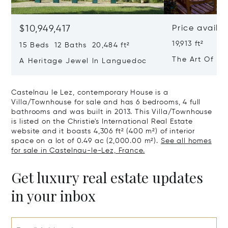
$10,949,417
Price availa
19,913 ft²
15 Beds 12 Baths 20,484 ft²
The Art Of Lu
A Heritage Jewel In Languedoc
France
Castelnau le Lez, contemporary House is a
Villa/Townhouse for sale and has 6 bedrooms, 4 full
bathrooms and was built in 2013. This Villa/Townhouse
is listed on the Christie's International Real Estate
website and it boasts 4,306 ft² (400 m²) of interior
space on a lot of 0.49 ac (2,000.00 m²).
See all homes
for sale in Castelnau-le-Lez, France.
Get luxury real estate updates
in your inbox