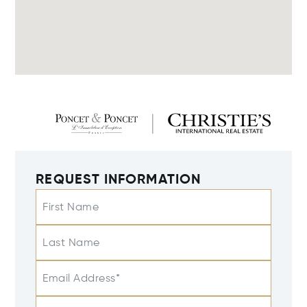
REQUEST INFORMATION
First Name
Last Name
Email Address*