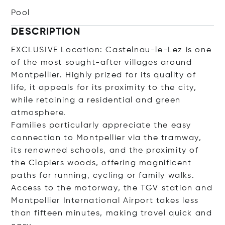
Pool
DESCRIPTION
EXCLUSIVE Location: Castelnau-le-Lez is one
of the most sought-after villages around
Montpellier. Highly prized for its quality of
life, it appeals for its proximity to the city,
while retaining a residential and green
atmosphere.
Families particularly appreciate the easy
connection to Montpellier via the tramway,
its renowned schools, and the proximity of
the Clapiers woods, offering magnificent
paths for running, cycling or family walks.
Access to the motorway, the TGV station and
Montpellier International Airport takes less
than fifteen minutes, making travel quick and