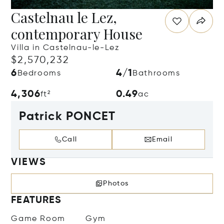
Castelnau le Lez,
contemporary House
Villa in Castelnau-le-Lez
$2,570,232
6
4/1
Bedrooms
Bathrooms
4,306
0.49
ft²
ac
Patrick PONCET
Call
Email
VIEWS
Photos
FEATURES
Game Room
Gym