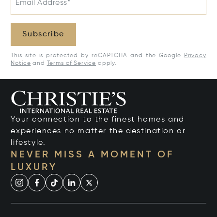
Email Address*
Subscribe
This site is protected by reCAPTCHA and the Google
Privacy
Notice
and
Terms of Service
apply.
Your connection to the finest homes and
experiences no matter the destination or
lifestyle.
NEVER MISS A MOMENT OF
LUXURY