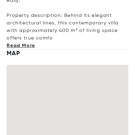
easy.
Property description: Behind its elegant
architectural lines, this contemporary villa
with approximately 400 m² of living space
offers true
comfo
Read More
MAP