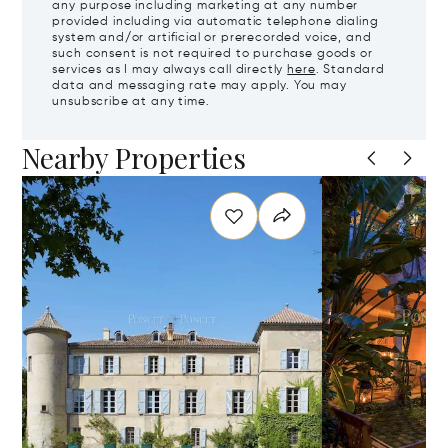
any purpose including marketing at any number
provided including via automatic telephone dialing
system and/or artificial or prerecorded voice, and
such consent is not required to purchase goods or
services as I may always call directly
here
. Standard
data and messaging rate may apply. You may
unsubscribe at any time.
Nearby Properties