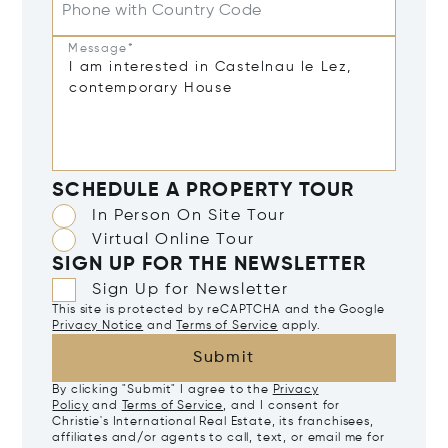
Phone with Country Code
Message*
SCHEDULE A PROPERTY TOUR
In Person On Site Tour
Virtual Online Tour
SIGN UP FOR THE NEWSLETTER
Sign Up for Newsletter
This site is protected by reCAPTCHA and the Google
Privacy Notice
and
Terms of Service
apply.
Submit
By clicking "Submit" I agree to the
Privacy
Policy
and
Terms of Service
, and I consent for
Christie's International Real Estate, its franchisees,
affiliates and/or agents to call, text, or email me for