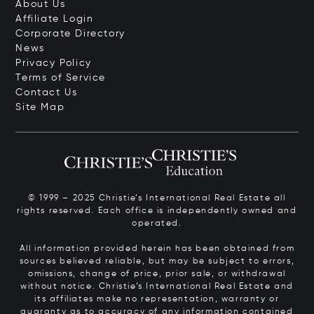
About Us
Affiliate Login
Corporate Directory
News
Privacy Policy
Terms of Service
Contact Us
Site Map
© 1999 – 2025 Christie’s International Real Estate all
rights reserved. Each office is independently owned and
operated.
All information provided herein has been obtained from
sources believed reliable, but may be subject to errors,
omissions, change of price, prior sale, or withdrawal
without notice. Christie’s International Real Estate and
its affiliates make no representation, warranty or
guaranty as to accuracy of any information contained