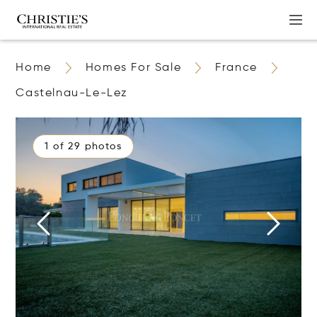
Home
Homes For Sale
France
Castelnau-Le-Lez
1 of 29 photos