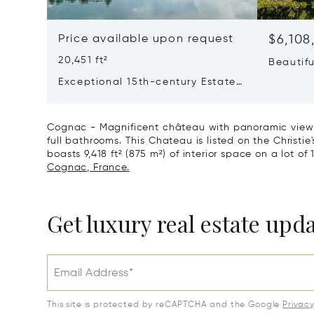
Price available upon request
$6,108
20,451 ft²
Beautif
Vineyar
Exceptional 15th-century Estate
Residen
In The Heart Of Southern
Charente
Cognac - Magnificent château with panoramic views 
full bathrooms. This Chateau is listed on the Christie
boasts 9,418 ft² (875 m²) of interior space on a lot of 
Cognac, France.
Get luxury real estate upd
Email Address*
This site is protected by reCAPTCHA and the Google
Privac