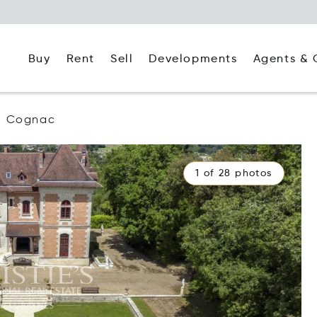
Buy
Rent
Agents & 
Sell
Developments
Cognac
1 of 28 photos