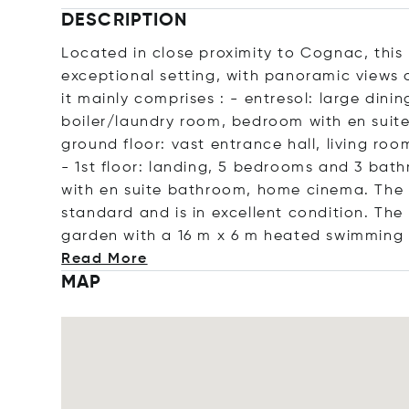
DESCRIPTION
Located in close proximity to Cognac, this
exceptional setting, with panoramic views 
it mainly comprises : - entresol: large di
boiler/laundry room, bedroom with en suite
ground floor: vast entrance hall, living ro
- 1st floor: landing, 5 bedrooms and 3 bat
with en suite bathroom, home cinema. The 
standard and is in excellent condition. The 
garden with a 16 m x 6 m heated swimming
Read More
MAP