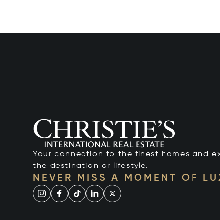
Your connection to the finest homes and e
the destination or lifestyle.
NEVER MISS A MOMENT OF L