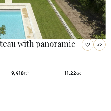
âteau with panoramic
9,418
11.22
ft²
ac