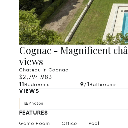
Cognac - Magnificent ch
views
Chateau in Cognac
$2,794,983
11
9/1
Bedrooms
Bathrooms
VIEWS
Photos
FEATURES
Game Room
Office
Pool