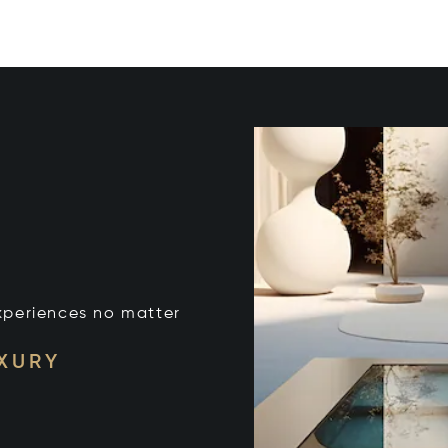
xperiences no matter
UXURY