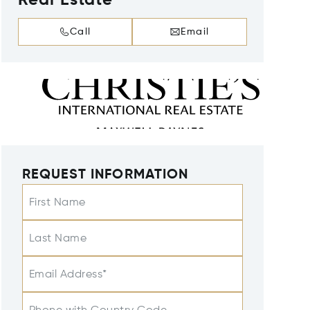
Real Estate
Call
Email
REQUEST INFORMATION
First Name
Last Name
Email Address*