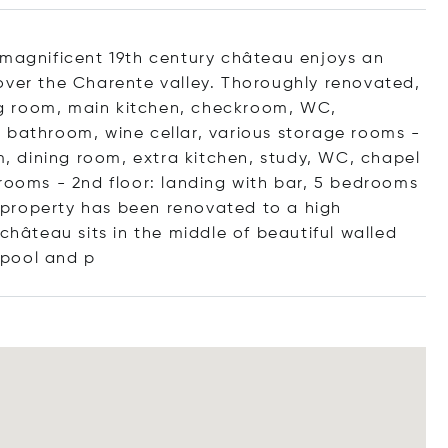
 magnificent 19th century château enjoys an
over the Charente valley. Thoroughly renovated,
ning room, main kitchen, checkroom, WC,
 bathroom, wine cellar, various storage rooms -
om, dining room, extra kitchen, study, WC, chapel
hrooms - 2nd floor: landing with bar, 5 bedrooms
property has been renovated to a high
château sits in the middle of beautiful walled
 pool
and p