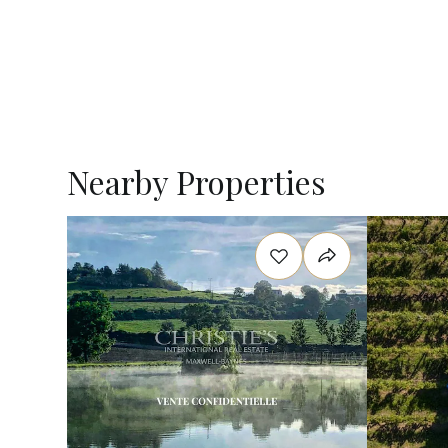
Nearby Properties