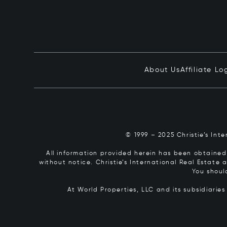
About Us
Affiliate Lo
© 1999 – 2025 Christie’s Int
All information provided herein has been obtained 
without notice. Christie’s International Real Estate
You shoul
At World Properties, LLC and its subsidiarie