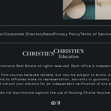
gin
Corporate Directory
News
Privacy Policy
Terms of Servic
ernational Real Estate all rights reserved. Each office is inde
from sources believed reliable, but may be subject to errors, om
 and its affiliates make no representation, warranty or guarant
d consult your advisors for an independent verification of any p
s do not discriminate against the use of Housing Choice Vouche