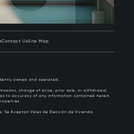
e
Contact Us
Site Map
pendently owned and operated.
issions, change of price, prior sale, or withdrawal
y as to accuracy of any information contained herein.
roperties.
rs.
Se Aceptan Vales de Elección de Vivienda.