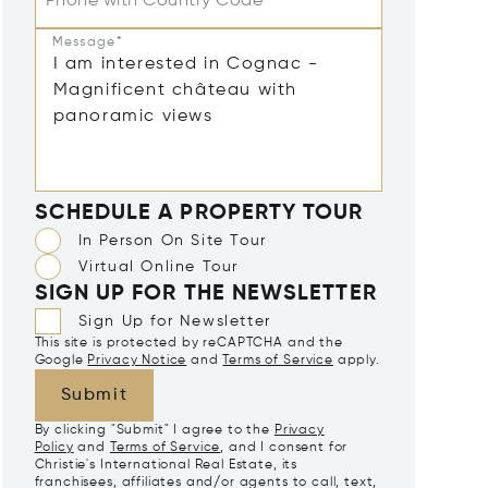
Phone with Country Code
Message*
SCHEDULE A PROPERTY TOUR
In Person On Site Tour
Virtual Online Tour
SIGN UP FOR THE NEWSLETTER
Sign Up for Newsletter
This site is protected by reCAPTCHA and the
Google
Privacy Notice
and
Terms of Service
apply.
Submit
By clicking "Submit" I agree to the
Privacy
Policy
and
Terms of Service
, and I consent for
Christie's International Real Estate, its
franchisees, affiliates and/or agents to call, text,