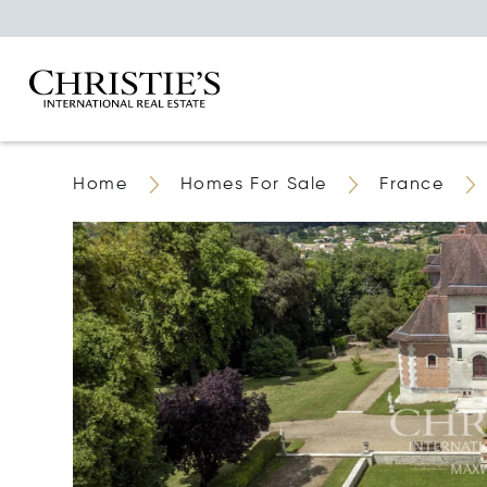
Home
Homes For Sale
France