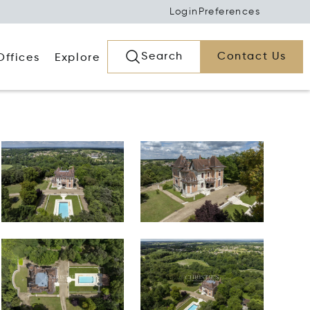
Login
Preferences
Search
Contact Us
Offices
Explore