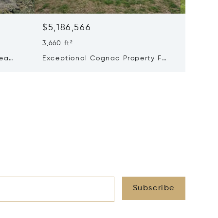
$5,186,566
$4,114
3,660 ft²
8 Beds 
Sea
Exceptional Cognac Property For
Excepti
ess
Sale
Château
On A 93
Subscribe