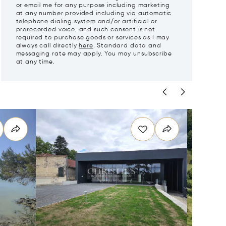
or email me for any purpose including marketing
at any number provided including via automatic
telephone dialing system and/or artificial or
prerecorded voice, and such consent is not
required to purchase goods or services as I may
always call directly
here
. Standard data and
messaging rate may apply. You may unsubscribe
at any time.