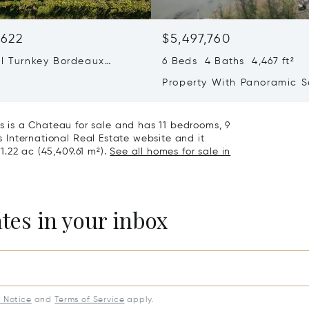
,622
$5,497,760
ul Turnkey Bordeaux
6 Beds 4 Baths 4,467 ft²
d Estate With Newly Built
Property With Panoramic 
ce For Sale
Views – Private Beach Acc
is a Chateau for sale and has 11 bedrooms, 9
's International Real Estate website and it
11.22 ac (45,409.61 m²).
See all homes for sale in
ates in your inbox
y Notice
and
Terms of Service
apply.