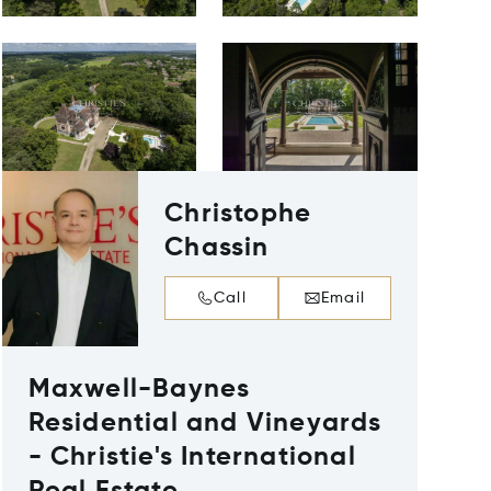
Christophe
Chassin
Call
Email
Maxwell-Baynes
Residential and Vineyards
- Christie's International