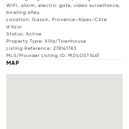
WIFI, alarm, electric gate, video surveillance,
bowling alley.
Location: Gassin, Provence-Alpes-Côte
d'Azur
Status: Active
Property Type: Villa/Townhouse
Listing Reference: 278141783
MLS/Provider Listing ID: MZILOST1467
MAP