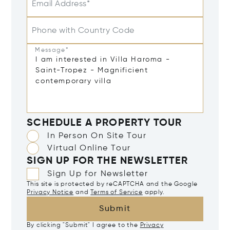
Email Address*
Phone with Country Code
Message*
SCHEDULE A PROPERTY TOUR
In Person On Site Tour
Virtual Online Tour
SIGN UP FOR THE NEWSLETTER
Sign Up for Newsletter
This site is protected by reCAPTCHA and the Google
Privacy Notice
and
Terms of Service
apply.
Submit
By clicking "Submit" I agree to the
Privacy