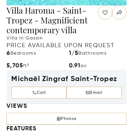
Villa Haroma - Saint-
Tropez - Magnificient
contemporary villa
Villa in Gassin
PRICE AVAILABLE UPON REQUEST
6
1/5
Bedrooms
Bathrooms
5,705
0.91
ft²
ac
Michaël Zingraf Saint-Tropez
Call
Email
VIEWS
Photos
FEATURES