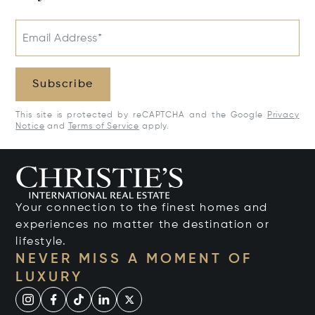
Email Address*
Subscribe
This site is protected by reCAPTCHA and the Google
Privacy
Notice
and
Terms of Service
apply.
Your connection to the finest homes and
experiences no matter the destination or
lifestyle.
NEVER MISS A MOMENT OF
LUXURY