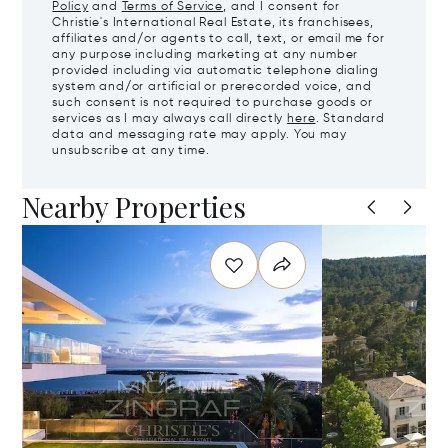
Policy
and
Terms of Service
, and I consent for
Christie's International Real Estate, its franchisees,
affiliates and/or agents to call, text, or email me for
any purpose including marketing at any number
provided including via automatic telephone dialing
system and/or artificial or prerecorded voice, and
such consent is not required to purchase goods or
services as I may always call directly
here
. Standard
data and messaging rate may apply. You may
unsubscribe at any time.
Nearby Properties