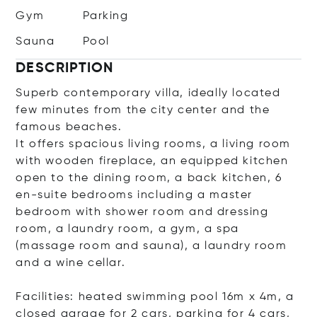
Gym
Parking
Sauna
Pool
DESCRIPTION
Superb contemporary villa, ideally located
few minutes from the city center and the
famous beaches.
It offers spacious living rooms, a living room
with wooden fireplace, an equipped kitchen
open to the dining room, a back kitchen, 6
en-suite bedrooms including a master
bedroom with shower room and dressing
room, a laundry room, a gym, a spa
(massage room and sauna), a laundry room
and a wine cellar.
Facilities: heated swimming pool 16m x 4m, a
closed garage for 2 cars, parking for 4 cars,