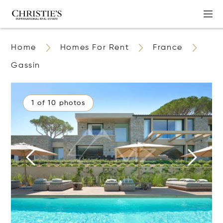
Home
Homes For Rent
France
Gassin
1 of 10 photos