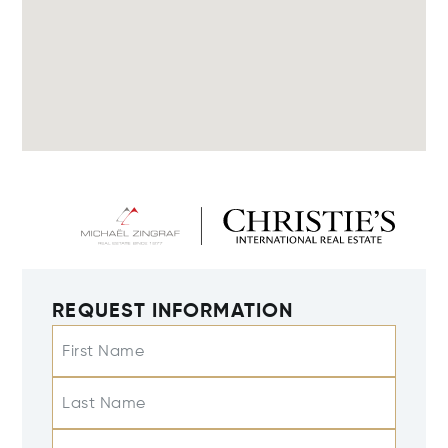
REQUEST INFORMATION
First Name
Last Name