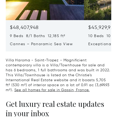
$48,407,948
$45,929,922
9 Beds 8/1 Baths 12,185 ft²
10 Beds 10,979
Cannes – Panoramic Sea View
Exceptional P
Art Of Living
Villa Haroma - Saint-Tropez - Magnificient
contemporary villa is a Villa/Townhouse for sale and
has 6 bedrooms, 1 full bathrooms and was built in 2022.
This Villa/Townhouse is listed on the Christie's
International Real Estate website and it boasts 5,705
ft² (530 m²) of interior space on a lot of 0.91 ac (3,699.93
m²).
See all homes for sale in Gassin, France.
Get luxury real estate updates
in your inbox