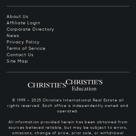
About Us
Affiliate Login
Corporate Directory
News
Privacy Policy
Terms of Service
Contact Us
Site Map
© 1999 – 2025 Christie’s International Real Estate all
rights reserved. Each office is independently owned and
operated.
All information provided herein has been obtained from
sources believed reliable, but may be subject to errors,
omissions, change of price, prior sale, or withdrawal