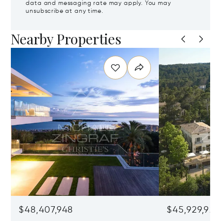
data and messaging rate may apply. You may
unsubscribe at any time.
Nearby Properties
$48,407,948
$45,929,922