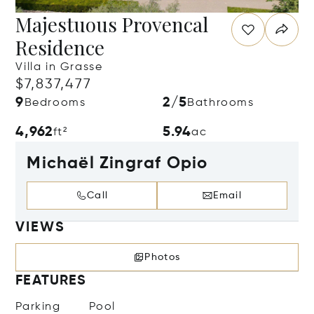
Majestuous Provencal
Residence
Villa in Grasse
$7,837,477
9
2/5
Bedrooms
Bathrooms
4,962
5.94
ft²
ac
Michaël Zingraf Opio
Call
Email
VIEWS
Photos
FEATURES
Parking
Pool