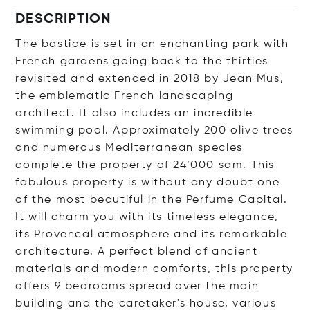
DESCRIPTION
The bastide is set in an enchanting park with
French gardens going back to the thirties
revisited and extended in 2018 by Jean Mus,
the emblematic French landscaping
architect. It also includes an incredible
swimming pool. Approximately 200 olive trees
and numerous Mediterranean species
complete the property of 24’000 sqm. This
fabulous property is without any doubt one
of the most beautiful in the Perfume Capital.
It will charm you with its timeless elegance,
its Provencal atmosphere and its remarkable
architecture. A perfect blend of ancient
materials and modern comforts, this property
offers 9 bedrooms spread over the main
building and the caretaker's house, various