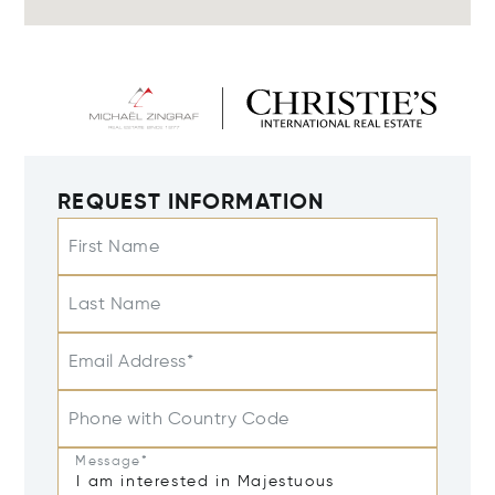
REQUEST INFORMATION
First Name
Last Name
Email Address*
Phone with Country Code
Message*