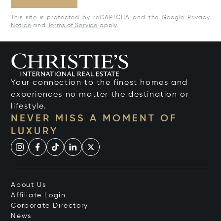
This site is protected by reCAPTCHA and the Google
Privacy
Notice
and
Terms of Service
apply.
Your connection to the finest homes and
experiences no matter the destination or
lifestyle.
NEVER MISS A MOMENT OF
LUXURY
About Us
Affiliate Login
Corporate Directory
News