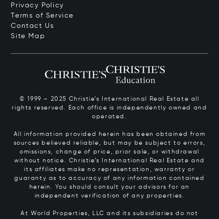
Privacy Policy
Terms of Service
Contact Us
Site Map
© 1999 – 2025 Christie’s International Real Estate all
rights reserved. Each office is independently owned and
operated.
All information provided herein has been obtained from
sources believed reliable, but may be subject to errors,
omissions, change of price, prior sale, or withdrawal
without notice. Christie’s International Real Estate and
its affiliates make no representation, warranty or
guaranty as to accuracy of any information contained
herein. You should consult your advisors for an
independent verification of any properties.
At World Properties, LLC and its subsidiaries do not