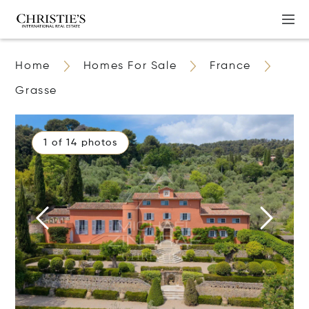
Home
Homes For Sale
France
Grasse
1 of 14 photos