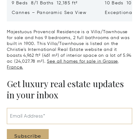
9 Beds 8/1 Baths 12,185 ft²
10 Beds 10,979
Cannes – Panoramic Sea View
Exceptional P
Art Of Living
Majestuous Provencal Residence is a Villa/Townhouse
for sale and has 9 bedrooms, 2 full bathrooms and was
built in 1900. This Villa/Townhouse is listed on the
Christie's International Real Estate website and it
boasts 4,962 ft² (461 m²) of interior space on a lot of 5.94
ac (24,027.78 m²).
See all homes for sale in Grasse,
France.
Get luxury real estate updates
in your inbox
Email Address*
Subscribe