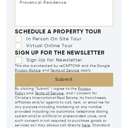
SCHEDULE A PROPERTY TOUR
In Person On Site Tour
Virtual Online Tour
SIGN UP FOR THE NEWSLETTER
Sign Up for Newsletter
This site is protected by reCAPTCHA and the Google
Privacy Notice
and
Terms of Service
apply.
Submit
By clicking "Submit" I agree to the
Privacy
Policy
and
Terms of Service
, and I consent for
Christie's International Real Estate, its franchisees,
affiliates and/or agents to call, text, or email me for
any purpose including marketing at any number
provided including via automatic telephone dialing
system and/or artificial or prerecorded voice, and
such consent is not required to purchase goods or
services as I may always call directly
here
. Standard