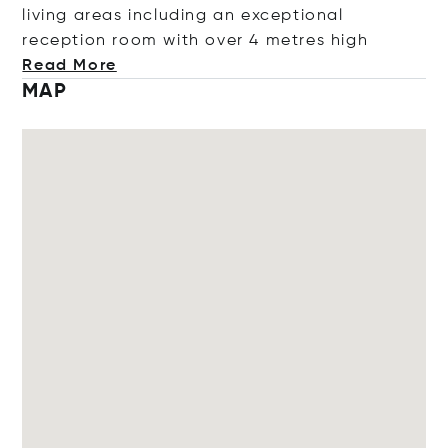
living areas including an exceptional
reception room with over 4 metres
high
Read More
MAP