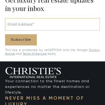
in your inbox
Email Address*
Subscribe
This site is protected by reCAPTCHA and the Google
Privacy
Notice
and
Terms of Service
apply.
Your connection to the finest homes and
experiences no matter the destination or
lifestyle.
NEVER MISS A MOMENT OF
LUXURY