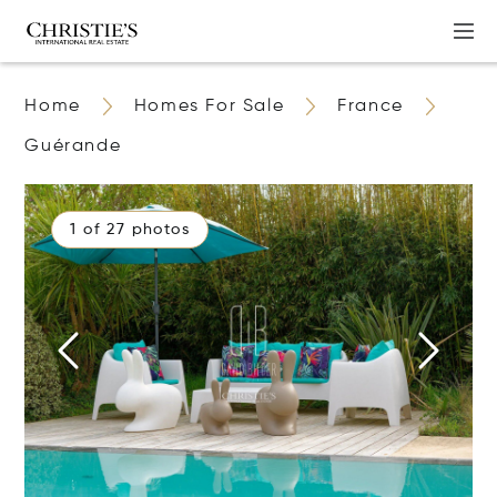
Home
Homes For Sale
France
Guérande
1 of 27 photos