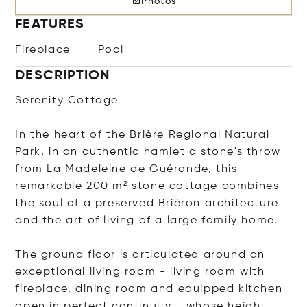
Photos
FEATURES
Fireplace
Pool
DESCRIPTION
Serenity Cottage
In the heart of the Brière Regional Natural
Park, in an authentic hamlet a stone's throw
from La Madeleine de Guérande, this
remarkable 200 m² stone cottage combines
the soul of a preserved Briéron architecture
and the art of living of a large family home.
The ground floor is articulated around an
exceptional living room - living room with
fireplace, dining room and equipped kitchen
open in perfect continuity - whose height