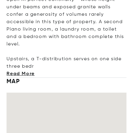
under beams and exposed granite walls
confer a generosity of volumes rarely
accessible in this type of property. A second
Piano living room, a laundry room, a toilet
and a bedroom with bathroom complete this
level.
Upstairs, a T-distribution serves on one side
three
bedr
Read More
MAP