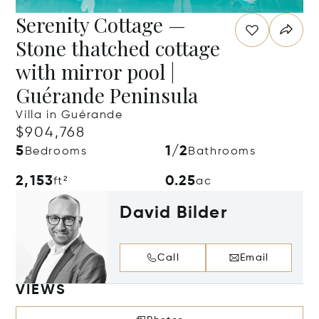
Serenity Cottage —
Stone thatched cottage
with mirror pool |
Guérande Peninsula
Villa in Guérande
$904,768
5
1/2
Bedrooms
Bathrooms
2,153
0.25
ft²
ac
David Bilder
Call
Email
VIEWS