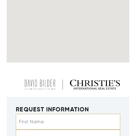
REQUEST INFORMATION
First Name