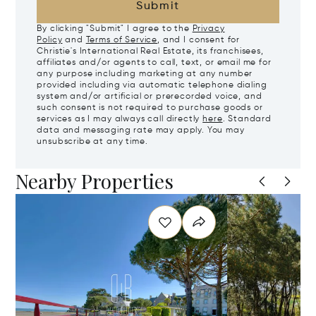
Submit
By clicking "Submit" I agree to the
Privacy
Policy
and
Terms of Service
, and I consent for
Christie's International Real Estate, its franchisees,
affiliates and/or agents to call, text, or email me for
any purpose including marketing at any number
provided including via automatic telephone dialing
system and/or artificial or prerecorded voice, and
such consent is not required to purchase goods or
services as I may always call directly
here
. Standard
data and messaging rate may apply. You may
unsubscribe at any time.
Nearby Properties