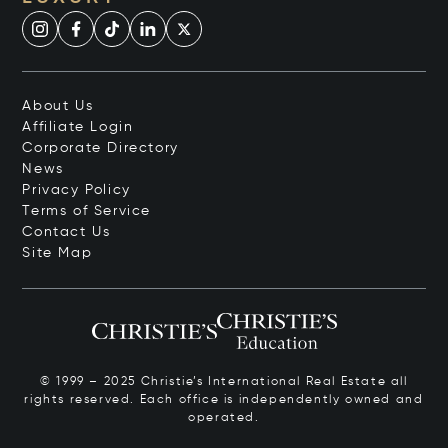
About Us
Affiliate Login
Corporate Directory
News
Privacy Policy
Terms of Service
Contact Us
Site Map
© 1999 – 2025 Christie’s International Real Estate all
rights reserved. Each office is independently owned and
operated.