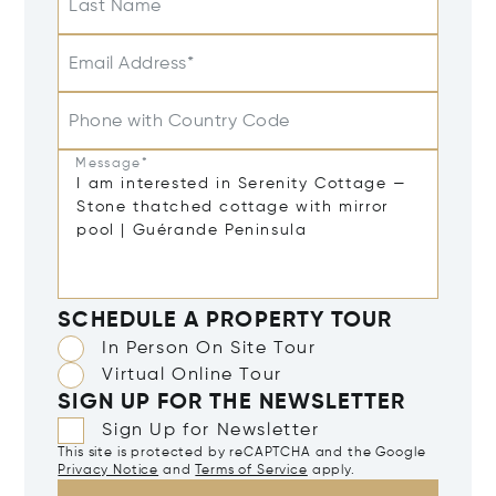
Last Name
Email Address*
Phone with Country Code
Message*
SCHEDULE A PROPERTY TOUR
In Person On Site Tour
Virtual Online Tour
SIGN UP FOR THE NEWSLETTER
Sign Up for Newsletter
This site is protected by reCAPTCHA and the Google
Privacy Notice
and
Terms of Service
apply.