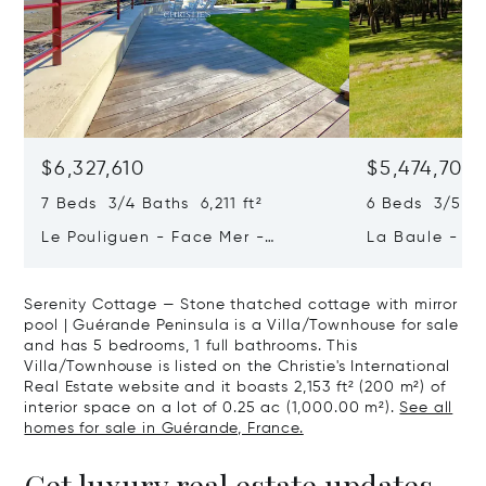
$6,327,610
$5,474,708
7 Beds 3/4 Baths 6,211 ft²
6 Beds 3/5 B
Le Pouliguen - Face Mer -
La Baule - Th
Penchateau
Guérande - Ex
Serenity Cottage — Stone thatched cottage with mirror
pool | Guérande Peninsula is a Villa/Townhouse for sale
and has 5 bedrooms, 1 full bathrooms. This
Villa/Townhouse is listed on the Christie's International
Real Estate website and it boasts 2,153 ft² (200 m²) of
interior space on a lot of 0.25 ac (1,000.00 m²).
See all
homes for sale in Guérande, France.
Get luxury real estate updates