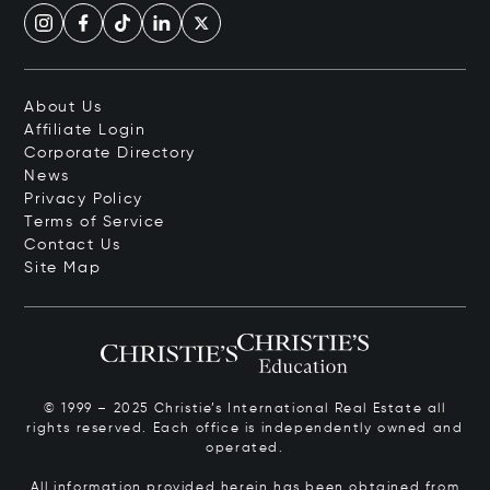
About Us
Affiliate Login
Corporate Directory
News
Privacy Policy
Terms of Service
Contact Us
Site Map
© 1999 – 2025 Christie’s International Real Estate all
rights reserved. Each office is independently owned and
operated.
All information provided herein has been obtained from