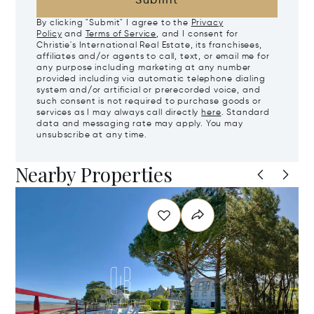
Submit
By clicking "Submit" I agree to the
Privacy
Policy
and
Terms of Service
, and I consent for
Christie's International Real Estate, its franchisees,
affiliates and/or agents to call, text, or email me for
any purpose including marketing at any number
provided including via automatic telephone dialing
system and/or artificial or prerecorded voice, and
such consent is not required to purchase goods or
services as I may always call directly
here
. Standard
data and messaging rate may apply. You may
unsubscribe at any time.
Nearby Properties