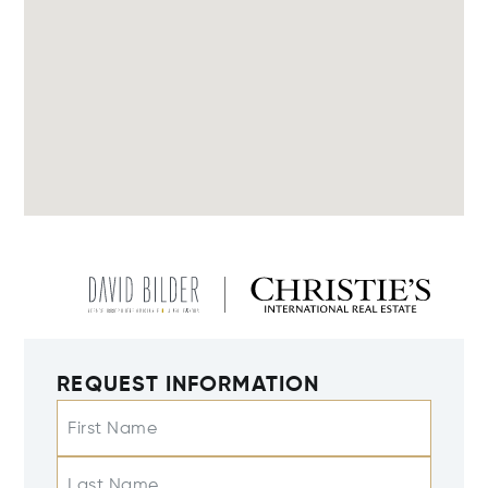
REQUEST INFORMATION
First Name
Last Name