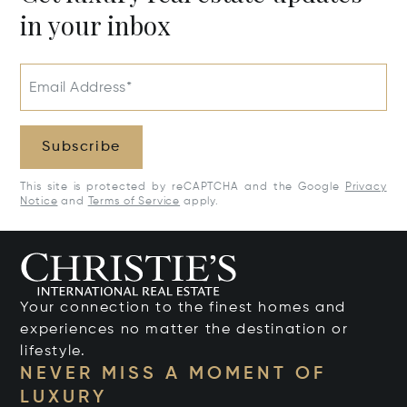
in your inbox
Email Address*
Subscribe
This site is protected by reCAPTCHA and the Google
Privacy
Notice
and
Terms of Service
apply.
Your connection to the finest homes and
experiences no matter the destination or
lifestyle.
NEVER MISS A MOMENT OF
LUXURY