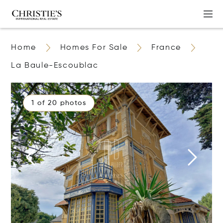
Home
Homes For Sale
France
La Baule-Escoublac
1 of 20 photos