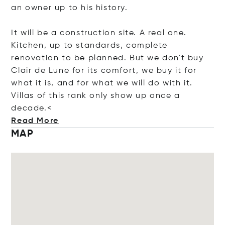
an owner up to his history.
It will be a construction site. A real one.
Kitchen, up to standards, complete
renovation to be planned. But we don't buy
Clair de Lune for its comfort, we buy it for
what it is, and for what we will do with it.
Villas of this rank only show up once a
dec
ade.<
Read More
MAP