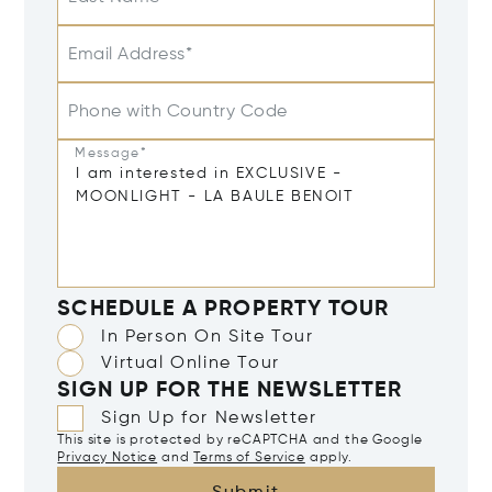
Email Address*
Phone with Country Code
Message*
SCHEDULE A PROPERTY TOUR
In Person On Site Tour
Virtual Online Tour
SIGN UP FOR THE NEWSLETTER
Sign Up for Newsletter
This site is protected by reCAPTCHA and the Google
Privacy Notice
and
Terms of Service
apply.