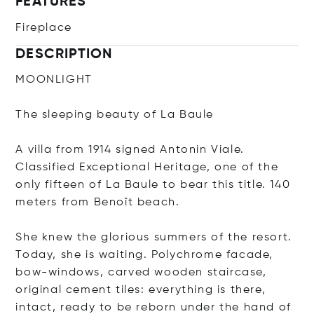
FEATURES
Fireplace
DESCRIPTION
MOONLIGHT
The sleeping beauty of La Baule
A villa from 1914 signed Antonin Viale.
Classified Exceptional Heritage, one of the
only fifteen of La Baule to bear this title. 140
meters from Benoît beach.
She knew the glorious summers of the resort.
Today, she is waiting. Polychrome facade,
bow-windows, carved wooden staircase,
original cement tiles: everything is there,
intact, ready to be reborn under the hand of