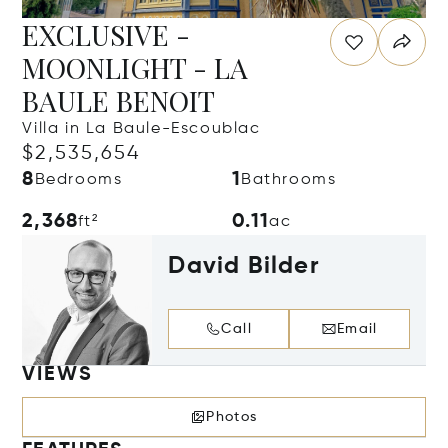
EXCLUSIVE -
MOONLIGHT - LA
BAULE BENOIT
Villa in La Baule-Escoublac
$2,535,654
8
1
Bedrooms
Bathrooms
2,368
0.11
ft²
ac
David Bilder
Call
Email
VIEWS
Photos