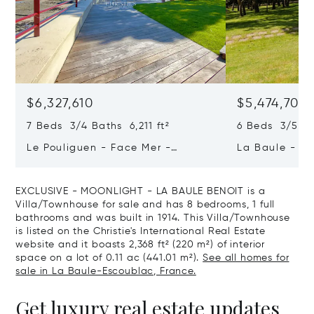
$6,327,610
$5,474,708
7 Beds 3/4 Baths 6,211 ft²
6 Beds 3/5 B
Le Pouliguen - Face Mer -
La Baule - Th
Penchateau
Guérande - Ex
EXCLUSIVE - MOONLIGHT - LA BAULE BENOIT is a
Villa/Townhouse for sale and has 8 bedrooms, 1 full
bathrooms and was built in 1914. This Villa/Townhouse
is listed on the Christie's International Real Estate
website and it boasts 2,368 ft² (220 m²) of interior
space on a lot of 0.11 ac (441.01 m²).
See all homes for
sale in La Baule-Escoublac, France.
Get luxury real estate updates