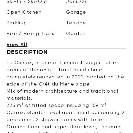
Ski-In / Ski-Out
Jacuzzi
Open Kitchen
Garage
Parking
Terrace
Bike / Hiking Trails
Garden
View All
DESCRIPTION
La Clusaz, in one of the most sought-after
areas of the resort, traditional chalet
completely renovated in 2022 located on the
edge of the Crêt du Merle slope.
Mix of modern architecture and traditional
materials.
223 m² of fitted space including 159 m²
Carrez. Garden level apartment comprising 2
bedrooms, 2 shower rooms with toilet.
Ground floor and upper floor level, the main