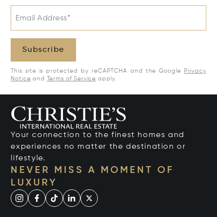
Email Address*
Subscribe
This site is protected by reCAPTCHA and the Google
Privacy
Notice
and
Terms of Service
apply.
Your connection to the finest homes and
experiences no matter the destination or
lifestyle.
NEVER MISS A MOMENT OF
LUXURY