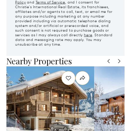
Policy
and
Terms of Service
, and I consent for
Christie's International Real Estate, its franchisees,
affiliates and/or agents to call, text, or email me for
any purpose including marketing at any number
provided including via automatic telephone dialing
system and/or artificial or prerecorded voice, and
such consent is not required to purchase goods or
services as I may always call directly
here
. Standard
data and messaging rate may apply. You may
unsubscribe at any time.
Nearby Properties