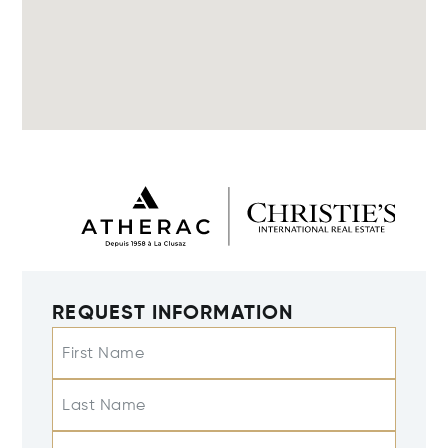
REQUEST INFORMATION
First Name
Last Name