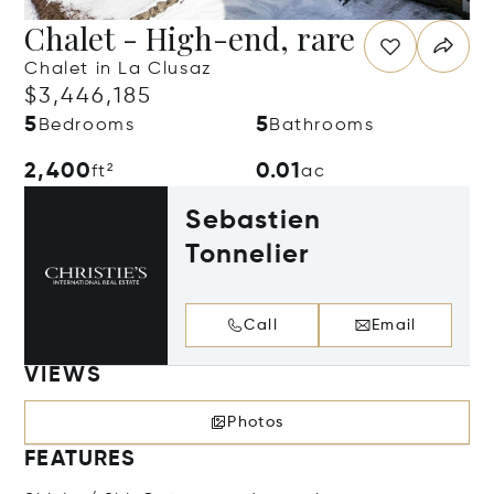
Chalet - High-end, rare
Chalet in La Clusaz
$3,446,185
5
5
Bedrooms
Bathrooms
2,400
0.01
ft²
ac
Sebastien
Tonnelier
Call
Email
VIEWS
Photos
FEATURES