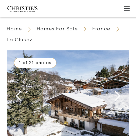
Home
Homes For Sale
France
La Clusaz
1 of 21 photos