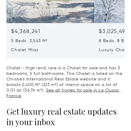
$4,368,241
$3,025,497
5 Beds 3,563 ft²
8 Beds 8 Bath
Chalet Miaz
Luxury Chalet
Access & Clo
Chalet - High-end, rare is a Chalet for sale and has 5
bedrooms, 5 full bathrooms. This Chalet is listed on the
Christie's International Real Estate website and it
boasts 2,400 ft² (223 m²) of interior space on a lot of
0.01 ac (56.76 m²).
See all homes for sale in La Clusaz,
France.
Get luxury real estate updates
in your inbox