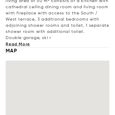
living area of 50 m² consists of a kitchen with
cathedral ceiling dining room and living room
with fireplace with access to the South /
West terrace, 3 additional bedrooms with
adjoining shower rooms and toilet, 1 separate
shower room with additional toilet.
Double garage,
ski r
Read More
MAP