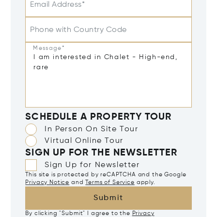
Email Address*
Phone with Country Code
Message*
SCHEDULE A PROPERTY TOUR
In Person On Site Tour
Virtual Online Tour
SIGN UP FOR THE NEWSLETTER
Sign Up for Newsletter
This site is protected by reCAPTCHA and the Google
Privacy Notice
and
Terms of Service
apply.
Submit
By clicking "Submit" I agree to the
Privacy