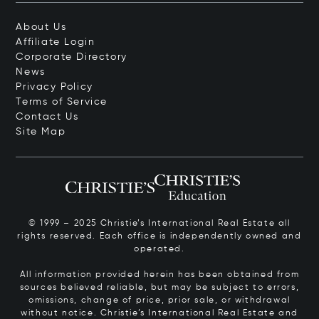
About Us
Affiliate Login
Corporate Directory
News
Privacy Policy
Terms of Service
Contact Us
Site Map
© 1999 – 2025 Christie’s International Real Estate all
rights reserved. Each office is independently owned and
operated.
All information provided herein has been obtained from
sources believed reliable, but may be subject to errors,
omissions, change of price, prior sale, or withdrawal
without notice. Christie’s International Real Estate and