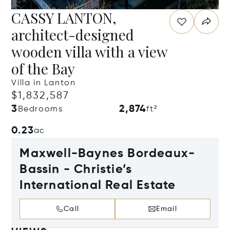
CASSY LANTON,
architect-designed
wooden villa with a view
of the Bay
Villa in Lanton
$1,832,587
3
2,874
Bedrooms
ft²
0.23
ac
Maxwell-Baynes Bordeaux-
Bassin - Christie’s
International Real Estate
Call
Email