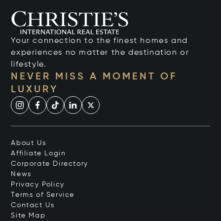
Your connection to the finest homes and
experiences no matter the destination or
lifestyle.
NEVER MISS A MOMENT OF
LUXURY
About Us
Affiliate Login
Corporate Directory
News
Privacy Policy
Terms of Service
Contact Us
Site Map