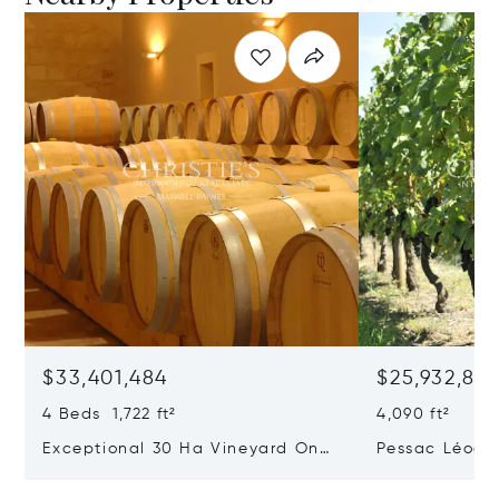
$33,401,484
$25,932,82
4 Beds 1,722 ft²
4,090 ft²
Exceptional 30 Ha Vineyard On
Pessac Léogn
The Right Bank
Hectares, Top 