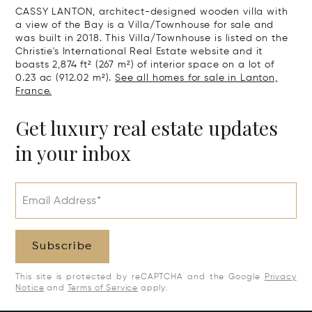
CASSY LANTON, architect-designed wooden villa with
a view of the Bay is a Villa/Townhouse for sale and
was built in 2018. This Villa/Townhouse is listed on the
Christie's International Real Estate website and it
boasts 2,874 ft² (267 m²) of interior space on a lot of
0.23 ac (912.02 m²).
See all homes for sale in Lanton,
France.
Get luxury real estate updates
in your inbox
Email Address*
Subscribe
This site is protected by reCAPTCHA and the Google
Privacy
Notice
and
Terms of Service
apply.