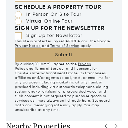
SCHEDULE A PROPERTY TOUR
In Person On Site Tour
Virtual Online Tour
SIGN UP FOR THE NEWSLETTER
Sign Up for Newsletter
This site is protected by reCAPTCHA and the Google
Privacy Notice
and
Terms of Service
apply.
Submit
By clicking "Submit" I agree to the
Privacy
Policy
and
Terms of Service
, and I consent for
Christie's International Real Estate, its franchisees,
affiliates and/or agents to call, text, or email me for
any purpose including marketing at any number
provided including via automatic telephone dialing
system and/or artificial or prerecorded voice, and
such consent is not required to purchase goods or
services as I may always call directly
here
. Standard
data and messaging rate may apply. You may
unsubscribe at any time.
Nearby Properties