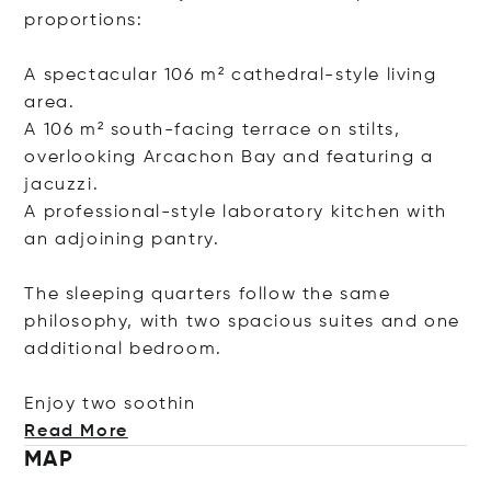
proportions:
A spectacular 106 m² cathedral-style living
area.
A 106 m² south-facing terrace on stilts,
overlooking Arcachon Bay and featuring a
jacuzzi.
A professional-style laboratory kitchen with
an adjoining pantry.
The sleeping quarters follow the same
philosophy, with two spacious suites and one
additional bedroom.
Enjoy two so
othin
Read More
MAP