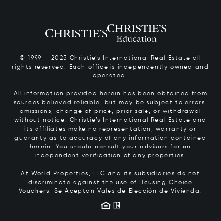
© 1999 – 2025 Christie’s International Real Estate all
rights reserved. Each office is independently owned and
operated.
All information provided herein has been obtained from
sources believed reliable, but may be subject to errors,
omissions, change of price, prior sale, or withdrawal
without notice. Christie’s International Real Estate and
its affiliates make no representation, warranty or
guaranty as to accuracy of any information contained
herein. You should consult your advisors for an
independent verification of any properties.
At World Properties, LLC and its subsidiaries do not
discriminate against the use of Housing Choice
Vouchers.
Se Aceptan Vales de Elección de Vivienda.