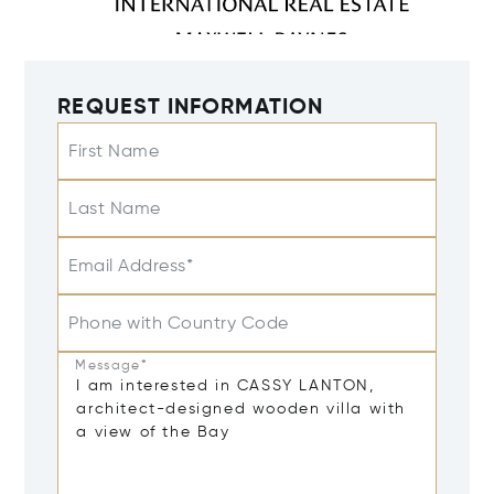
REQUEST INFORMATION
First Name
Last Name
Email Address*
Phone with Country Code
Message*