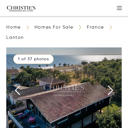
Home
Homes For Sale
France
Lanton
1 of 37 photos