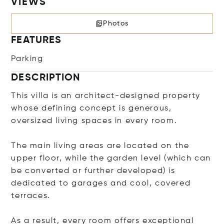
VIEWS
Photos
FEATURES
Parking
DESCRIPTION
This villa is an architect-designed property
whose defining concept is generous,
oversized living spaces in every room.
The main living areas are located on the
upper floor, while the garden level (which can
be converted or further developed) is
dedicated to garages and cool, covered
terraces.
As a result, every room offers exceptional