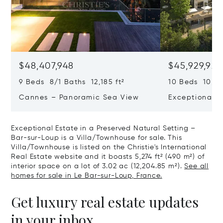
$48,407,948
$45,929,922
9 Beds 8/1 Baths 12,185 ft²
10 Beds 10,979
Cannes – Panoramic Sea View
Exceptional P
Art Of Living
Exceptional Estate in a Preserved Natural Setting –
Bar-sur-Loup is a Villa/Townhouse for sale. This
Villa/Townhouse is listed on the Christie's International
Real Estate website and it boasts 5,274 ft² (490 m²) of
interior space on a lot of 3.02 ac (12,204.85 m²).
See all
homes for sale in Le Bar-sur-Loup, France.
Get luxury real estate updates
in your inbox