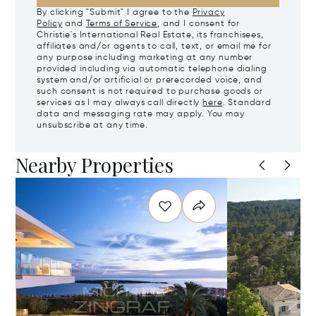
By clicking "Submit" I agree to the
Privacy
Policy
and
Terms of Service
, and I consent for
Christie's International Real Estate, its franchisees,
affiliates and/or agents to call, text, or email me for
any purpose including marketing at any number
provided including via automatic telephone dialing
system and/or artificial or prerecorded voice, and
such consent is not required to purchase goods or
services as I may always call directly
here
. Standard
data and messaging rate may apply. You may
unsubscribe at any time.
Nearby Properties