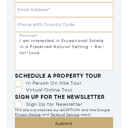
Email Address*
Phone with Country Code
Message*
SCHEDULE A PROPERTY TOUR
In Person On Site Tour
Virtual Online Tour
SIGN UP FOR THE NEWSLETTER
Sign Up for Newsletter
This site is protected by reCAPTCHA and the Google
Privacy Notice
and
Terms of Service
apply.
Submit