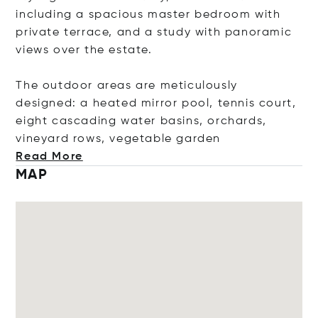
including a spacious master bedroom with
private terrace, and a study with panoramic
views over the estate.
The outdoor areas are meticulously
designed: a heated mirror pool, tennis court,
eight cascading water basins, orchards,
vineyard rows, vegetable g
arden
Read More
MAP