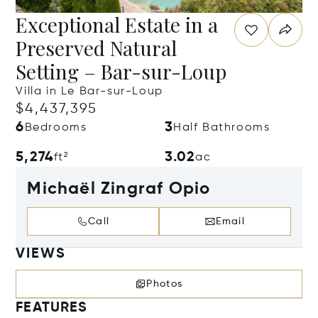
Exceptional Estate in a
Preserved Natural
Setting – Bar-sur-Loup
Villa in Le Bar-sur-Loup
$4,437,395
6
3
Bedrooms
Half Bathrooms
5,274
3.02
ft²
ac
Michaël Zingraf Opio
Call
Email
VIEWS
Photos
FEATURES