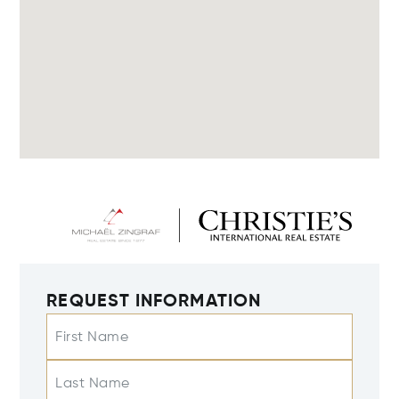
REQUEST INFORMATION
First Name
Last Name