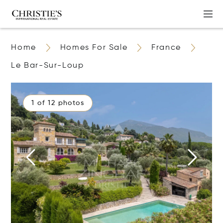
Home
Homes For Sale
France
Le Bar-Sur-Loup
1 of 12 photos