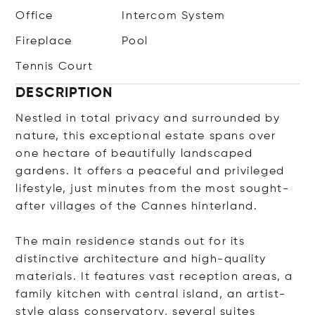
Office
Intercom System
Fireplace
Pool
Tennis Court
DESCRIPTION
Nestled in total privacy and surrounded by
nature, this exceptional estate spans over
one hectare of beautifully landscaped
gardens. It offers a peaceful and privileged
lifestyle, just minutes from the most sought-
after villages of the Cannes hinterland.
The main residence stands out for its
distinctive architecture and high-quality
materials. It features vast reception areas, a
family kitchen with central island, an artist-
style glass conservatory, several suites