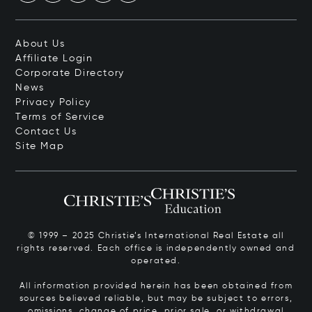
About Us
Affiliate Login
Corporate Directory
News
Privacy Policy
Terms of Service
Contact Us
Site Map
© 1999 – 2025 Christie’s International Real Estate all
rights reserved. Each office is independently owned and
operated.
All information provided herein has been obtained from
sources believed reliable, but may be subject to errors,
omissions, change of price, prior sale, or withdrawal