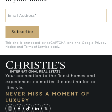
Email Address*
Subscribe
This site is protected by reCAPTCHA and the Google
Privacy
Notice
and
Terms of Service
apply.
Your connection to the finest homes and
experiences no matter the destination or
lifestyle.
NEVER MISS A MOMENT OF
LUXURY