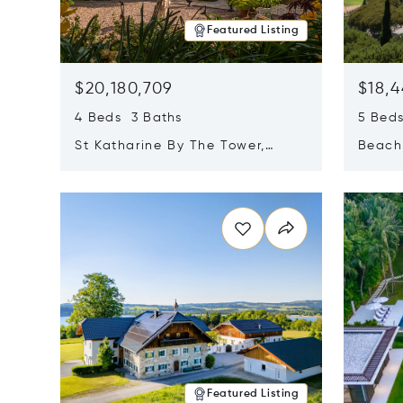
Featured Listing
$20,180,709
$18,4
4 Beds 3 Baths
5 Bed
St Katharine By The Tower,
Beachf
London, United Kingdom E1W
Navari
Opens in new window
Opens i
1LP
Featured Listing