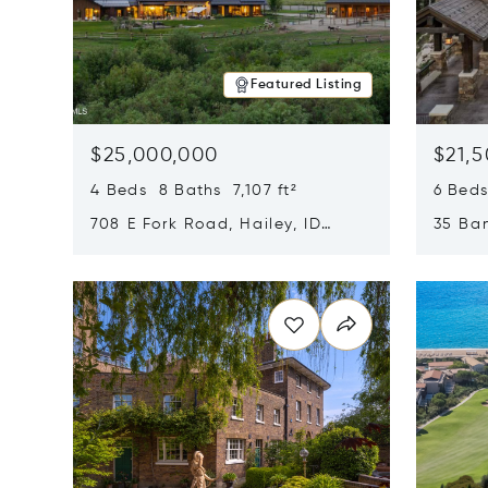
Featured Listing
$25,000,000
$21,
4 Beds 8 Baths 7,107 ft²
6 Beds
708 E Fork Road, Hailey, ID
35 Ban
83333
84060
Opens in new window
Opens i