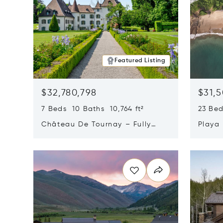
Featured Listing
$32,780,798
$31,
7 Beds 10 Baths 10,764 ft²
23 Be
Château De Tournay – Fully
Playa
Renovated Historic Estate,
Sur, 
Opens in new window
Opens i
Chambésy, Switzerland 1292