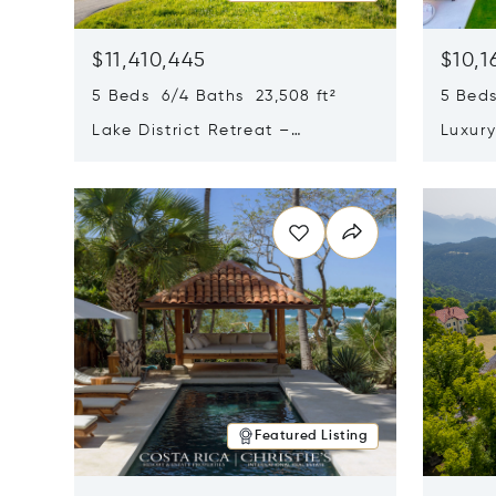
$11,410,445
$10,1
5 Beds 6/4 Baths 23,508 ft²
5 Beds
Lake District Retreat –
Luxur
Wallersee, Salzburg
In Ca
Opens in new window
Opens i
Featured Listing