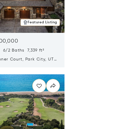
Featured Listing
500,000
 6/2 Baths 7,339 ft²
ner Court, Park City, UT
n new window