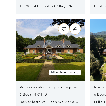
11, 29 Sukhumvit 38 Alley, Phra
Boutiq
Khanong, Khlong Toei, Bangkok,
Opens in new window
Opens i
Thailand 10110
Featured Listing
Price available upon request
Price
6 Beds 8,611 ft²
6 Beds
Berkenlaan 26, Loon Op Zand,
Milla 