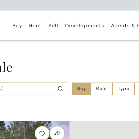
Buy
Rent
Agents & 
Sell
Developments
ale
Buy
Rent
Type