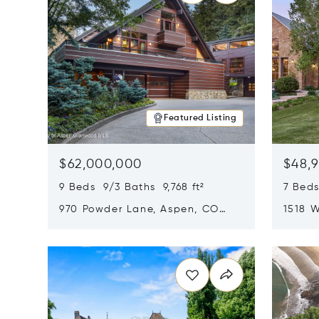
Featured Listing
$62,000,000
$48,
9 Beds 9/3 Baths 9,768 ft²
7 Beds
970 Powder Lane, Aspen, CO
1518 W
81611
CO 816
Opens in new window
Opens i