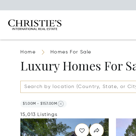
Home
Homes For Sale
Luxury Homes For S
$1.00M - $157.00M
15,013 Listings