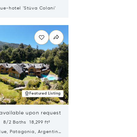
ue-hotel 'Stüva Colani'
n new window
Featured Listing
 available upon request
 8/2 Baths 18,299 ft²
Hue, Patagonia, Argentina