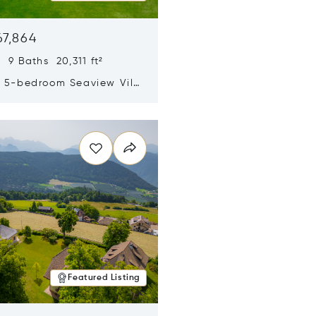
67,864
 9 Baths 20,311 ft²
y 5-bedroom Seaview Villa
pe Yamu
n new window
Featured Listing