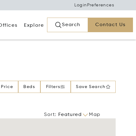
Login
Preferences
Search
Contact Us
Offices
Explore
Price
Beds
Filters
Save Search
Sort
:
Featured
Map