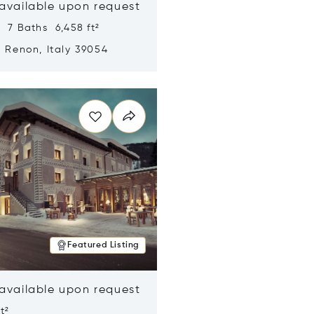
 available upon request
 7 Baths 6,458 ft²
, Renon, Italy 39054
n new window
Featured Listing
 available upon request
t²