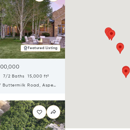
Featured Listing
900,000
 7/2 Baths 15,000 ft²
 Buttermilk Road, Aspen,
11
n new window