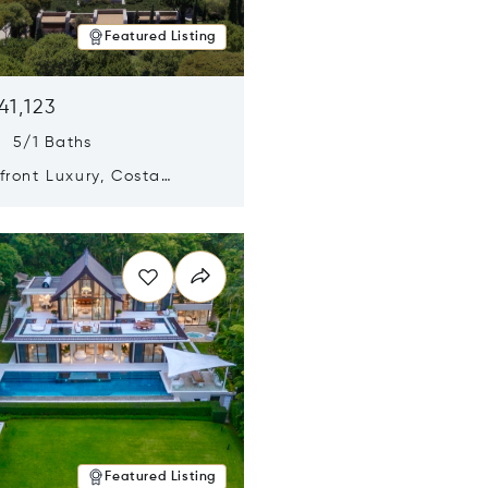
Featured Listing
41,123
s 5/1 Baths
ront Luxury, Costa
no, Messinia, Greece
n new window
Featured Listing