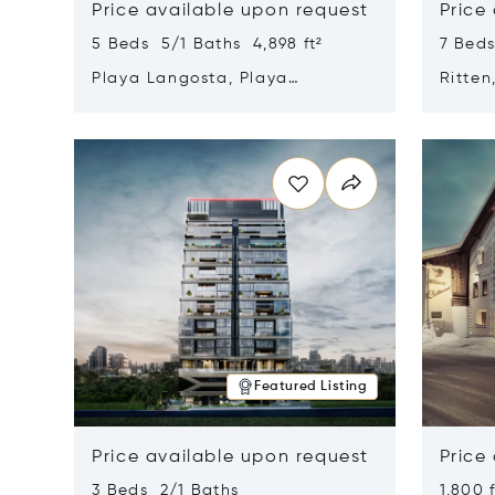
Price available upon request
Price
5 Beds 5/1 Baths 4,898 ft²
7 Beds
Playa Langosta, Playa
Ritten
Langosta, Costa Rica 50308
Opens in new window
Opens i
Featured Listing
Price available upon request
Price
3 Beds 2/1 Baths
1,800 f