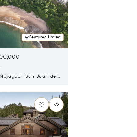
Featured Listing
500,000
ds
 Majagual, San Juan del
Nicaragua 48600
n new window