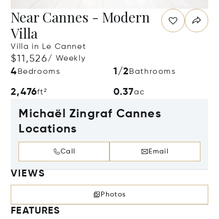
Near Cannes - Modern
Villa
Villa in Le Cannet
$11,526
/ Weekly
4
1/2
Bedrooms
Bathrooms
2,476
0.37
ft²
ac
Michaël Zingraf Cannes
Locations
Call
Email
VIEWS
Photos
FEATURES