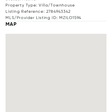
Property Type: Villa/Townhouse
Listing Reference: 2784943342
MLS/Provider Listing ID: MZILO1594
MAP