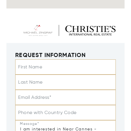
REQUEST INFORMATION
First Name
Last Name
Email Address*
Phone with Country Code
Message*