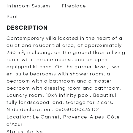
Intercom System
Fireplace
Pool
DESCRIPTION
Contemporary villa located in the heart of a
quiet and residential area, of approximately
230 m², including: on the ground floor a living
room with terrace access and an open
equipped kitchen. On the garden level, two
en-suite bedrooms with shower room, a
bedroom with a bathroom and a master
bedroom with dressing room and bathroom.
Laundry room. 10x4 infinity pool. Beautiful
fully landscaped land. Garage for 2 cars.
N de declaration : 06030000474 D2
Location: Le Cannet, Provence-Alpes-Côte
d'Azur
Status: Active