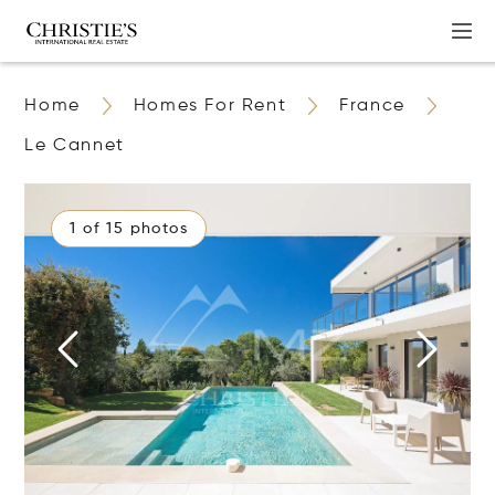
Home
Homes For Rent
France
Le Cannet
1 of 15 photos