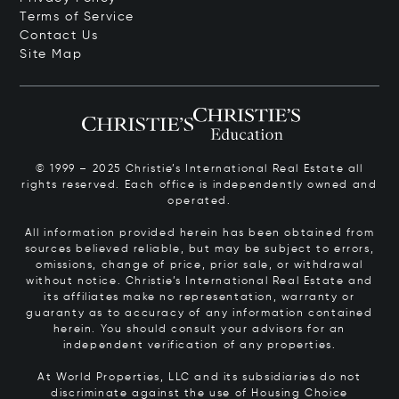
Terms of Service
Contact Us
Site Map
© 1999 – 2025 Christie’s International Real Estate all
rights reserved. Each office is independently owned and
operated.
All information provided herein has been obtained from
sources believed reliable, but may be subject to errors,
omissions, change of price, prior sale, or withdrawal
without notice. Christie’s International Real Estate and
its affiliates make no representation, warranty or
guaranty as to accuracy of any information contained
herein. You should consult your advisors for an
independent verification of any properties.
At World Properties, LLC and its subsidiaries do not
discriminate against the use of Housing Choice