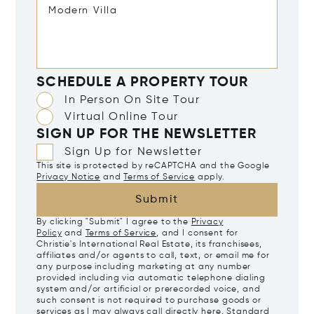
SCHEDULE A PROPERTY TOUR
In Person On Site Tour
Virtual Online Tour
SIGN UP FOR THE NEWSLETTER
Sign Up for Newsletter
This site is protected by reCAPTCHA and the Google
Privacy Notice
and
Terms of Service
apply.
Submit
By clicking "Submit" I agree to the
Privacy
Policy
and
Terms of Service
, and I consent for
Christie's International Real Estate, its franchisees,
affiliates and/or agents to call, text, or email me for
any purpose including marketing at any number
provided including via automatic telephone dialing
system and/or artificial or prerecorded voice, and
such consent is not required to purchase goods or
services as I may always call directly
here
. Standard