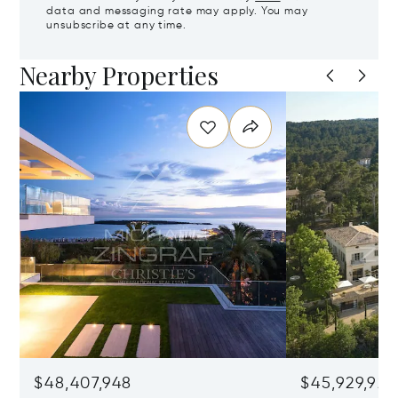
data and messaging rate may apply. You may
unsubscribe at any time.
Nearby Properties
$48,407,948
$45,929,922