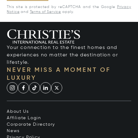
This site is protected by reCAPTCHA and the Google
Privacy
Notice
and
Terms of Service
apply.
Your connection to the finest homes and
experiences no matter the destination or
lifestyle.
NEVER MISS A MOMENT OF
LUXURY
About Us
Affiliate Login
Corporate Directory
News
Privacy Policy