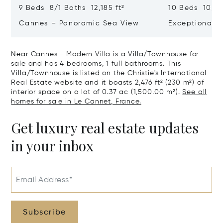
9 Beds 8/1 Baths 12,185 ft²
10 Beds 10,979
Cannes – Panoramic Sea View
Exceptional P
Art Of Living
Near Cannes - Modern Villa is a Villa/Townhouse for
sale and has 4 bedrooms, 1 full bathrooms. This
Villa/Townhouse is listed on the Christie's International
Real Estate website and it boasts 2,476 ft² (230 m²) of
interior space on a lot of 0.37 ac (1,500.00 m²).
See all
homes for sale in Le Cannet, France.
Get luxury real estate updates
in your inbox
Email Address*
Subscribe