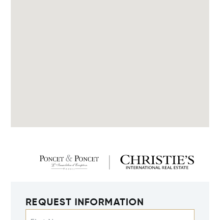
REQUEST INFORMATION