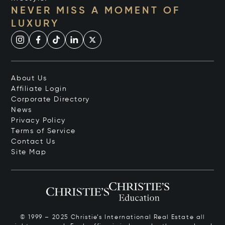
NEVER MISS A MOMENT OF
LUXURY
About Us
Affiliate Login
Corporate Directory
News
Privacy Policy
Terms of Service
Contact Us
Site Map
© 1999 – 2025 Christie’s International Real Estate all