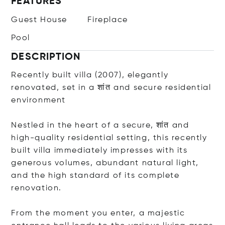
FEATURES
Guest House
Fireplace
Pool
DESCRIPTION
Recently built villa (2007), elegantly
renovated, set in a शांत and secure residential
environment
Nestled in the heart of a secure, शांत and
high-quality residential setting, this recently
built villa immediately impresses with its
generous volumes, abundant natural light,
and the high standard of its complete
renovation.
From the moment you enter, a majestic