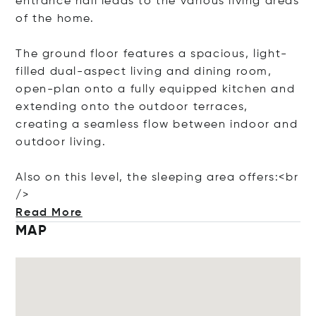
entrance hall leads to the various living areas
of the home.
The ground floor features a spacious, light-
filled dual-aspect living and dining room,
open-plan onto a fully equipped kitchen and
extending onto the outdoor terraces,
creating a seamless flow between indoor and
outdoor living.
Also on this level, the sleeping area offers:<
br
/>
Read More
MAP