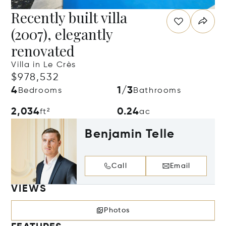
Recently built villa
(2007), elegantly
renovated
Villa in Le Crès
$978,532
4
1/3
Bedrooms
Bathrooms
2,034
0.24
ft²
ac
Benjamin Telle
Call
Email
VIEWS
Photos