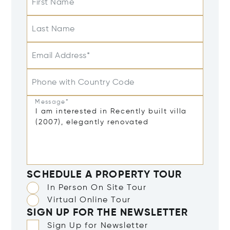
First Name
Last Name
Email Address*
Phone with Country Code
Message*
SCHEDULE A PROPERTY TOUR
In Person On Site Tour
Virtual Online Tour
SIGN UP FOR THE NEWSLETTER
Sign Up for Newsletter