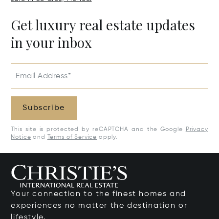
Get luxury real estate updates
in your inbox
Email Address*
Subscribe
This site is protected by reCAPTCHA and the Google
Privacy
Notice
and
Terms of Service
apply.
Your connection to the finest homes and
experiences no matter the destination or
lifestyle.