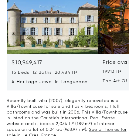
$10,949,417
Price availa
19,913 ft²
15 Beds 12 Baths 20,484 ft²
The Art Of Lu
A Heritage Jewel In Languedoc
France
Recently built villa (2007), elegantly renovated is a
Villa/Townhouse for sale and has 4 bedrooms, 1 full
bathrooms and was built in 2006. This Villa/Townhouse
is listed on the Christie's International Real Estate
website and it boasts 2,034 ft² (189 m²) of interior
space on a lot of 0.24 ac (968.97 m²).
See all homes for
sale in Le Crès, France.