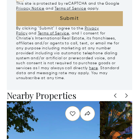
This site is protected by reCAPTCHA and the Google
Privacy Notice
and
Terms of Service
apply.
Submit
By clicking "Submit" I agree to the
Privacy
Policy
and
Terms of Service
, and I consent for
Christie's International Real Estate, its franchisees,
affiliates and/or agents to call, text, or email me for
any purpose including marketing at any number
provided including via automatic telephone dialing
system and/or artificial or prerecorded voice, and
such consent is not required to purchase goods or
services as I may always call directly
here
. Standard
data and messaging rate may apply. You may
unsubscribe at any time.
Nearby Properties