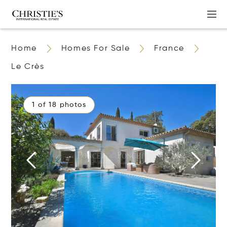
Home
Homes For Sale
France
Le Crès
1 of 18 photos