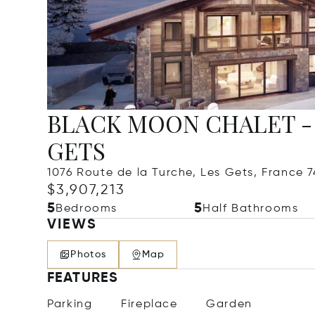
BLACK MOON CHALET - 5
GETS
1076 Route de la Turche, Les Gets, France 
$3,907,213
5
5
Bedrooms
Half Bathrooms
VIEWS
Photos
Map
FEATURES
Parking
Fireplace
Garden