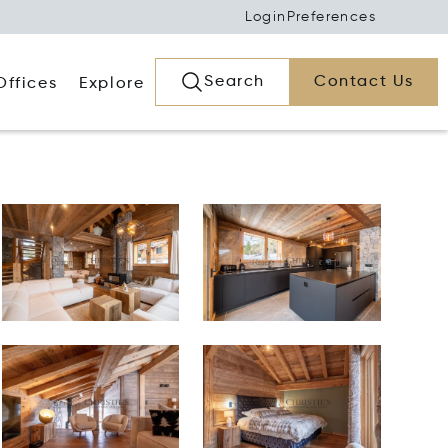
Login
Preferences
Search
Contact Us
Offices
Explore