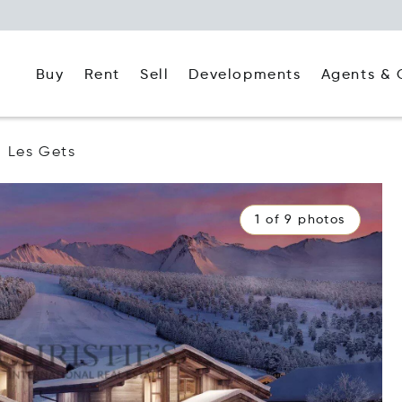
Buy
Rent
Agents & 
Sell
Developments
Les Gets
1 of 9 photos