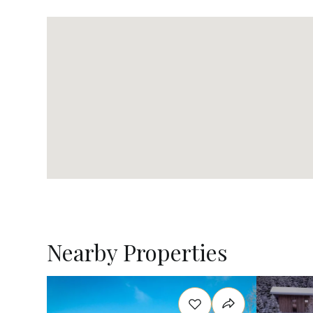
Nearby Properties