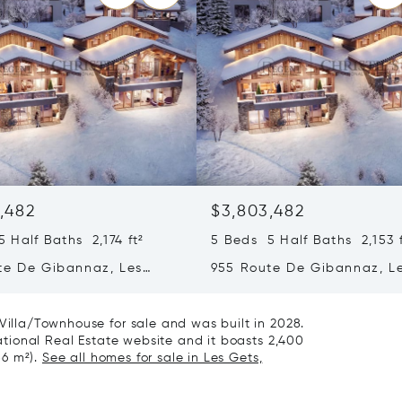
,482
$3,803,482
 Half Baths 2,174 ft²
5 Beds 5 Half Baths 2,153 f
te De Gibannaz, Les
955 Route De Gibannaz, L
rance 74260
Gets, France 74260
 Villa/Townhouse for sale and was built in 2028.
rnational Real Estate website and it boasts 2,400
86 m²).
See all homes for sale in Les Gets,