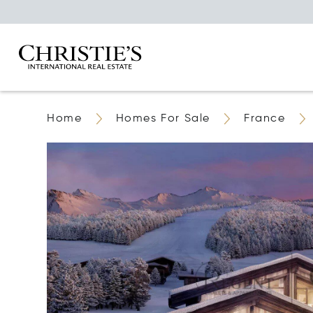
Home
Homes For Sale
France