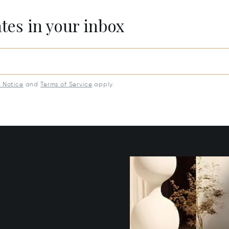
ates in your inbox
y Notice
and
Terms of Service
apply.