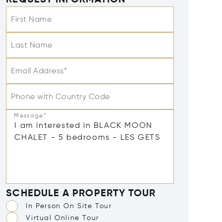
REQUEST INFORMATION
First Name
Last Name
Email Address*
Phone with Country Code
Message*
SCHEDULE A PROPERTY TOUR
In Person On Site Tour
Virtual Online Tour