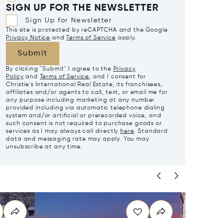
SIGN UP FOR THE NEWSLETTER
Sign Up for Newsletter
This site is protected by reCAPTCHA and the Google
Privacy Notice
and
Terms of Service
apply.
Submit
By clicking "Submit" I agree to the
Privacy
Policy
and
Terms of Service
, and I consent for
Christie's International Real Estate, its franchisees,
affiliates and/or agents to call, text, or email me for
any purpose including marketing at any number
provided including via automatic telephone dialing
system and/or artificial or prerecorded voice, and
such consent is not required to purchase goods or
services as I may always call directly
here
. Standard
data and messaging rate may apply. You may
unsubscribe at any time.