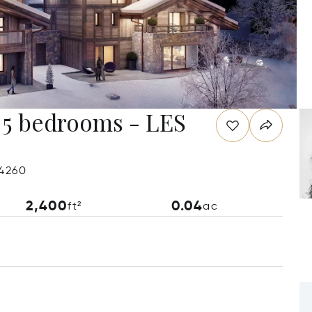
 bedrooms - LES
74260
2,400
0.04
ft²
ac