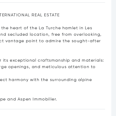
NTERNATIONAL REAL ESTATE
 the heart of the La Turche hamlet in Les
nd secluded location, free from overlooking,
ect vantage point to admire the sought-after
r its exceptional craftsmanship and materials:
rge openings, and meticulous attention to
fect harmony with the surrounding alpine
tope and Aspen Immobilie
r.