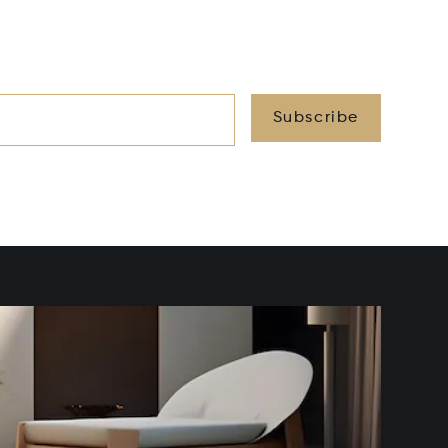
Subscribe