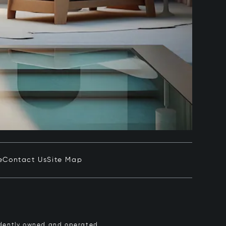
e
Contact Us
Site Map
pendently owned and operated.