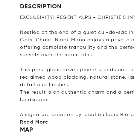
DESCRIPTION
EXCLUSIVITY: REGENT ALPS - CHRISTIE'S I
Nestled at the end of a quiet cul-de-sac in
Gets, Chalet Black Moon enjoys a private a
offering complete tranquility and the perf
sunsets over the mountains.
This prestigious development stands out fo
reclaimed wood cladding, natural stone, la
detail and finishes.
The result is an authentic charm and a per
landscape.
A signature creation by local builders Bio
Read More
MAP