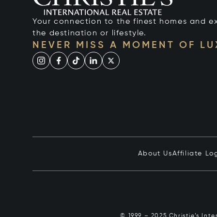
Your connection to the finest homes and e
the destination or lifestyle.
NEVER MISS A MOMENT OF L
About Us
Affiliate Lo
© 1999 – 2025 Christie’s Int