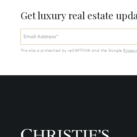
Get luxury real estate upd
Email Address*
This site is protected by reCAPTCHA and the Google
Privac