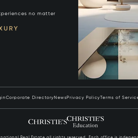
xperiences no matter
UXURY
gin
Corporate Directory
News
Privacy Policy
Terms of Servic
ernational Real Estate all rights reserved. Each office is inde