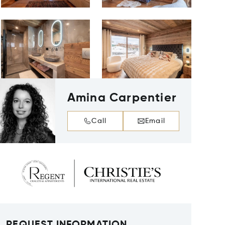
Amina Carpentier
Call
Email