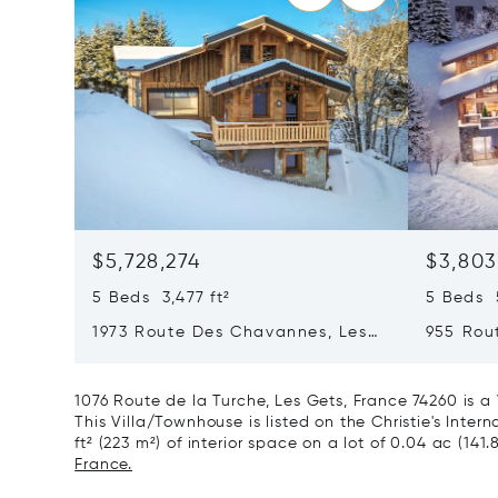
$5,728,274
$3,803
5 Beds 3,477 ft²
5 Beds 5
1973 Route Des Chavannes, Les
955 Rou
Gets, France 74260
Gets, F
1076 Route de la Turche, Les Gets, France 74260 is a
This Villa/Townhouse is listed on the Christie's Inte
ft² (223 m²) of interior space on a lot of 0.04 ac (141.
France.