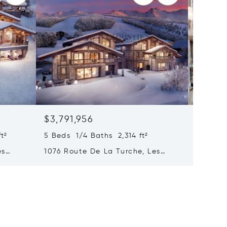
$3,791,956
$3,745
t²
5 Beds 1/4 Baths 2,314 ft²
3,003 ft
es
1076 Route De La Turche, Les
Chalet 
Gets, France 74260
279 M²