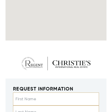
REQUEST INFORMATION
First Name