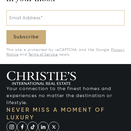
Email Address*
Subscribe
This site is protected by reCAPTCHA and the Google
Privacy
Notice
and
Terms of Service
apply.
Your connection to the finest homes and
experiences no matter the destination or
lifestyle.
NEVER MISS A MOMENT OF
LUXURY