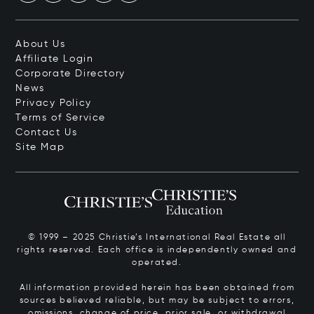
About Us
Affiliate Login
Corporate Directory
News
Privacy Policy
Terms of Service
Contact Us
Site Map
© 1999 – 2025 Christie’s International Real Estate all
rights reserved. Each office is independently owned and
operated.
All information provided herein has been obtained from
sources believed reliable, but may be subject to errors,
omissions, change of price, prior sale, or withdrawal