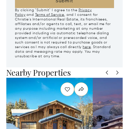
Submit
By clicking "Submit" I agree to the
Privacy
Policy
and
Terms of Service
, and I consent for
Christie's International Real Estate, its franchisees,
affiliates and/or agents to call, text, or email me for
any purpose including marketing at any number
provided including via automatic telephone dialing
system and/or artificial or prerecorded voice, and
such consent is not required to purchase goods or
services as I may always call directly
here
. Standard
data and messaging rate may apply. You may
unsubscribe at any time.
Nearby Properties