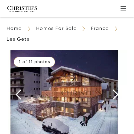
Home
Homes For Sale
France
Les Gets
1 of 11 photos