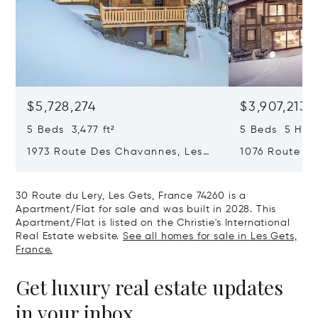
$5,728,274
$3,907,213
5 Beds 3,477 ft²
5 Beds 5 Half
1973 Route Des Chavannes, Les
1076 Route De
Gets, France 74260
Gets, France 
30 Route du Lery, Les Gets, France 74260 is a
Apartment/Flat for sale and was built in 2028. This
Apartment/Flat is listed on the Christie's International
Real Estate website.
See all homes for sale in Les Gets,
France.
Get luxury real estate updates
in your inbox