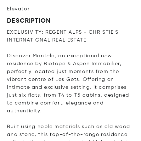
Elevator
DESCRIPTION
EXCLUSIVITY: REGENT ALPS - CHRISTIE'S
INTERNATIONAL REAL ESTATE
Discover Montelo, an exceptional new
residence by Biotope & Aspen Immobilier,
perfectly located just moments from the
vibrant centre of Les Gets. Offering an
intimate and exclusive setting, it comprises
just six flats, from T4 to T5 cabins, designed
to combine comfort, elegance and
authenticity.
Built using noble materials such as old wood
and stone, this top-of-the-range residence