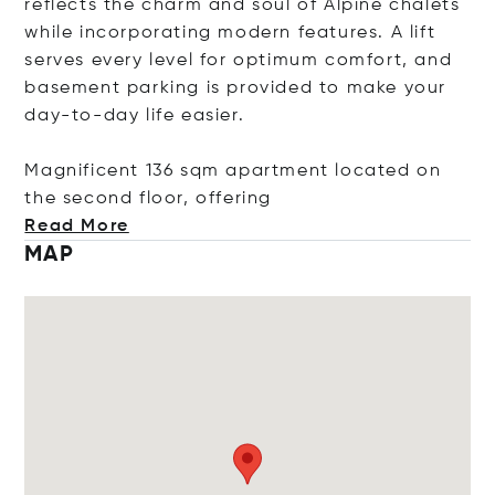
reflects the charm and soul of Alpine chalets
while incorporating modern features. A lift
serves every level for optimum comfort, and
basement parking is provided to make your
day-to-day life easier.
Magnificent 136 sqm apartment located on
the second floor, off
ering
Read More
MAP