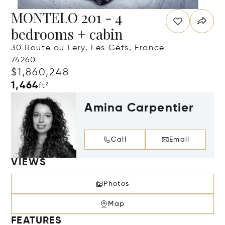
MONTELO 201 - 4
bedrooms + cabin
30 Route du Lery, Les Gets, France
74260
$1,860,248
1,464
ft²
Amina Carpentier
Call
Email
VIEWS
Photos
Map
FEATURES