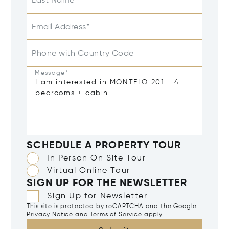
Last Name
Email Address*
Phone with Country Code
Message*
SCHEDULE A PROPERTY TOUR
In Person On Site Tour
Virtual Online Tour
SIGN UP FOR THE NEWSLETTER
Sign Up for Newsletter
This site is protected by reCAPTCHA and the Google
Privacy Notice
and
Terms of Service
apply.