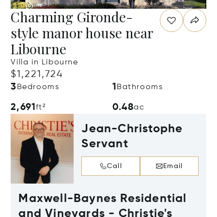
Charming Gironde-
style manor house near
Libourne
Villa in Libourne
$1,221,724
3
1
Bedrooms
Bathrooms
2,691
0.48
ft²
ac
Jean-Christophe
Servant
Call
Email
Maxwell-Baynes Residential
and Vineyards - Christie's