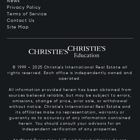
News
Privacy Policy
Terms of Service
Contact Us
Site Map
© 1999 – 2025 Christie’s International Real Estate all
rights reserved. Each office is independently owned and
operated.
All information provided herein has been obtained from
sources believed reliable, but may be subject to errors,
omissions, change of price, prior sale, or withdrawal
without notice. Christie’s International Real Estate and
its affiliates make no representation, warranty or
guaranty as to accuracy of any information contained
herein. You should consult your advisors for an
independent verification of any properties.