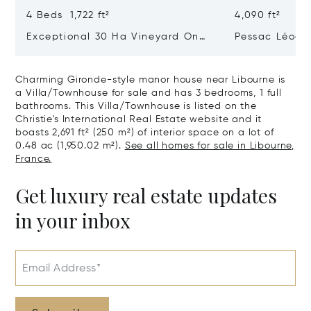
4 Beds 1,722 ft²
4,090 ft²
Exceptional 30 Ha Vineyard On
Pessac Léogn
The Right Bank
Hectares, Top 
Charming Gironde-style manor house near Libourne is
a Villa/Townhouse for sale and has 3 bedrooms, 1 full
bathrooms. This Villa/Townhouse is listed on the
Christie's International Real Estate website and it
boasts 2,691 ft² (250 m²) of interior space on a lot of
0.48 ac (1,950.02 m²).
See all homes for sale in Libourne,
France.
Get luxury real estate updates
in your inbox
Email Address*