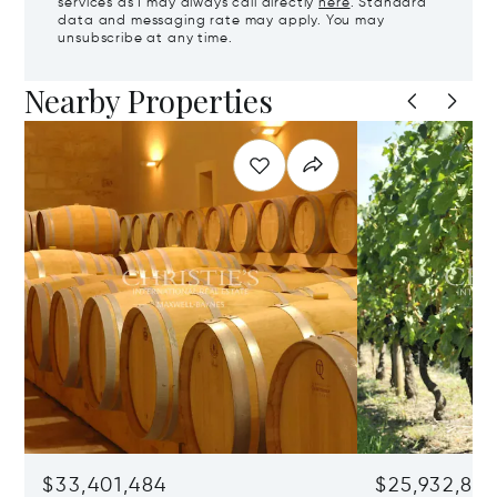
services as I may always call directly
here
. Standard
data and messaging rate may apply. You may
unsubscribe at any time.
Nearby Properties
$33,401,484
$25,932,82