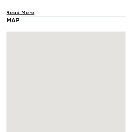
Read More
MAP