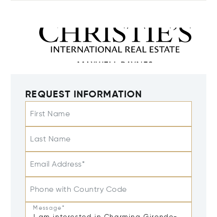
REQUEST INFORMATION
First Name
Last Name
Email Address*
Phone with Country Code
Message*