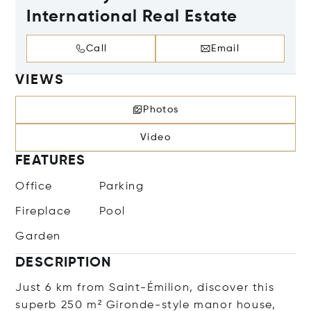
International Real Estate
Call
Email
VIEWS
Photos
Video
FEATURES
Office
Parking
Fireplace
Pool
Garden
DESCRIPTION
Just 6 km from Saint-Émilion, discover this
superb 250 m² Gironde-style manor house,