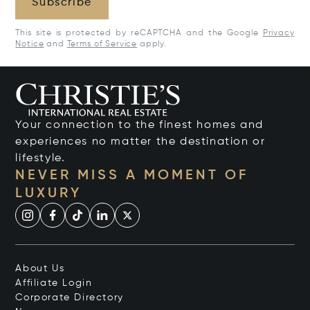
Subscribe
This site is protected by reCAPTCHA and the Google
Privacy
Notice
and
Terms of Service
apply.
Your connection to the finest homes and
experiences no matter the destination or
lifestyle.
NEVER MISS A MOMENT OF
LUXURY
About Us
Affiliate Login
Corporate Directory