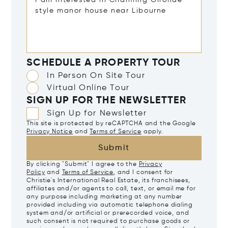
SCHEDULE A PROPERTY TOUR
In Person On Site Tour
Virtual Online Tour
SIGN UP FOR THE NEWSLETTER
Sign Up for Newsletter
This site is protected by reCAPTCHA and the Google
Privacy Notice
and
Terms of Service
apply.
Submit
By clicking "Submit" I agree to the
Privacy
Policy
and
Terms of Service
, and I consent for
Christie's International Real Estate, its franchisees,
affiliates and/or agents to call, text, or email me for
any purpose including marketing at any number
provided including via automatic telephone dialing
system and/or artificial or prerecorded voice, and
such consent is not required to purchase goods or