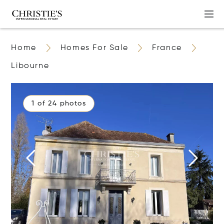
Home
Homes For Sale
France
Libourne
1 of 24 photos