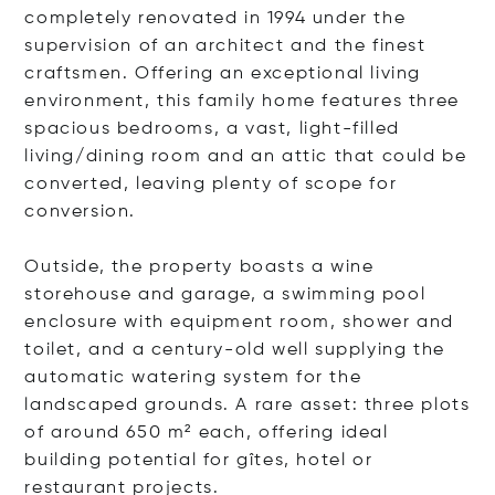
completely renovated in 1994 under the
supervision of an architect and the finest
craftsmen. Offering an exceptional living
environment, this family home features three
spacious bedrooms, a vast, light-filled
living/dining room and an attic that could be
converted, leaving plenty of scope for
conversion.
Outside, the property boasts a wine
storehouse and garage, a swimming pool
enclosure with equipment room, shower and
toilet, and a century-old well supplying the
automatic watering system for the
landscaped grounds. A rare asset: three plots
of around 650 m² each, offering ideal
building potential for gîtes, hotel or
restaurant projects.