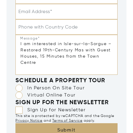
Email Address*
Phone with Country Code
Message*
SCHEDULE A PROPERTY TOUR
In Person On Site Tour
Virtual Online Tour
SIGN UP FOR THE NEWSLETTER
Sign Up for Newsletter
This site is protected by reCAPTCHA and the Google
Privacy Notice
and
Terms of Service
apply.
Submit