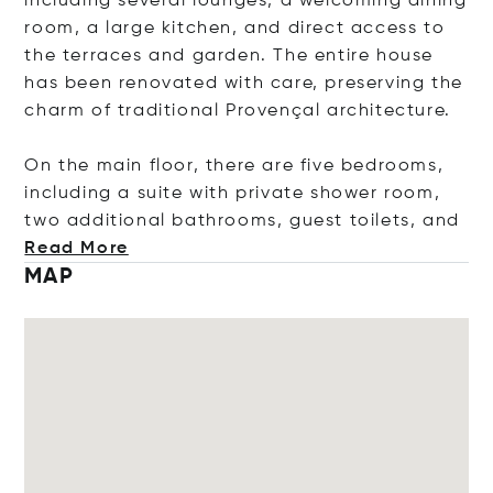
including several lounges, a welcoming dining
room, a large kitchen, and direct access to
the terraces and garden. The entire house
has been renovated with care, preserving the
charm of traditional Provençal architecture.
On the main floor, there are five bedrooms,
including a suite with private shower room,
two additional bathrooms, guest toilets
, and
Read More
MAP