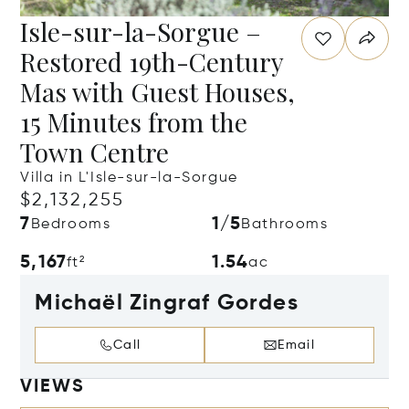
Isle-sur-la-Sorgue –
Restored 19th-Century
Mas with Guest Houses,
15 Minutes from the
Town Centre
Villa in L'Isle-sur-la-Sorgue
$2,132,255
7
1/5
Bedrooms
Bathrooms
5,167
1.54
ft²
ac
Michaël Zingraf Gordes
Call
Email
VIEWS