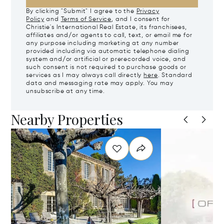
By clicking "Submit" I agree to the
Privacy
Policy
and
Terms of Service
, and I consent for
Christie's International Real Estate, its franchisees,
affiliates and/or agents to call, text, or email me for
any purpose including marketing at any number
provided including via automatic telephone dialing
system and/or artificial or prerecorded voice, and
such consent is not required to purchase goods or
services as I may always call directly
here
. Standard
data and messaging rate may apply. You may
unsubscribe at any time.
Nearby Properties