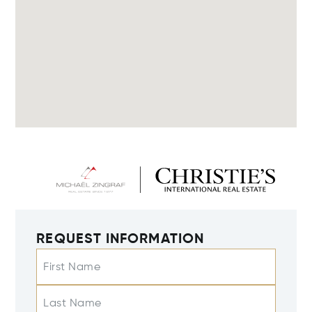
REQUEST INFORMATION
First Name
Last Name