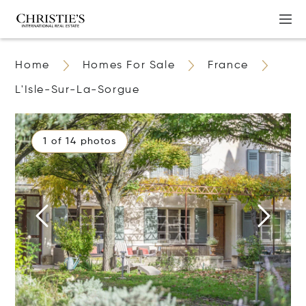
Home
Homes For Sale
France
L'Isle-Sur-La-Sorgue
1 of 14 photos