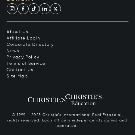
About Us
Affiliate Login
Corporate Directory
News
Privacy Policy
Terms of Service
Contact Us
Site Map
© 1999 – 2025 Christie’s International Real Estate all
rights reserved. Each office is independently owned and
operated.