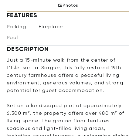
Photos
FEATURES
Parking
Fireplace
Pool
DESCRIPTION
Just a 15-minute walk from the center of
L’Isle-sur-la-Sorgue, this fully restored 19th-
century farmhouse offers a peaceful living
environment, generous volumes, and strong
potential for guest accommodation.
Set on a landscaped plot of approximately
6,300 m², the property offers over 480 m² of
living space. The ground floor features
spacious and light-filled living areas,