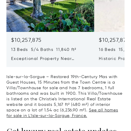
$10,257,875
$10,257,875
13 Beds 5/4 Baths 11,840 ft²
16 Beds 15,069
Exceptional Property Near
Historic Prope
Maussane Les Alpilles
Isle-sur-la-Sorgue – Restored 19th-Century Mas with
Guest Houses, 15 Minutes from the Town Centre is a
Villa/Townhouse for sale and has 7 bedrooms, 1 full
bathrooms and was built in 1900. This Villa/Townhouse
is listed on the Christie's International Real Estate
website and it boasts 5,167 ft² (480 m²) of interior
space on a lot of 1.54 ac (6,236.90 m²).
See all homes
for sale in L'Isle-sur-la-Sorgue, France.