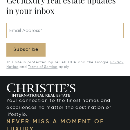
Get luxury real estate updates
in your inbox
Email Address*
Subscribe
This site is protected by reCAPTCHA and the Google
Privacy
Notice
and
Terms of Service
apply.
Your connection to the finest homes and
experiences no matter the destination or
lifestyle.
NEVER MISS A MOMENT OF
LUXURY