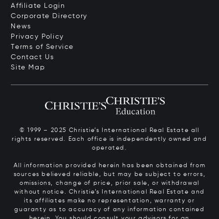
Affiliate Login
Corporate Directory
News
Privacy Policy
Terms of Service
Contact Us
Site Map
© 1999 – 2025 Christie’s International Real Estate all
rights reserved. Each office is independently owned and
operated.
All information provided herein has been obtained from
sources believed reliable, but may be subject to errors,
omissions, change of price, prior sale, or withdrawal
without notice. Christie’s International Real Estate and
its affiliates make no representation, warranty or
guaranty as to accuracy of any information contained
herein. You should consult your advisors for an