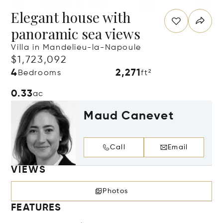
Elegant house with
panoramic sea views
Villa in Mandelieu-la-Napoule
$1,723,092
4
2,271
Bedrooms
ft²
0.33
ac
Maud Canevet
Call
Email
VIEWS
Photos
FEATURES