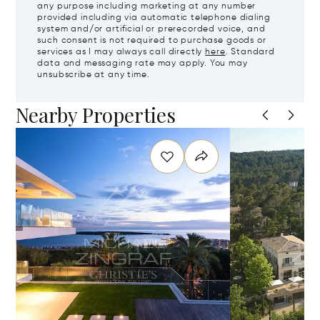
any purpose including marketing at any number
provided including via automatic telephone dialing
system and/or artificial or prerecorded voice, and
such consent is not required to purchase goods or
services as I may always call directly
here
. Standard
data and messaging rate may apply. You may
unsubscribe at any time.
Nearby Properties