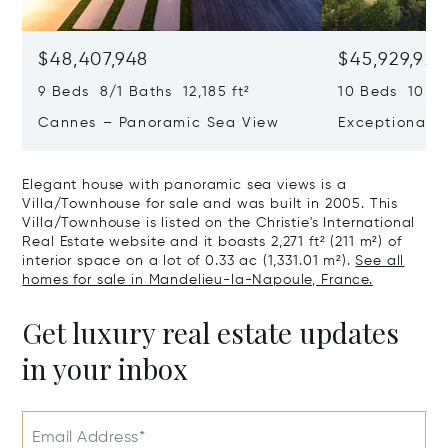
$48,407,948
$45,929,922
9 Beds 8/1 Baths 12,185 ft²
10 Beds 10,979
Cannes – Panoramic Sea View
Exceptional P
Art Of Living
Elegant house with panoramic sea views is a
Villa/Townhouse for sale and was built in 2005. This
Villa/Townhouse is listed on the Christie's International
Real Estate website and it boasts 2,271 ft² (211 m²) of
interior space on a lot of 0.33 ac (1,331.01 m²).
See all
homes for sale in Mandelieu-la-Napoule, France.
Get luxury real estate updates
in your inbox
Email Address*