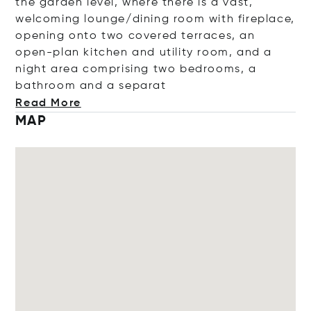
the garden level, where there is a vast,
welcoming lounge/dining room with fireplace,
opening onto two covered terraces, an
open-plan kitchen and utility room, and a
night area comprising two bedrooms, a
bathroom and a se
parat
Read More
MAP