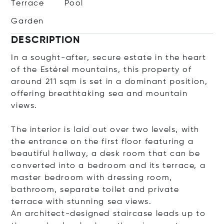
Terrace
Pool
Garden
DESCRIPTION
In a sought-after, secure estate in the heart
of the Estérel mountains, this property of
around 211 sqm is set in a dominant position,
offering breathtaking sea and mountain
views.
The interior is laid out over two levels, with
the entrance on the first floor featuring a
beautiful hallway, a desk room that can be
converted into a bedroom and its terrace, a
master bedroom with dressing room,
bathroom, separate toilet and private
terrace with stunning sea views.
An architect-designed staircase leads up to