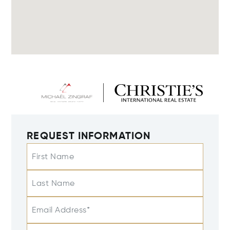
REQUEST INFORMATION
First Name
Last Name
Email Address*