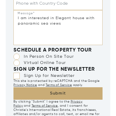
Phone with Country Code
Message*
SCHEDULE A PROPERTY TOUR
In Person On Site Tour
Virtual Online Tour
SIGN UP FOR THE NEWSLETTER
Sign Up for Newsletter
This site is protected by reCAPTCHA and the Google
Privacy Notice
and
Terms of Service
apply.
Submit
By clicking "Submit" I agree to the
Privacy
Policy
and
Terms of Service
, and I consent for
Christie's International Real Estate, its franchisees,
affiliates and/or agents to call, text, or email me for