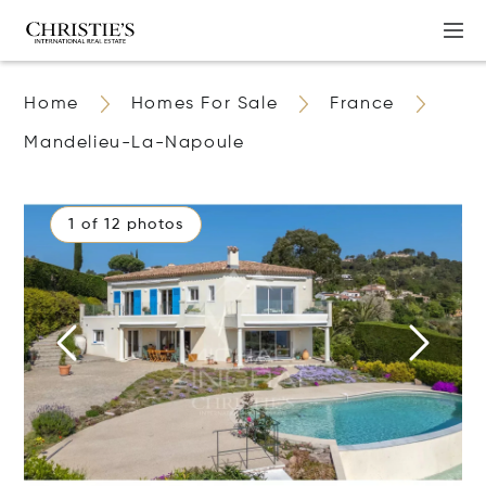
Home
Homes For Sale
France
Mandelieu-La-Napoule
1 of 12 photos