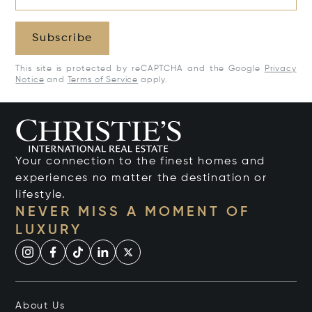
Subscribe
This site is protected by reCAPTCHA and the Google
Privacy
Notice
and
Terms of Service
apply.
Your connection to the finest homes and
experiences no matter the destination or
lifestyle.
NEVER MISS A MOMENT OF
LUXURY
About Us