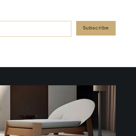
Subscribe