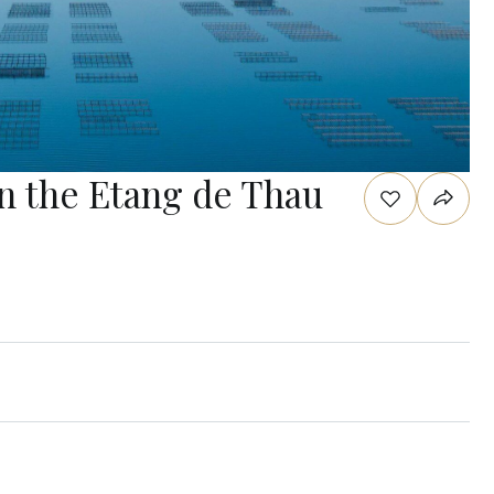
on the Etang de Thau