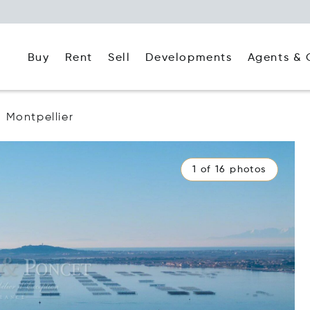
Buy
Rent
Agents & 
Sell
Developments
Montpellier
1 of 16 photos