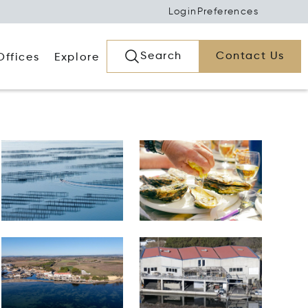
Login
Preferences
Search
Contact Us
Offices
Explore