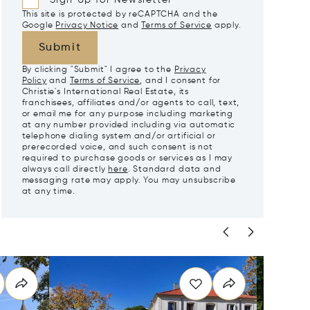
Sign Up for Newsletter
This site is protected by reCAPTCHA and the
Google
Privacy Notice
and
Terms of Service
apply.
Submit
By clicking "Submit" I agree to the
Privacy
Policy
and
Terms of Service
, and I consent for
Christie's International Real Estate, its
franchisees, affiliates and/or agents to call, text,
or email me for any purpose including marketing
at any number provided including via automatic
telephone dialing system and/or artificial or
prerecorded voice, and such consent is not
required to purchase goods or services as I may
always call directly
here
. Standard data and
messaging rate may apply. You may unsubscribe
at any time.