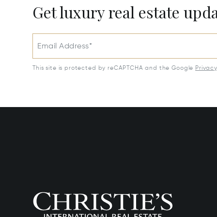
Get luxury real estate upd
Email Address*
This site is protected by reCAPTCHA and the Google
Privac