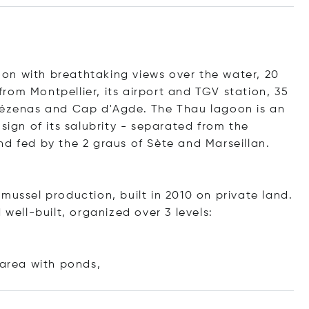
on with breathtaking views over the water, 20
rom Montpellier, its airport and TGV station, 35
 Pézenas and Cap d'Agde. The Thau lagoon is an
sign of its salubrity - separated from the
nd fed by the 2 graus of Sète and Marseillan.
mussel production, built in 2010 on private land.
 well-built, organized over 3 levels:
 area with po
nds,