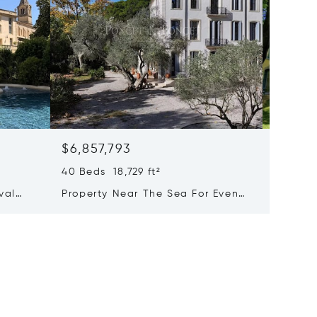
$6,857,793
$6,223
40 Beds 18,729 ft²
25 Beds
val
Property Near The Sea For Events
Majesti
xury
And Holiday Rentals
With A
of-the-
Activit