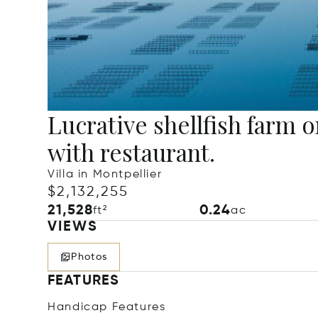
Lucrative shellfish farm 
with restaurant.
Villa in Montpellier
$2,132,255
21,528
0.24
ft²
ac
VIEWS
Photos
FEATURES
Handicap Features