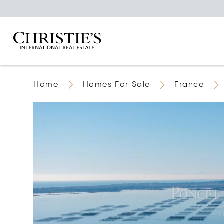
Home
Homes For Sale
France