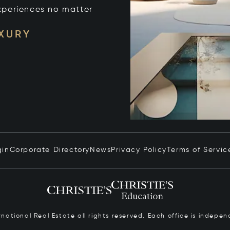
xperiences no matter
UXURY
gin
Corporate Directory
News
Privacy Policy
Terms of Servic
ernational Real Estate all rights reserved. Each office is inde