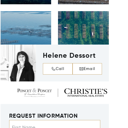
Helene Dessort
Call
Email
REQUEST INFORMATION
First Name