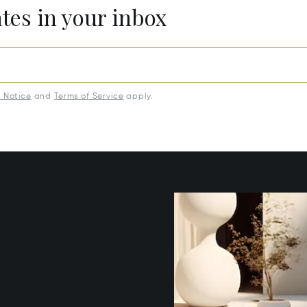
ates in your inbox
y Notice
and
Terms of Service
apply.