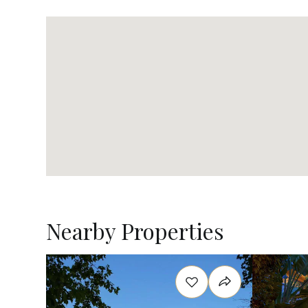
Nearby Properties