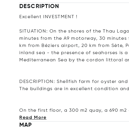
DESCRIPTION
Excellent INVESTMENT !
SITUATION: On the shores of the Thau Lago
minutes from the A9 motorway, 30 minutes f
km from Béziers airport, 20 km from Sète,
inland sea - the presence of seahorses is a 
Mediterranean Sea by the cordon littoral a
DESCRIPTION: Shellfish farm for oyster and 
The buildings are in excellent condition and
On the first floor, a 300 m2 quay, a 690 m2
Read More
MAP