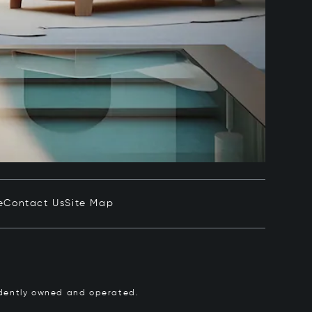
e
Contact Us
Site Map
pendently owned and operated.