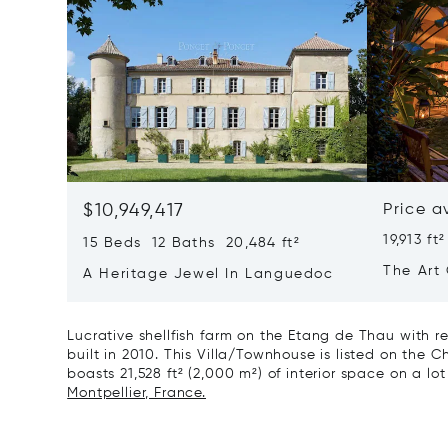
$10,949,417
Price a
19,913 ft²
15 Beds 12 Baths 20,484 ft²
The Art 
A Heritage Jewel In Languedoc
France
Lucrative shellfish farm on the Etang de Thau with r
built in 2010. This Villa/Townhouse is listed on the Ch
boasts 21,528 ft² (2,000 m²) of interior space on a lo
Montpellier, France.