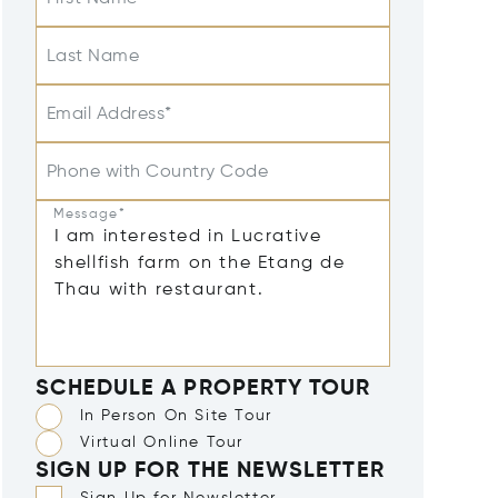
Last Name
Email Address*
Phone with Country Code
Message*
SCHEDULE A PROPERTY TOUR
In Person On Site Tour
Virtual Online Tour
SIGN UP FOR THE NEWSLETTER