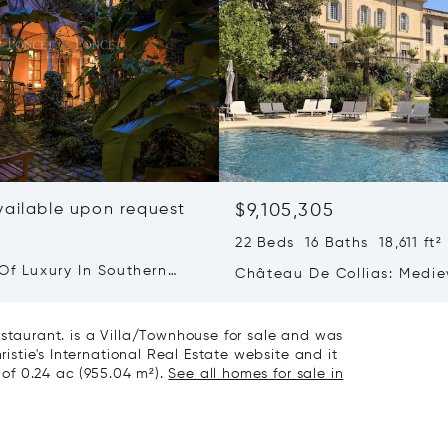
vailable upon request
$9,105,305
22 Beds 16 Baths 18,611 ft²
Of Luxury In Southern
Château De Collias: Medie
Heritage, Contemporary Lu
estaurant. is a Villa/Townhouse for sale and was
ristie's International Real Estate website and it
t of 0.24 ac (955.04 m²).
See all homes for sale in