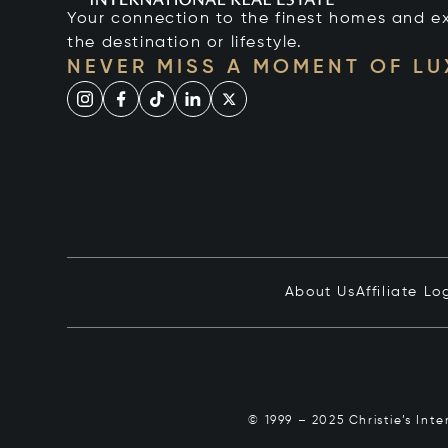
Your connection to the finest homes and e
the destination or lifestyle.
NEVER MISS A MOMENT OF L
About Us
Affiliate Lo
© 1999 – 2025 Christie’s Int