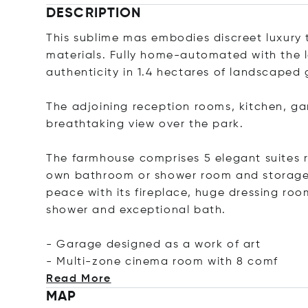
DESCRIPTION
This sublime mas embodies discreet luxury 
materials. Fully home-automated with the 
authenticity in 1.4 hectares of landscaped
The adjoining reception rooms, kitchen, ga
breathtaking view over the park.
The farmhouse comprises 5 elegant suites ra
own bathroom or shower room and storage 
peace with its fireplace, huge dressing r
shower and exceptional bath.
- Garage designed as a work of art
- Multi-zone cinema room with 8
comf
Read More
MAP