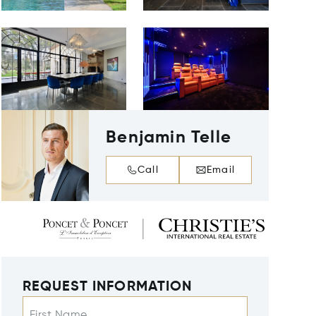
Benjamin Telle
Call
Email
REQUEST INFORMATION
First Name