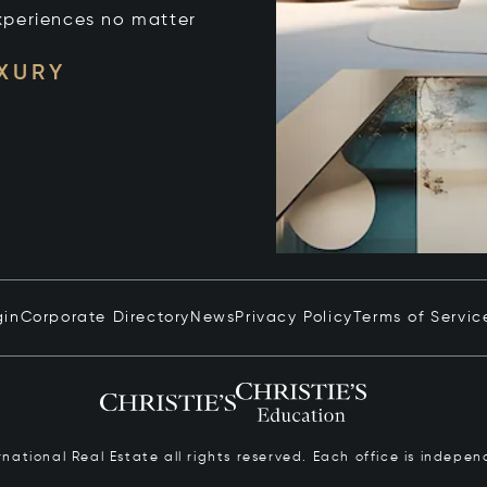
xperiences no matter
UXURY
gin
Corporate Directory
News
Privacy Policy
Terms of Servic
ernational Real Estate all rights reserved. Each office is inde