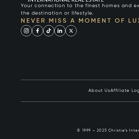
Your connection to the finest homes and e
the destination or lifestyle.
NEVER MISS A MOMENT OF L
About Us
Affiliate Lo
© 1999 – 2025 Christie’s Int