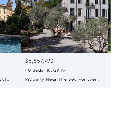
$6,857,793
$6,223
40 Beds 18,729 ft²
25 Beds
val
Property Near The Sea For Events
Majesti
xury
And Holiday Rentals
With A
of-the-
Activit