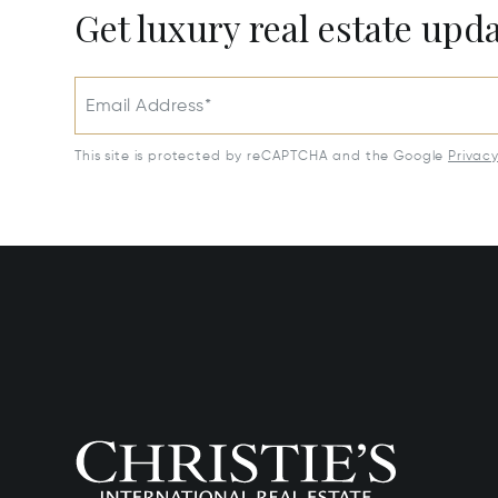
Get luxury real estate upd
Email Address*
This site is protected by reCAPTCHA and the Google
Privac