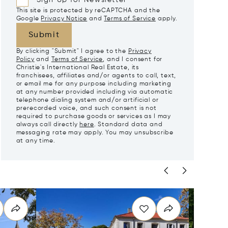
Sign Up for Newsletter
This site is protected by reCAPTCHA and the
Google
Privacy Notice
and
Terms of Service
apply.
Submit
By clicking "Submit" I agree to the
Privacy
Policy
and
Terms of Service
, and I consent for
Christie's International Real Estate, its
franchisees, affiliates and/or agents to call, text,
or email me for any purpose including marketing
at any number provided including via automatic
telephone dialing system and/or artificial or
prerecorded voice, and such consent is not
required to purchase goods or services as I may
always call directly
here
. Standard data and
messaging rate may apply. You may unsubscribe
at any time.