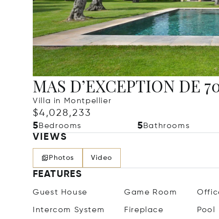
MAS D’EXCEPTION DE 700
Villa in Montpellier
$4,028,233
5
5
Bedrooms
Bathrooms
VIEWS
Photos
Video
FEATURES
Guest House
Game Room
Offic
Intercom System
Fireplace
Pool