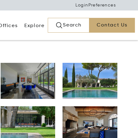
Login
Preferences
Search
Contact Us
Offices
Explore