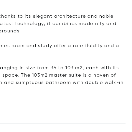
thanks to its elegant architecture and noble
latest technology, it combines modernity and
 grounds.
mes room and study offer a rare fluidity and a
nging in size from 36 to 103 m2, each with its
space. The 103m2 master suite is a haven of
oom and sumptuous bathroom with double walk-in