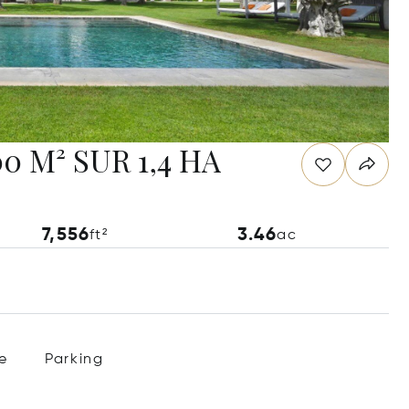
 M² SUR 1,4 HA
7,556
3.46
ft²
ac
e
Parking