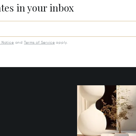
ates in your inbox
y Notice
and
Terms of Service
apply.