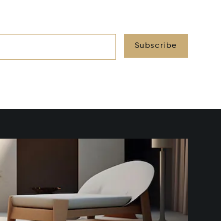
Subscribe