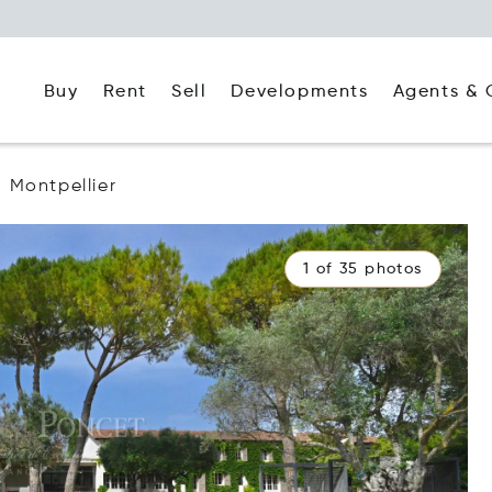
Buy
Rent
Agents & 
Sell
Developments
Montpellier
1 of 35 photos