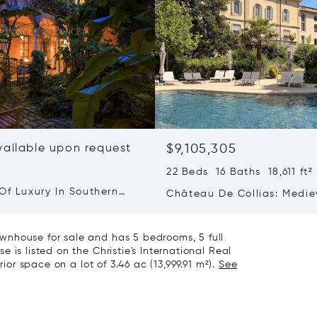
vailable upon request
$9,105,305
22 Beds 16 Baths 18,611 ft²
Of Luxury In Southern
Château De Collias: Medie
Heritage, Contemporary Lu
wnhouse for sale and has 5 bedrooms, 5 full
 is listed on the Christie's International Real
rior space on a lot of 3.46 ac (13,999.91 m²).
See