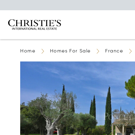
Home
Homes For Sale
France