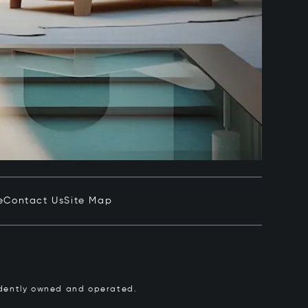
e
Contact Us
Site Map
pendently owned and operated.