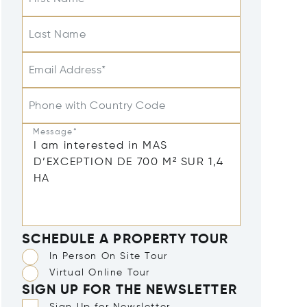
Last Name
Email Address*
Phone with Country Code
Message*
SCHEDULE A PROPERTY TOUR
In Person On Site Tour
Virtual Online Tour
SIGN UP FOR THE NEWSLETTER