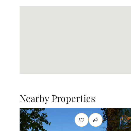
Nearby Properties