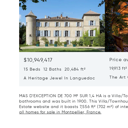
$10,949,417
Price a
19,913 ft²
15 Beds 12 Baths 20,484 ft²
The Art 
A Heritage Jewel In Languedoc
France
MAS D’EXCEPTION DE 700 M² SUR 1,4 HA is a Villa/To
bathrooms and was built in 1900. This Villa/Townhouse
Estate website and it boasts 7,556 ft² (702 m²) of inte
all homes for sale in Montpellier, France.