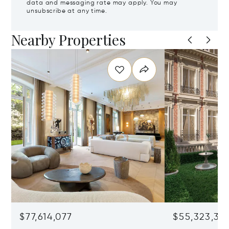
data and messaging rate may apply. You may
unsubscribe at any time.
Nearby Properties
$77,614,077
$55,323,36