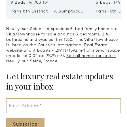
9 Beds 14,703 ft²
5 Beds 1/4 Ba
Paris 8th District – A Sumptuous
Paris 16th Dis
Private Mansion In A Unique
L'avenue Foch
Location
Private Mansi
Neuilly-sur-Seine – A spacious 5-bed family home is a
Villa/Townhouse for sale and has 5 bedrooms, 2 full
bathrooms and was built in 1930. This Villa/Townhouse
is listed on the Christie's International Real Estate
website and it boasts 4,219 ft² (392 m²) of interior space
on a lot of 0.02 ac (99.96 m²).
See all homes for sale in
Neuilly-sur-Seine, France.
Get luxury real estate updates
in your inbox
Email Address*
Subscribe