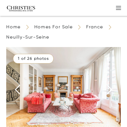
Home
Homes For Sale
France
Neuilly-Sur-Seine
1 of 26 photos