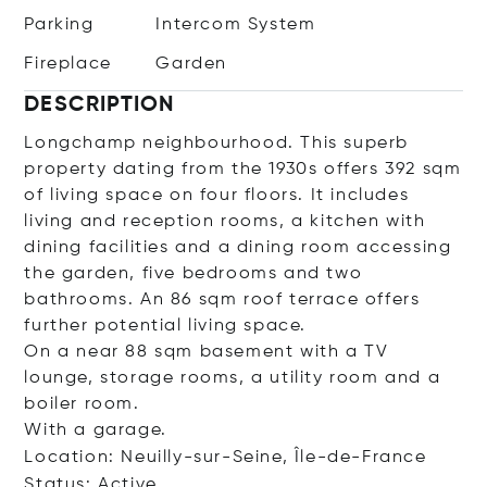
Parking
Intercom System
Fireplace
Garden
DESCRIPTION
Longchamp neighbourhood. This superb
property dating from the 1930s offers 392 sqm
of living space on four floors. It includes
living and reception rooms, a kitchen with
dining facilities and a dining room accessing
the garden, five bedrooms and two
bathrooms. An 86 sqm roof terrace offers
further potential living space.
On a near 88 sqm basement with a TV
lounge, storage rooms, a utility room and a
boiler room.
With a garage.
Location: Neuilly-sur-Seine, Île-de-France
Status: Active