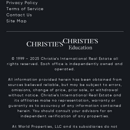
Privacy Policy
Terms of Service
Contact Us
Site Map
© 1999 – 2025 Christie’s International Real Estate all
rights reserved. Each office is independently owned and
operated.
All information provided herein has been obtained from
sources believed reliable, but may be subject to errors,
omissions, change of price, prior sale, or withdrawal
without notice. Christie’s International Real Estate and
its affiliates make no representation, warranty or
guaranty as to accuracy of any information contained
herein. You should consult your advisors for an
independent verification of any properties.
At World Properties, LLC and its subsidiaries do not