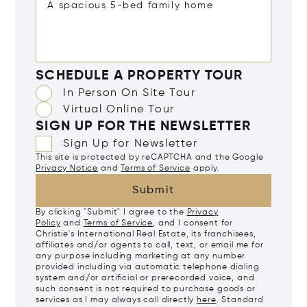
SCHEDULE A PROPERTY TOUR
In Person On Site Tour
Virtual Online Tour
SIGN UP FOR THE NEWSLETTER
Sign Up for Newsletter
This site is protected by reCAPTCHA and the Google
Privacy Notice
and
Terms of Service
apply.
Submit
By clicking "Submit" I agree to the
Privacy
Policy
and
Terms of Service
, and I consent for
Christie's International Real Estate, its franchisees,
affiliates and/or agents to call, text, or email me for
any purpose including marketing at any number
provided including via automatic telephone dialing
system and/or artificial or prerecorded voice, and
such consent is not required to purchase goods or
services as I may always call directly
here
. Standard