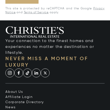
This site is protected by reCAPTCHA and the Google
Privacy
Notice
and
Terms of Service
apply.
Your connection to the finest homes and
experiences no matter the destination or
lifestyle.
NEVER MISS A MOMENT OF
LUXURY
About Us
Affiliate Login
Corporate Directory
News