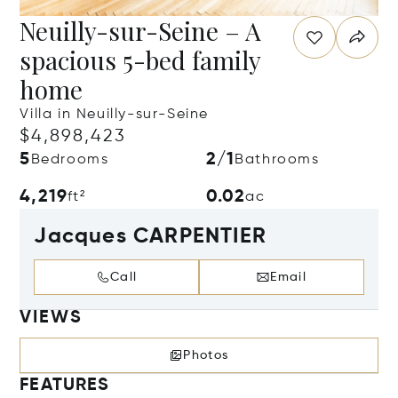
Neuilly-sur-Seine – A
spacious 5-bed family
home
Villa in Neuilly-sur-Seine
$4,898,423
5
2/1
Bedrooms
Bathrooms
4,219
0.02
ft²
ac
Jacques CARPENTIER
Call
Email
VIEWS
Photos
FEATURES