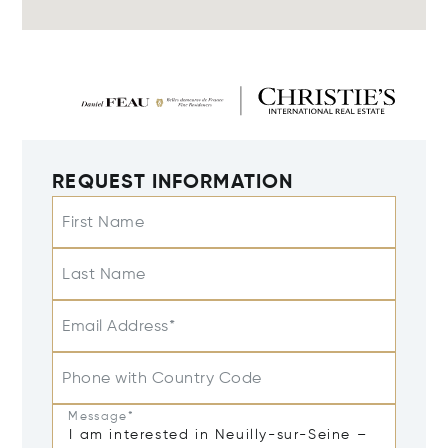
REQUEST INFORMATION
First Name
Last Name
Email Address*
Phone with Country Code
Message*