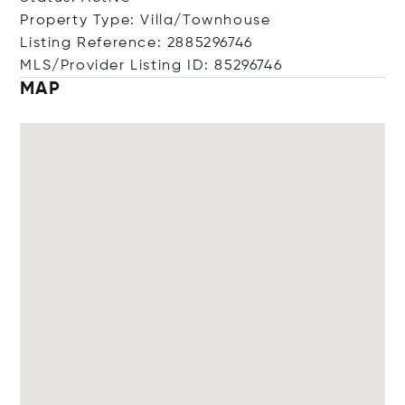
Property Type: Villa/Townhouse
Listing Reference: 2885296746
MLS/Provider Listing ID: 85296746
MAP