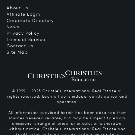
About Us
Affiliate Login
Corporate Directory
News
Privacy Policy
Terms of Service
Contact Us
Site Map
© 1999 – 2025 Christie’s International Real Estate all
rights reserved. Each office is independently owned and
operated.
All information provided herein has been obtained from
sources believed reliable, but may be subject to errors,
omissions, change of price, prior sale, or withdrawal
without notice. Christie’s International Real Estate and
its affiliates make no representation, warranty or