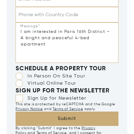
Phone with Country Code
Message*
SCHEDULE A PROPERTY TOUR
In Person On Site Tour
Virtual Online Tour
SIGN UP FOR THE NEWSLETTER
Sign Up for Newsletter
This site is protected by reCAPTCHA and the Google
Privacy Notice
and
Terms of Service
apply.
Submit
By clicking "Submit" I agree to the
Privacy
Policy
and
Terms of Service
, and I consent for