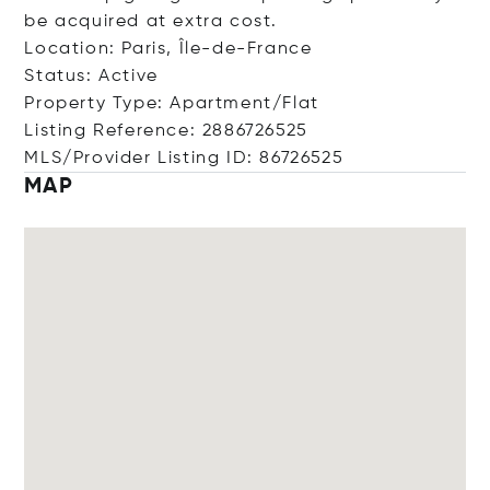
be acquired at extra cost.
Location: Paris, Île-de-France
Status: Active
Property Type: Apartment/Flat
Listing Reference: 2886726525
MLS/Provider Listing ID: 86726525
MAP