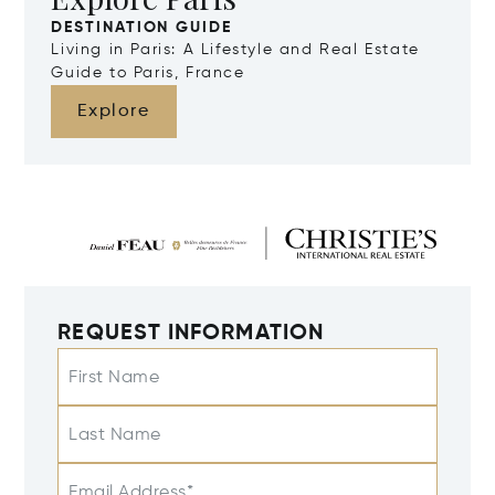
DESTINATION GUIDE
Living in Paris: A Lifestyle and Real Estate
Guide to Paris, France
Explore
REQUEST INFORMATION
First Name
Last Name
Email Address*