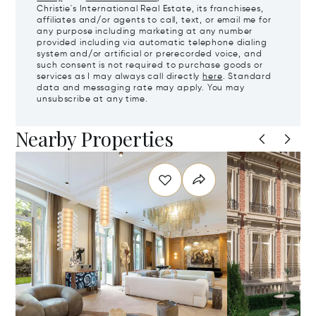
Christie's International Real Estate, its franchisees,
affiliates and/or agents to call, text, or email me for
any purpose including marketing at any number
provided including via automatic telephone dialing
system and/or artificial or prerecorded voice, and
such consent is not required to purchase goods or
services as I may always call directly
here
. Standard
data and messaging rate may apply. You may
unsubscribe at any time.
Nearby Properties