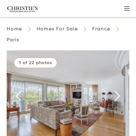
Home
Homes For Sale
France
Paris
1 of 22 photos