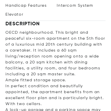
Handicap Features
Intercom System
Elevator
DESCRIPTION
OECD neighbourhood. This bright and
peaceful six-room apartment on the 5th floor
of a luxurious mid 20th century building with
a caretaker. It includes a 60 sqm
living/reception room opening onto a wide
balcony, a 20 sqm kitchen with dining
facilities, a utility room, and four bedrooms
including a 20 sqm master suite.
Ample fitted storage space.
In perfect condition and beautifully
appointed, the apartment benefits from an
excellent floor plan and is particularly bright.
With two cellars.
A lock-up garage and a parking space may