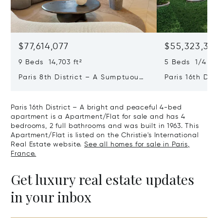
$77,614,077
$55,323,36
9 Beds 14,703 ft²
5 Beds 1/4 Ba
Paris 8th District – A Sumptuous
Paris 16th Dis
Private Mansion In A Unique
L'avenue Foch
Location
Private Mansi
Paris 16th District – A bright and peaceful 4-bed
apartment is a Apartment/Flat for sale and has 4
bedrooms, 2 full bathrooms and was built in 1963. This
Apartment/Flat is listed on the Christie's International
Real Estate website.
See all homes for sale in Paris,
France.
Get luxury real estate updates
in your inbox