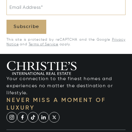
Email Address*
Subscribe
This site is protected by reCAPTCHA and the Google
Privacy
Notice
and
Terms of Service
apply.
Your connection to the finest homes and
experiences no matter the destination or
lifestyle.
NEVER MISS A MOMENT OF
LUXURY