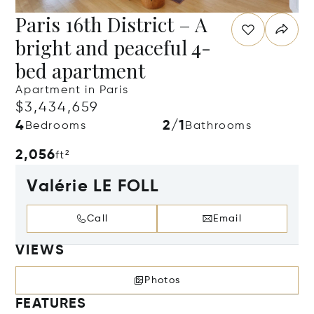
Paris 16th District – A
bright and peaceful 4-
bed apartment
Apartment in Paris
$3,434,659
4
2/1
Bedrooms
Bathrooms
2,056
ft²
Valérie LE FOLL
Call
Email
VIEWS
Photos
FEATURES