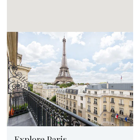
Explore Paris