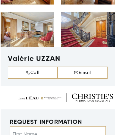
Valérie UZZAN
Call
Email
REQUEST INFORMATION
First Name