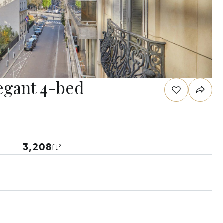
legant 4-bed
3,208
ft²