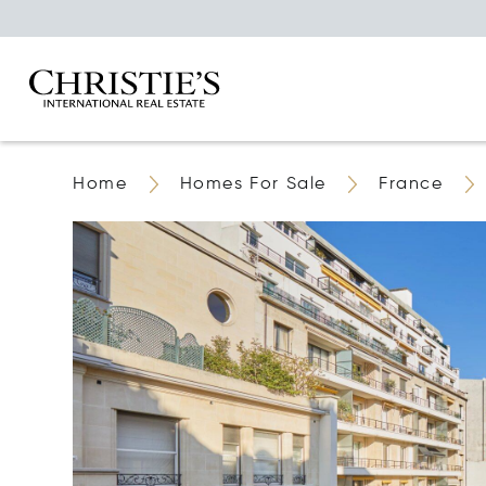
Home
Homes For Sale
France