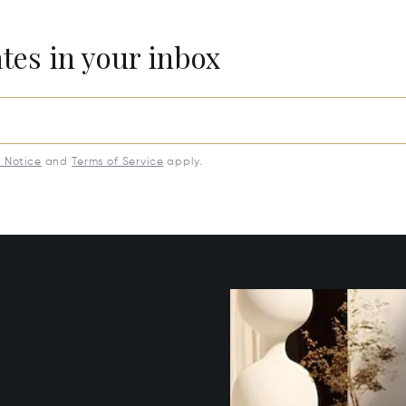
ates in your inbox
y Notice
and
Terms of Service
apply.