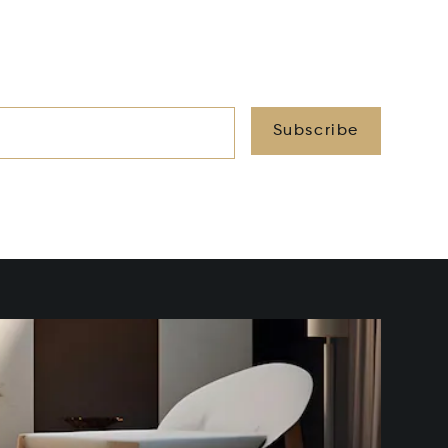
Subscribe