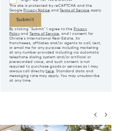
This site is protected by reCAPTCHA and the
Google
Privacy Notice
and
Terms of Service
apply.
Submit
By clicking "Submit" I agree to the
Privacy
Policy
and
Terms of Service
, and I consent for
Christie's International Real Estate, its
franchisees, affiliates and/or agents to call, text,
or email me for any purpose including marketing
at any number provided including via automatic
telephone dialing system and/or artificial or
prerecorded voice, and such consent is not
required to purchase goods or services as I may
always call directly
here
. Standard data and
messaging rate may apply. You may unsubscribe
at any time.