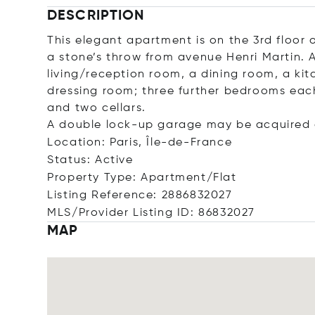
DESCRIPTION
This elegant apartment is on the 3rd floor o
a stone’s throw from avenue Henri Martin. A
living/reception room, a dining room, a ki
dressing room; three further bedrooms ea
and two cellars.
A double lock-up garage may be acquired a
Location: Paris, Île-de-France
Status: Active
Property Type: Apartment/Flat
Listing Reference: 2886832027
MLS/Provider Listing ID: 86832027
MAP