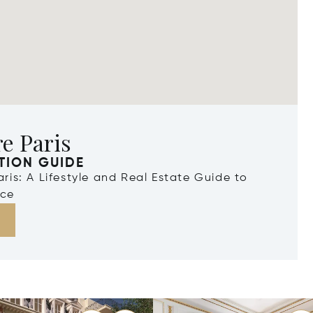
e Paris
TION GUIDE
Paris: A Lifestyle and Real Estate Guide to
nce