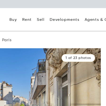
Buy
Rent
Agents & 
Sell
Developments
Paris
1 of 23 photos