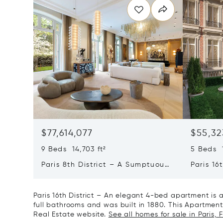
$77,614,077
$55,32
9 Beds 14,703 ft²
5 Beds 1
Paris 8th District – A Sumptuous
Paris 16
Private Mansion In A Unique
L'avenu
Location
Private
Paris 16th District – An elegant 4-bed apartment is
full bathrooms and was built in 1880. This Apartment/F
Real Estate website.
See all homes for sale in Paris, 