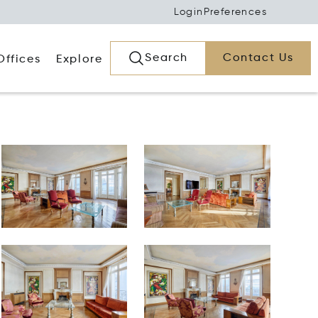
Login
Preferences
Search
Contact Us
Offices
Explore