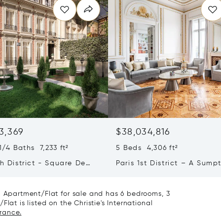
3,369
$38,034,816
/4 Baths 7,233 ft²
5 Beds 4,306 ft²
th District - Square De
Paris 1st District – A Sump
e Foch - Exceptional
Apartment Facing The Tuil
 Mansion
Gardens
 a Apartment/Flat for sale and has 6 bedrooms, 3
lat is listed on the Christie's International
France.