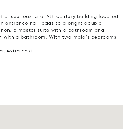
f a luxurious late 19th century building located
n entrance hall leads to a bright double
tchen, a master suite with a bathroom and
ch with a bathroom. With two maid’s bedrooms
t extra cost.