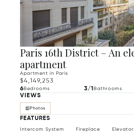
Paris 16th District – An e
apartment
Apartment in Paris
$4,149,253
6
3/1
Bedrooms
Bathrooms
VIEWS
Photos
FEATURES
Intercom System
Fireplace
Elevator