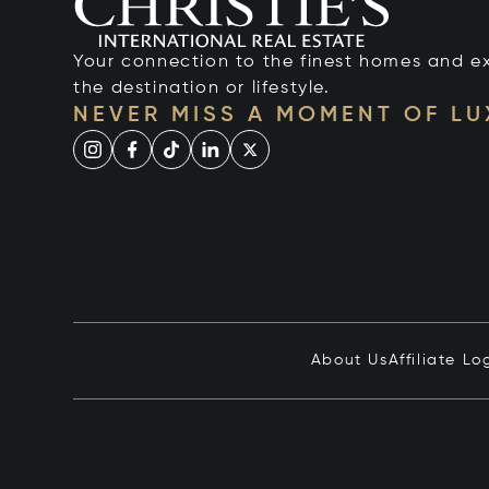
Your connection to the finest homes and e
the destination or lifestyle.
NEVER MISS A MOMENT OF L
About Us
Affiliate Lo