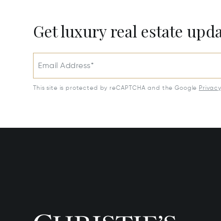
Get luxury real estate upd
Email Address*
This site is protected by reCAPTCHA and the Google
Privac