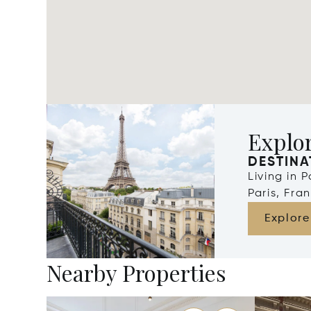
Explor
DESTINA
Living in 
Paris, Fra
Explore
Nearby Properties