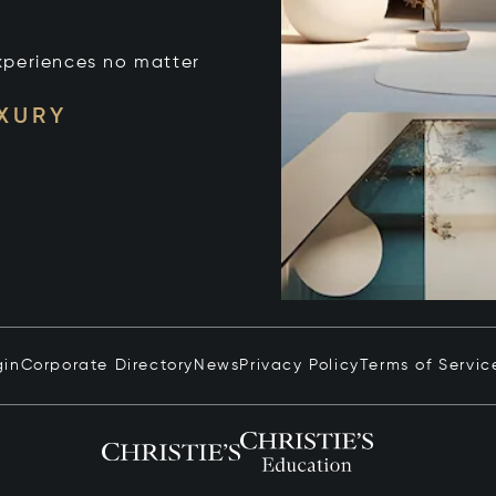
xperiences no matter
UXURY
gin
Corporate Directory
News
Privacy Policy
Terms of Servic