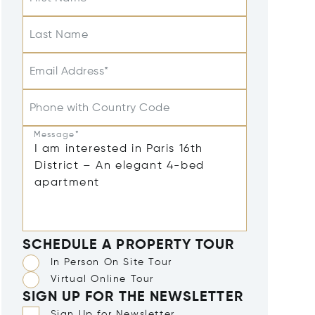
Last Name
Email Address*
Phone with Country Code
Message*
SCHEDULE A PROPERTY TOUR
In Person On Site Tour
Virtual Online Tour
SIGN UP FOR THE NEWSLETTER
Sign Up for Newsletter