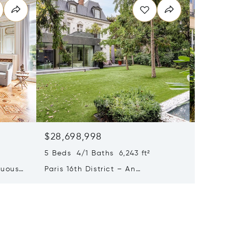
$28,698,998
$22,8
5 Beds 4/1 Baths 6,243 ft²
6 Beds 3
tuous
Paris 16th District – An
Paris 6
eries
Exceptional Private Mansion
7-bed 