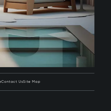
e
Contact Us
Site Map