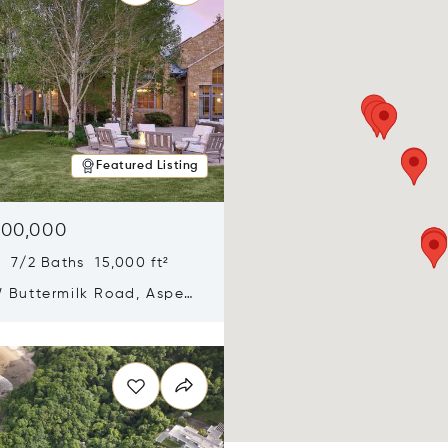
Featured Listing
900,000
 7/2 Baths 15,000 ft²
 Buttermilk Road, Aspen,
11
n new window