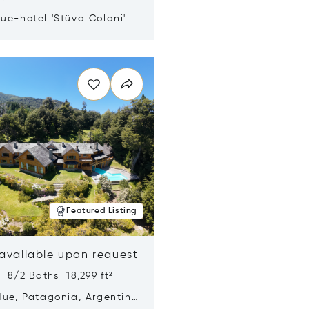
ue-hotel 'Stüva Colani'
n new window
Featured Listing
 available upon request
 8/2 Baths 18,299 ft²
Hue, Patagonia, Argentina