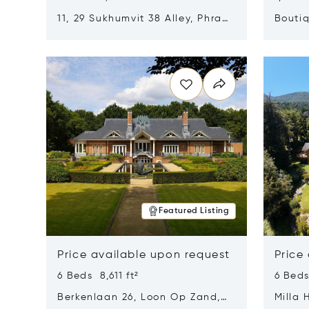
11, 29 Sukhumvit 38 Alley, Phra
Boutiq
Khanong, Khlong Toei, Bangkok,
Opens in new window
Opens i
Thailand 10110
Featured Listing
Price available upon request
Price
6 Beds 8,611 ft²
6 Beds
Berkenlaan 26, Loon Op Zand,
Milla 