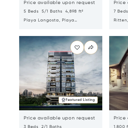
Price available upon request
Price
5 Beds 5/1 Baths 4,898 ft²
7 Beds
Playa Langosta, Playa
Ritten
Langosta, Costa Rica 50308
Opens in new window
Opens i
Featured Listing
Price available upon request
Price
3 Beds 2/1 Baths
1,800 f