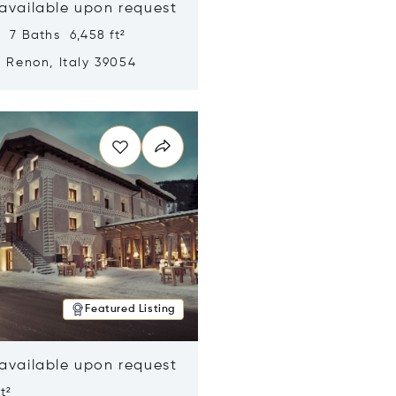
 available upon request
 7 Baths 6,458 ft²
, Renon, Italy 39054
n new window
Featured Listing
 available upon request
t²