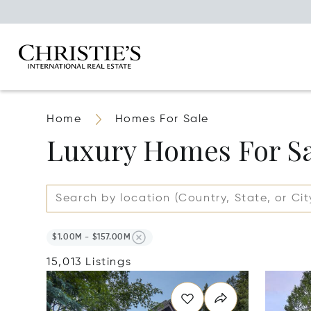
Home
Homes For Sale
Luxury Homes For S
$1.00M - $157.00M
15,013 Listings