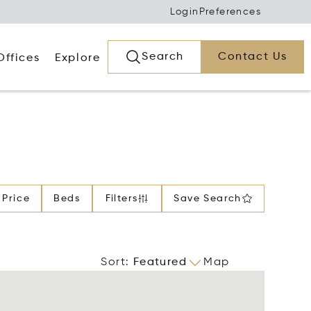
Login
Preferences
Search
Contact Us
Offices
Explore
Price
Beds
Filters
Save Search
Sort
:
Featured
Map