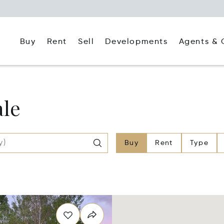
Buy
Rent
Agents & 
Sell
Developments
ale
Buy
Rent
Type