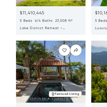
$11,410,445
$10,1
5 Beds 6/4 Baths 23,508 ft²
5 Beds
Lake District Retreat –
Luxur
Wallersee, Salzburg
In Ca
Opens in new window
Opens i
Featured Listing