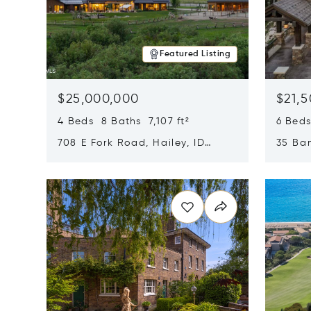
Featured Listing
$25,000,000
$21,
4 Beds 8 Baths 7,107 ft²
6 Beds
708 E Fork Road, Hailey, ID
35 Ban
83333
84060
Opens in new window
Opens i