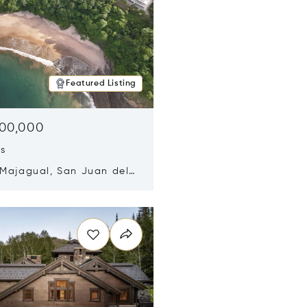
Featured Listing
500,000
ds
 Majagual, San Juan del
Nicaragua 48600
n new window