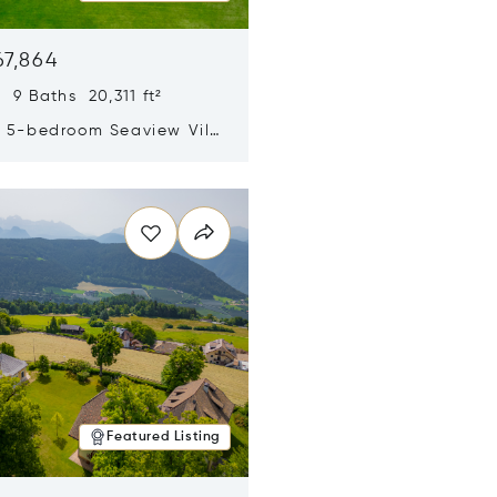
67,864
 9 Baths 20,311 ft²
y 5-bedroom Seaview Villa
pe Yamu
n new window
Featured Listing