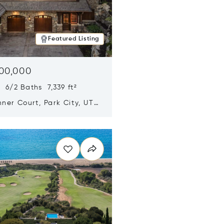
Featured Listing
500,000
 6/2 Baths 7,339 ft²
ner Court, Park City, UT
n new window