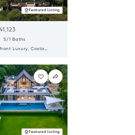
Featured Listing
41,123
s 5/1 Baths
ront Luxury, Costa
no, Messinia, Greece
n new window
Featured Listing