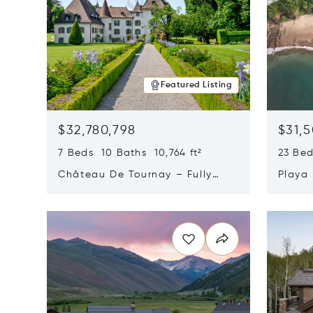
Featured Listing
$32,780,798
$31,
7 Beds 10 Baths 10,764 ft²
23 Be
Château De Tournay – Fully
Playa
Renovated Historic Estate,
Sur, 
Opens in new window
Opens i
Chambésy, Switzerland 1292