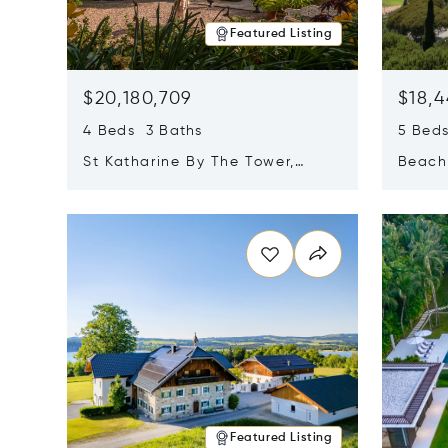
Featured Listing
$20,180,709
$18,4
4 Beds 3 Baths
5 Bed
St Katharine By The Tower,
Beachf
London, United Kingdom E1W
Navari
Opens in new window
Opens i
1LP
Featured Listing