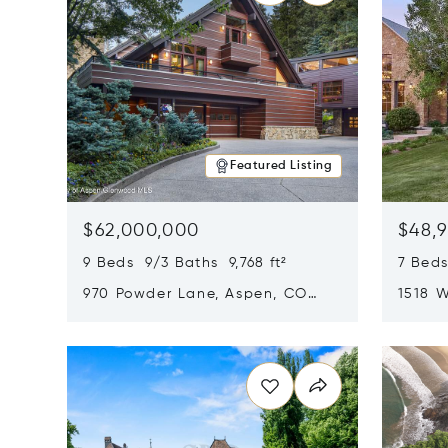
Featured Listing
$62,000,000
$48,
9 Beds 9/3 Baths 9,768 ft²
7 Beds
970 Powder Lane, Aspen, CO
1518 W
81611
CO 816
Opens in new window
Opens i