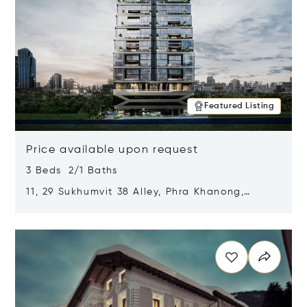
Featured Listing
Price available upon request
3 Beds 2/1 Baths
11, 29 Sukhumvit 38 Alley, Phra Khanong,
Khlong Toei, Bangkok, Thailand 10110
Opens in new window