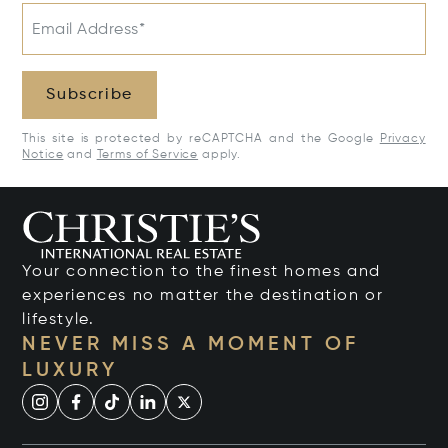
Email Address*
Subscribe
This site is protected by reCAPTCHA and the Google
Privacy
Notice
and
Terms of Service
apply.
Your connection to the finest homes and
experiences no matter the destination or
lifestyle.
NEVER MISS A MOMENT OF
LUXURY