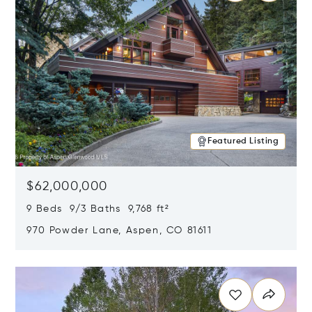
Featured Listing
$62,000,000
9 Beds 9/3 Baths 9,768 ft²
970 Powder Lane, Aspen, CO 81611
Opens in new window