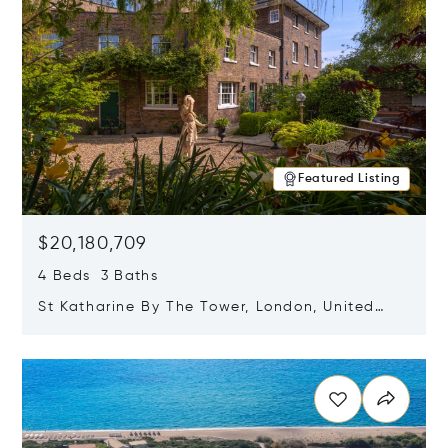
Featured Listing
$20,180,709
4 Beds 3 Baths
St Katharine By The Tower, London, United
Kingdom E1W 1LP
Opens in new window