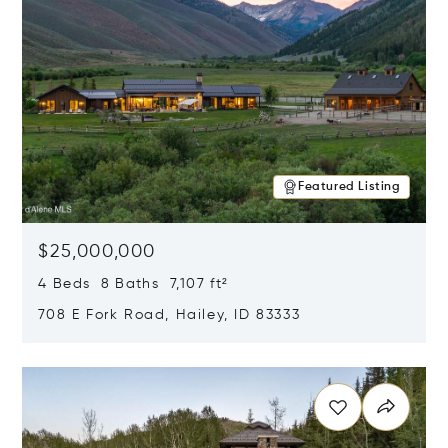
Featured Listing
$25,000,000
4 Beds 8 Baths 7,107 ft²
708 E Fork Road, Hailey, ID 83333
Opens in new window