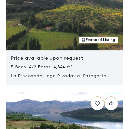
Featured Listing
Price available upon request
5 Beds 4/2 Baths 4,844 ft²
La Rinconada Lago Rivadavia, Patagonia,
Argentina 9211
Opens in new window