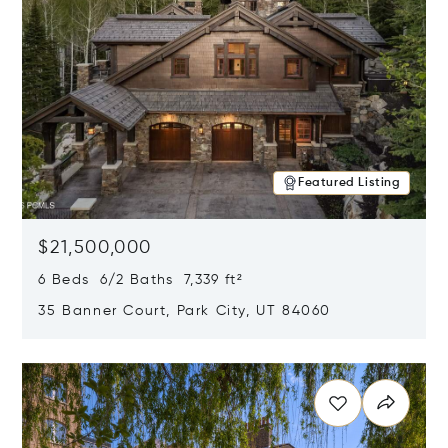
Featured Listing
$21,500,000
6 Beds 6/2 Baths 7,339 ft²
35 Banner Court, Park City, UT 84060
Opens in new window