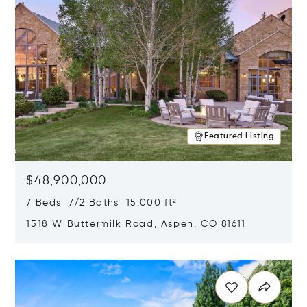
Featured Listing
$48,900,000
7 Beds 7/2 Baths 15,000 ft²
1518 W Buttermilk Road, Aspen, CO 81611
Opens in new window