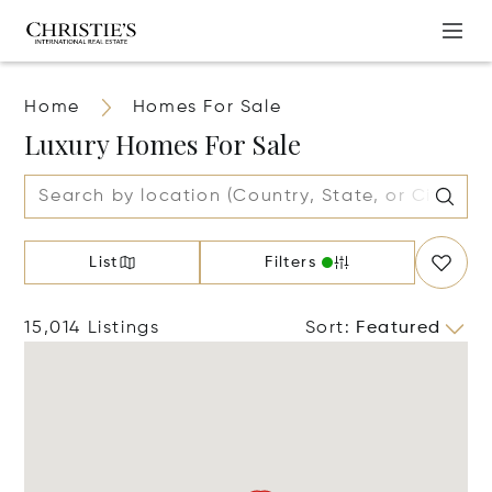
Home
Homes For Sale
Luxury Homes For Sale
List
Filters
15,014 Listings
Sort
:
Featured