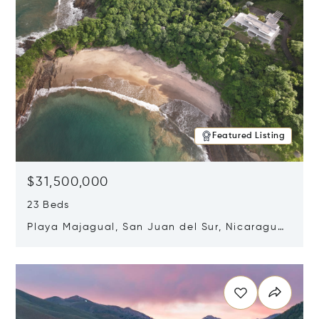
Featured Listing
$31,500,000
23 Beds
Playa Majagual, San Juan del Sur, Nicaragua
48600
Opens in new window