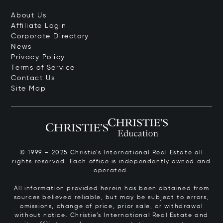
About Us
Affiliate Login
Corporate Directory
News
Privacy Policy
Terms of Service
Contact Us
Site Map
© 1999 – 2025 Christie’s International Real Estate all
rights reserved. Each office is independently owned and
operated.
All information provided herein has been obtained from
sources believed reliable, but may be subject to errors,
omissions, change of price, prior sale, or withdrawal
without notice. Christie’s International Real Estate and