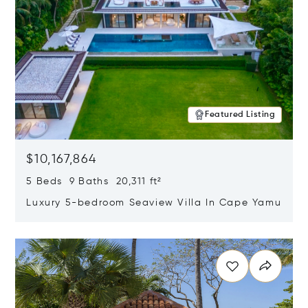
Featured Listing
$10,167,864
5 Beds 9 Baths 20,311 ft²
Luxury 5-bedroom Seaview Villa In Cape Yamu
Opens in new window