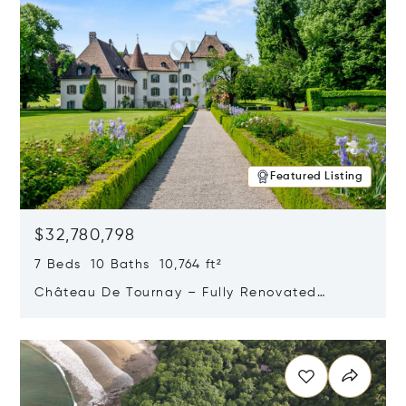
Featured Listing
$32,780,798
7 Beds 10 Baths 10,764 ft²
Château De Tournay – Fully Renovated
Historic Estate, Chambésy, Switzerland 1292
Opens in new window