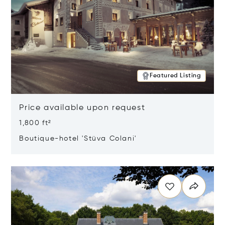
Featured Listing
Price available upon request
1,800 ft²
Boutique-hotel 'Stüva Colani'
Opens in new window