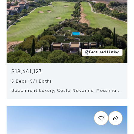
Featured Listing
$18,441,123
5 Beds 5/1 Baths
Beachfront Luxury, Costa Navarino, Messinia,
Greece
Opens in new window