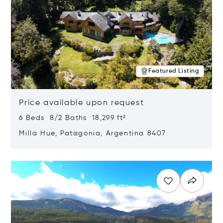
Featured Listing
Price available upon request
6 Beds 8/2 Baths 18,299 ft²
Milla Hue, Patagonia, Argentina 8407
Opens in new window