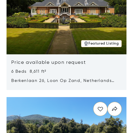
Featured Listing
Price available upon request
6 Beds 8,611 ft²
Berkenlaan 26, Loon Op Zand, Netherlands
5175 BM
Opens in new window