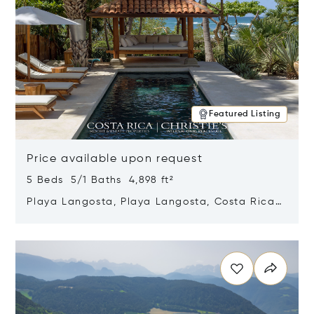
Featured Listing
Price available upon request
5 Beds 5/1 Baths 4,898 ft²
Playa Langosta, Playa Langosta, Costa Rica
50308
Opens in new window