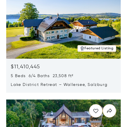
Featured Listing
$11,410,445
5 Beds 6/4 Baths 23,508 ft²
Lake District Retreat – Wallersee, Salzburg
Opens in new window