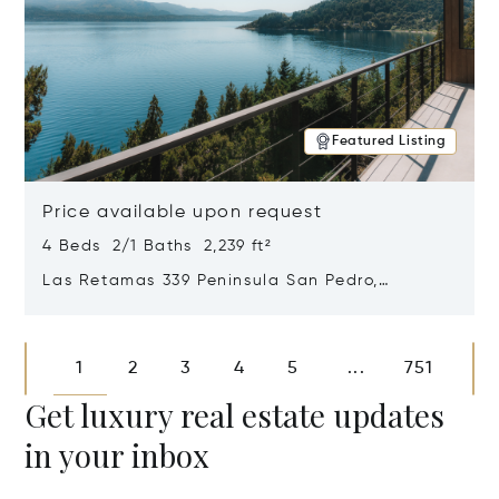
Featured Listing
Price available upon request
4 Beds 2/1 Baths 2,239 ft²
Las Retamas 339 Peninsula San Pedro,
Bariloche, Patagonia, Argentina 8400
Opens in new window
1
2
3
4
5
751
...
Get luxury real estate updates
in your inbox