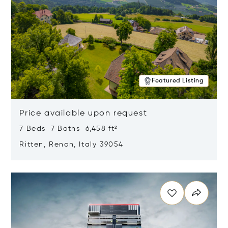
Featured Listing
Price available upon request
7 Beds 7 Baths 6,458 ft²
Ritten, Renon, Italy 39054
Opens in new window