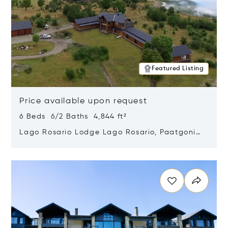
Featured Listing
Price available upon request
6 Beds 6/2 Baths 4,844 ft²
Lago Rosario Lodge Lago Rosario, Paatgonia,
Argentina 9205
Opens in new window