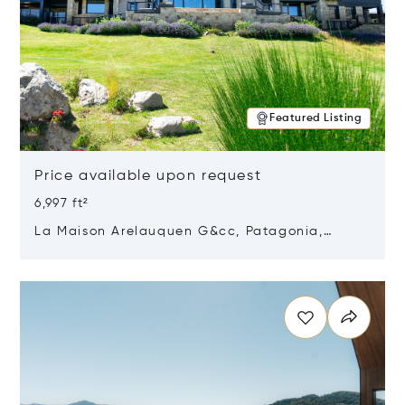
Featured Listing
Price available upon request
6,997 ft²
La Maison Arelauquen G&cc, Patagonia,
Argentina 8400
Opens in new window