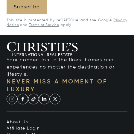
Subscribe
This site is protected by reCAPTCHA and the Google
Privacy
Notice
and
Terms of Service
apply.
Your connection to the finest homes and
experiences no matter the destination or
lifestyle.
NEVER MISS A MOMENT OF
LUXURY
About Us
Affiliate Login