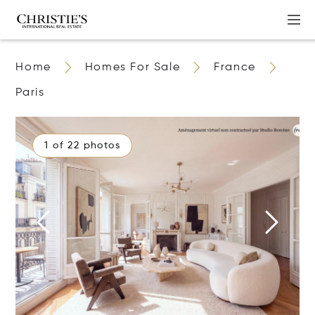
Home
Homes For Sale
France
Paris
1 of 22 photos