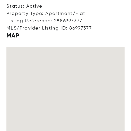
Status: Active
Property Type: Apartment/Flat
Listing Reference: 2886997377
MLS/Provider Listing ID: 86997377
MAP