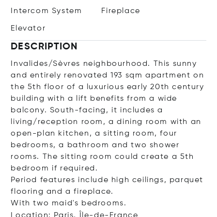
Intercom System
Fireplace
Elevator
DESCRIPTION
Invalides/Sèvres neighbourhood. This sunny
and entirely renovated 193 sqm apartment on
the 5th floor of a luxurious early 20th century
building with a lift benefits from a wide
balcony. South-facing, it includes a
living/reception room, a dining room with an
open-plan kitchen, a sitting room, four
bedrooms, a bathroom and two shower
rooms. The sitting room could create a 5th
bedroom if required.
Period features include high ceilings, parquet
flooring and a fireplace.
With two maid's bedrooms.
Location: Paris, Île-de-France