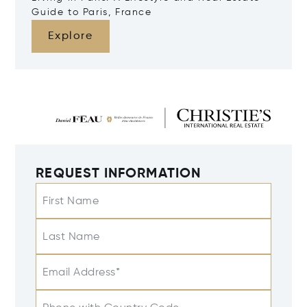
Guide to Paris, France
Explore
REQUEST INFORMATION
First Name
Last Name
Email Address*