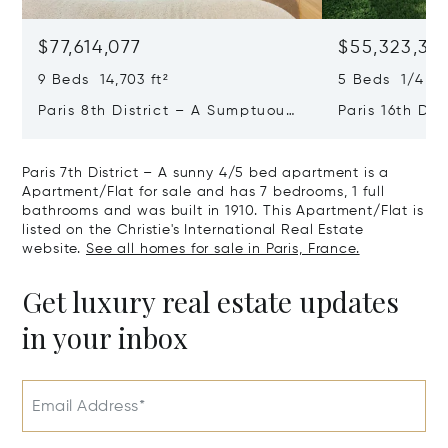
$77,614,077
$55,323,36
9 Beds 14,703 ft²
5 Beds 1/4 Ba
Paris 8th District – A Sumptuous
Paris 16th Dis
Private Mansion In A Unique
L'avenue Foch
Location
Private Mansi
Paris 7th District – A sunny 4/5 bed apartment is a
Apartment/Flat for sale and has 7 bedrooms, 1 full
bathrooms and was built in 1910. This Apartment/Flat is
listed on the Christie's International Real Estate
website.
See all homes for sale in Paris, France.
Get luxury real estate updates
in your inbox
Email Address*