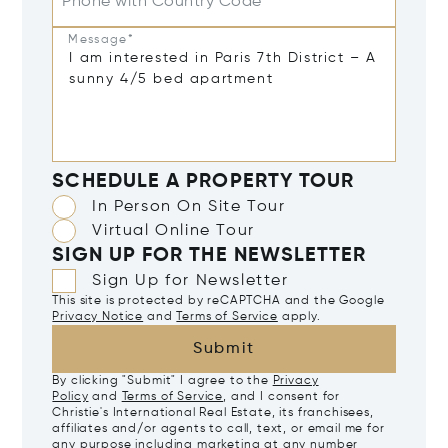
Phone with Country Code
Message*
SCHEDULE A PROPERTY TOUR
In Person On Site Tour
Virtual Online Tour
SIGN UP FOR THE NEWSLETTER
Sign Up for Newsletter
This site is protected by reCAPTCHA and the Google
Privacy Notice
and
Terms of Service
apply.
Submit
By clicking "Submit" I agree to the
Privacy
Policy
and
Terms of Service
, and I consent for
Christie's International Real Estate, its franchisees,
affiliates and/or agents to call, text, or email me for
any purpose including marketing at any number