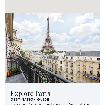
Explore Paris
DESTINATION GUIDE
Living in Paris: A Lifestyle and Real Estate