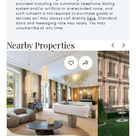
provided including via automatic telephone dialing
system and/or artificial or prerecorded voice, and
such consent is not required to purchase goods or
services as I may always call directly
here
. Standard
data and messaging rate may apply. You may
unsubscribe at any time.
Nearby Properties