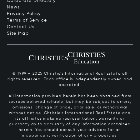
Corporate Directory
News
Privacy Policy
Terms of Service
Contact Us
Site Map
© 1999 – 2025 Christie’s International Real Estate all
rights reserved. Each office is independently owned and
operated.
All information provided herein has been obtained from
sources believed reliable, but may be subject to errors,
omissions, change of price, prior sale, or withdrawal
without notice. Christie’s International Real Estate and
its affiliates make no representation, warranty or
guaranty as to accuracy of any information contained
herein. You should consult your advisors for an
independent verification of any properties.