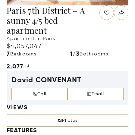
Paris 7th District – A
sunny 4/5 bed
apartment
Apartment in Paris
$4,057,047
7
1/3
Bedrooms
Bathrooms
2,077
ft²
David CONVENANT
Call
Email
VIEWS
Photos
FEATURES