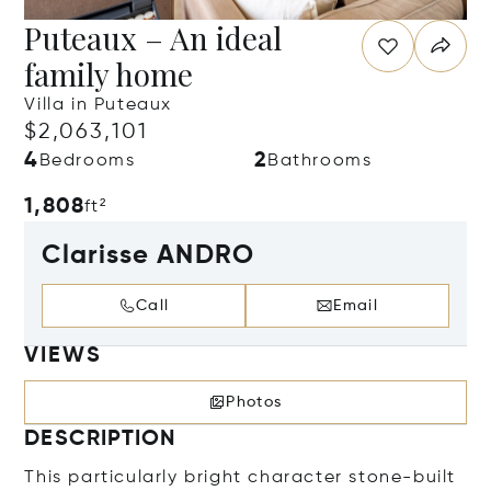
Puteaux – An ideal
family home
Villa in Puteaux
$2,063,101
4
2
Bedrooms
Bathrooms
1,808
ft²
Clarisse ANDRO
Call
Email
VIEWS
Photos
DESCRIPTION
This particularly bright character stone-built