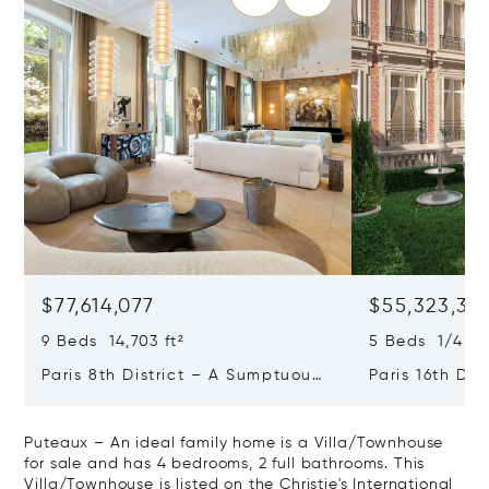
$77,614,077
$55,323,36
9 Beds 14,703 ft²
5 Beds 1/4 Ba
Paris 8th District – A Sumptuous
Paris 16th Dis
Private Mansion In A Unique
L'avenue Foch
Location
Private Mansi
Puteaux – An ideal family home is a Villa/Townhouse
for sale and has 4 bedrooms, 2 full bathrooms. This
Villa/Townhouse is listed on the Christie's International