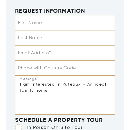
REQUEST INFORMATION
First Name
Last Name
Email Address*
Phone with Country Code
Message*
SCHEDULE A PROPERTY TOUR
In Person On Site Tour