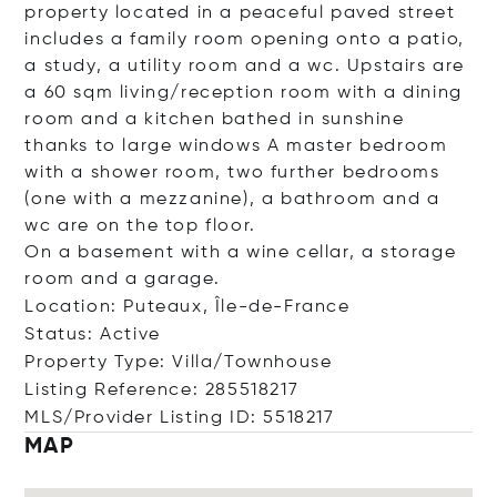
property located in a peaceful paved street
includes a family room opening onto a patio,
a study, a utility room and a wc. Upstairs are
a 60 sqm living/reception room with a dining
room and a kitchen bathed in sunshine
thanks to large windows A master bedroom
with a shower room, two further bedrooms
(one with a mezzanine), a bathroom and a
wc are on the top floor.
On a basement with a wine cellar, a storage
room and a garage.
Location: Puteaux, Île-de-France
Status: Active
Property Type: Villa/Townhouse
Listing Reference: 285518217
MLS/Provider Listing ID: 5518217
MAP