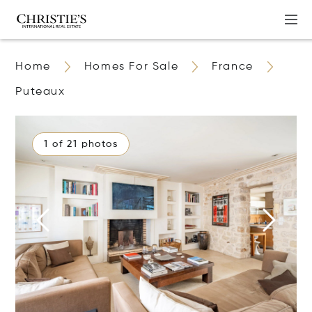
Home
Homes For Sale
France
Puteaux
1 of 21 photos