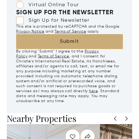
Virtual Online Tour
SIGN UP FOR THE NEWSLETTER
Sign Up for Newsletter
This site is protected by reCAPTCHA and the Google
Privacy Notice
and
Terms of Service
apply.
Submit
By clicking "Submit" I agree to the
Privacy
Policy
and
Terms of Service
, and I consent for
Christie's International Real Estate, its franchisees,
affiliates and/or agents to call, text, or email me for
any purpose including marketing at any number
provided including via automatic telephone dialing
system and/or artificial or prerecorded voice, and
such consent is not required to purchase goods or
services as I may always call directly
here
. Standard
data and messaging rate may apply. You may
unsubscribe at any time.
Nearby Properties