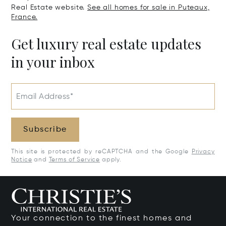
Real Estate website.
See all homes for sale in Puteaux,
France.
Get luxury real estate updates
in your inbox
Email Address*
Subscribe
This site is protected by reCAPTCHA and the Google
Privacy
Notice
and
Terms of Service
apply.
Your connection to the finest homes and