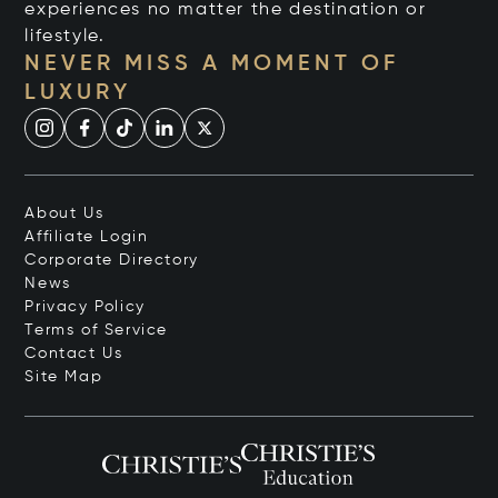
experiences no matter the destination or
lifestyle.
NEVER MISS A MOMENT OF
LUXURY
About Us
Affiliate Login
Corporate Directory
News
Privacy Policy
Terms of Service
Contact Us
Site Map