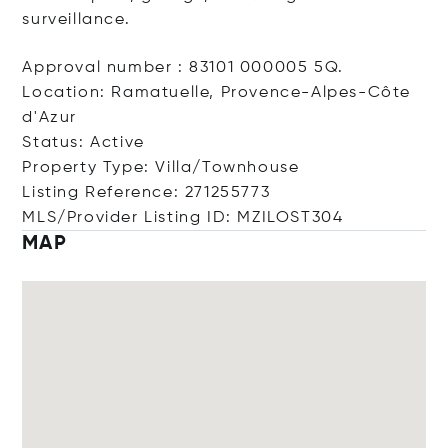
surveillance.
Approval number : 83101 000005 5Q.
Location: Ramatuelle, Provence-Alpes-Côte
d'Azur
Status: Active
Property Type: Villa/Townhouse
Listing Reference: 271255773
MLS/Provider Listing ID: MZILOST304
MAP