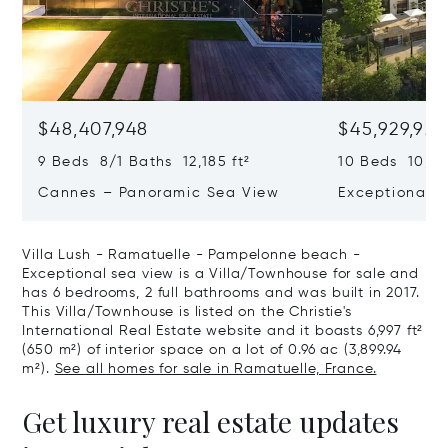
$48,407,948
$45,929,922
9 Beds 8/1 Baths 12,185 ft²
10 Beds 10,979
Cannes – Panoramic Sea View
Exceptional P
Art Of Living
Villa Lush - Ramatuelle - Pampelonne beach -
Exceptional sea view is a Villa/Townhouse for sale and
has 6 bedrooms, 2 full bathrooms and was built in 2017.
This Villa/Townhouse is listed on the Christie's
International Real Estate website and it boasts 6,997 ft²
(650 m²) of interior space on a lot of 0.96 ac (3,899.94
m²).
See all homes for sale in Ramatuelle, France.
Get luxury real estate updates