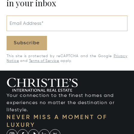
in your inbox
Email Address*
Subscribe
This site is protected by reCAPTCHA and the Google
Privacy
Notice
and
Terms of Service
apply.
Your connection to the finest homes and
experiences no matter the destination or
lifestyle.
NEVER MISS A MOMENT OF
LUXURY