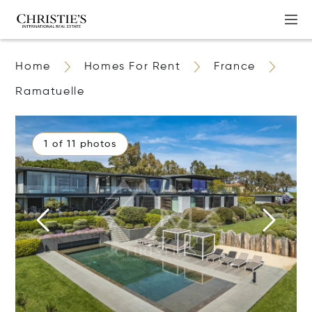
Home
Homes For Rent
France
Ramatuelle
1 of 11 photos