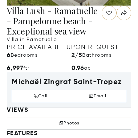
Villa Lush - Ramatuelle
- Pampelonne beach -
Exceptional sea view
Villa in Ramatuelle
PRICE AVAILABLE UPON REQUEST
6
2/5
Bedrooms
Bathrooms
6,997
0.96
ft²
ac
Michaël Zingraf Saint-Tropez
Call
Email
VIEWS
Photos
FEATURES