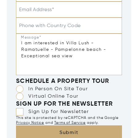
Email Address*
Phone with Country Code
Message*
SCHEDULE A PROPERTY TOUR
In Person On Site Tour
Virtual Online Tour
SIGN UP FOR THE NEWSLETTER
Sign Up for Newsletter
This site is protected by reCAPTCHA and the Google
Privacy Notice
and
Terms of Service
apply.
Submit