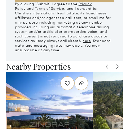
By clicking "Submit" I agree to the
Privacy
Policy
and
Terms of Service
, and I consent for
Christie's International Real Estate, its franchisees,
affiliates and/or agents to call, text, or email me for
any purpose including marketing at any number
provided including via automatic telephone dialing
system and/or artificial or prerecorded voice, and
such consent is not required to purchase goods or
services as I may always call directly
here
. Standard
data and messaging rate may apply. You may
unsubscribe at any time.
Nearby Properties