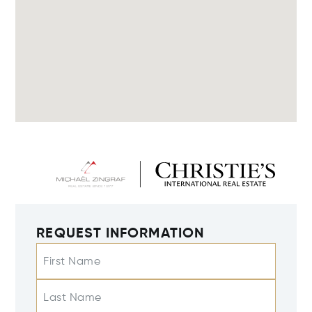
REQUEST INFORMATION
First Name
Last Name