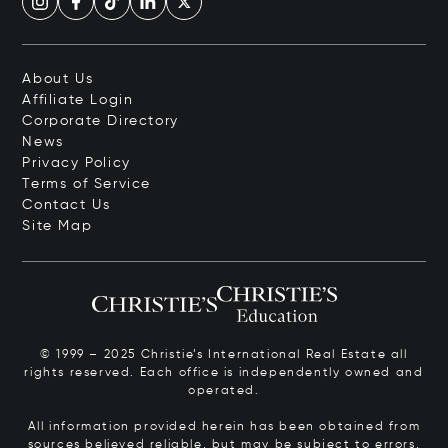
About Us
Affiliate Login
Corporate Directory
News
Privacy Policy
Terms of Service
Contact Us
Site Map
© 1999 – 2025 Christie’s International Real Estate all
rights reserved. Each office is independently owned and
operated.
All information provided herein has been obtained from
sources believed reliable, but may be subject to errors,