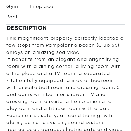
Gym
Fireplace
Pool
DESCRIPTION
This magnificent property perfectly located a
few steps from Pampelonne beach (Club 55)
enjoys an amazing sea view.
It benefits from an elegant and bright living
room with a dining corner, a living room with
a fire place and a TV room, a separated
kitchen fully equipped, a master bedroom
with ensuite bathroom and dressing room, 5
bedrooms with bath or shower, TV and
dressing room ensuite, a home cinema, a
playroom and a fitness room with a bar.
Equipments : safety, air conditioning, wifi,
alarm, domotic system, sound system,
heated pool, garage, electric gate and video