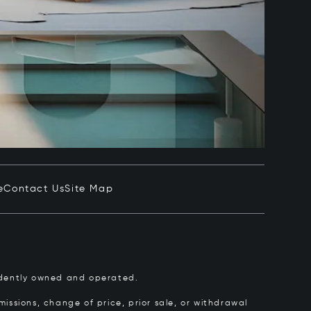
e
Contact Us
Site Map
pendently owned and operated.
issions, change of price, prior sale, or withdrawal