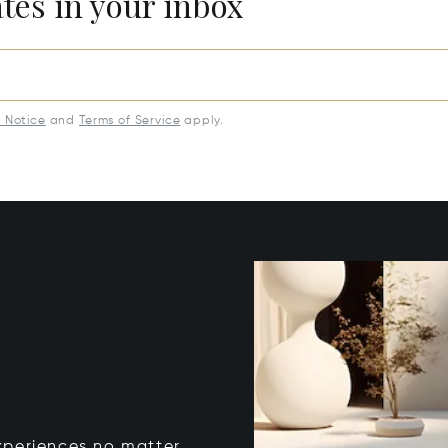
ates in your inbox
y Notice
and
Terms of Service
apply.
xperiences no matter