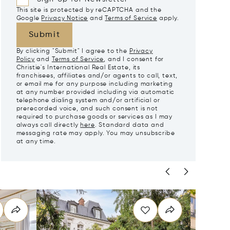
This site is protected by reCAPTCHA and the
Google
Privacy Notice
and
Terms of Service
apply.
Submit
By clicking "Submit" I agree to the
Privacy
Policy
and
Terms of Service
, and I consent for
Christie's International Real Estate, its
franchisees, affiliates and/or agents to call, text,
or email me for any purpose including marketing
at any number provided including via automatic
telephone dialing system and/or artificial or
prerecorded voice, and such consent is not
required to purchase goods or services as I may
always call directly
here
. Standard data and
messaging rate may apply. You may unsubscribe
at any time.