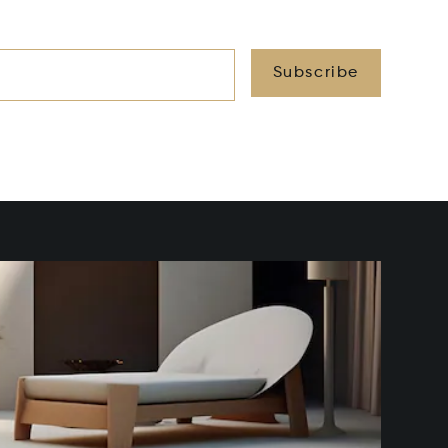
Subscribe