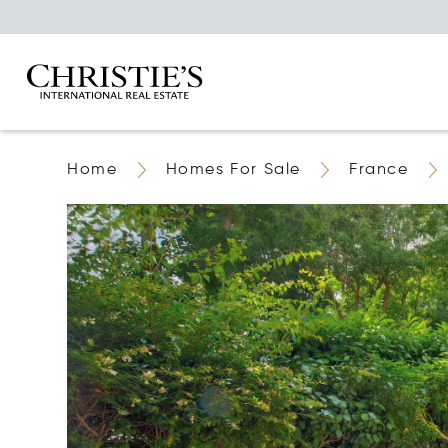
Home
Homes For Sale
France