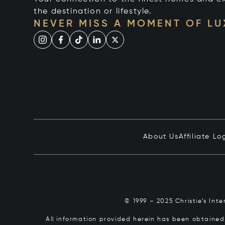
the destination or lifestyle.
NEVER MISS A MOMENT OF L
About Us
Affiliate Lo
© 1999 – 2025 Christie’s Int
All information provided herein has been obtained 