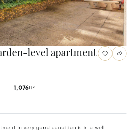
garden-level apartment
1,076
ft²
ment in very good condition is in a well-