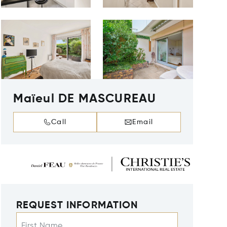
Maïeul DE MASCUREAU
Call
Email
REQUEST INFORMATION
First Name