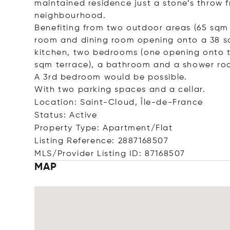
maintained residence just a stone’s throw 
neighbourhood.
Benefiting from two outdoor areas (65 sqm i
room and dining room opening onto a 38 sq
kitchen, two bedrooms (one opening onto th
sqm terrace), a bathroom and a shower ro
A 3rd bedroom would be possible.
With two parking spaces and a cellar.
Location: Saint-Cloud, Île-de-France
Status: Active
Property Type: Apartment/Flat
Listing Reference: 2887168507
MLS/Provider Listing ID: 87168507
MAP