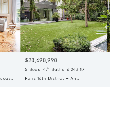
$28,698,998
$22,8
5 Beds 4/1 Baths 6,243 ft²
6 Beds 3
tuous
Paris 16th District – An
Paris 6
eries
Exceptional Private Mansion
7-bed 