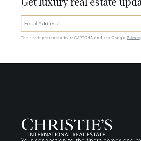
Get luxury real estate upd
Email Address*
This site is protected by reCAPTCHA and the Google
Privac
Your connection to the finest homes and e