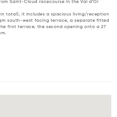
from Saint-Cloud racecourse in the Val d’Or
n total), it includes a spacious living/reception
m south-west facing terrace, a separate fitted
e first terrace, the second opening onto a 27
om.