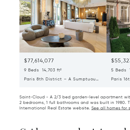
$77,614,077
$55,32
9 Beds 14,703 ft²
5 Beds 1
Paris 8th District – A Sumptuous
Paris 16
Private Mansion In A Unique
L'avenu
Location
Private
Saint-Cloud - A 2/3 bed garden-level apartment with
2 bedrooms, 1 full bathrooms and was built in 1980. Th
International Real Estate website.
See all homes for 