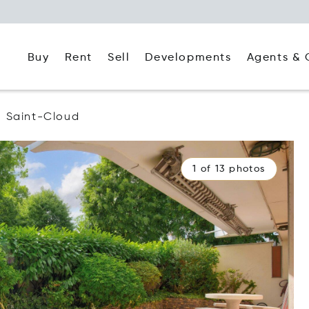
Buy
Rent
Agents & 
Sell
Developments
Saint-Cloud
1 of 13 photos