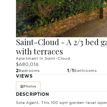
Saint-Cloud - A 2/3 bed 
with terraces
Apartment in Saint-Cloud
$680,016
2
1/1
Bedrooms
Bathrooms
VIEWS
Photos
DESCRIPTION
Sole Agent. This 100 sqm garden-level apart