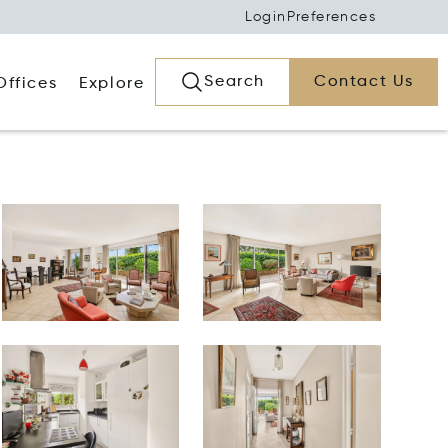
Login
Preferences
Search
Contact Us
Offices
Explore