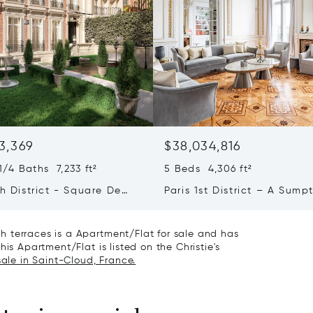
3,369
$38,034,816
/4 Baths 7,233 ft²
5 Beds 4,306 ft²
th District - Square De
Paris 1st District – A Sump
e Foch - Exceptional
Apartment Facing The Tuil
 Mansion
Gardens
 terraces is a Apartment/Flat for sale and has
is Apartment/Flat is listed on the Christie's
sale in Saint-Cloud, France.