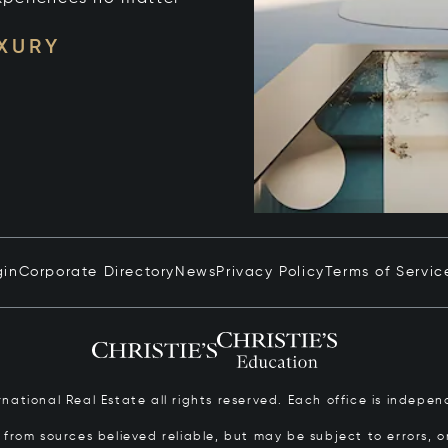
UXURY
gin
Corporate Directory
News
Privacy Policy
Terms of Servic
ernational Real Estate all rights reserved. Each office is inde
from sources believed reliable, but may be subject to errors, om