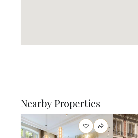
Nearby Properties