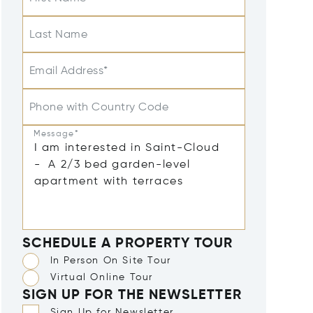
Last Name
Email Address*
Phone with Country Code
Message*
SCHEDULE A PROPERTY TOUR
In Person On Site Tour
Virtual Online Tour
SIGN UP FOR THE NEWSLETTER
Sign Up for Newsletter