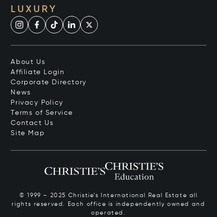
LUXURY
About Us
Affiliate Login
Corporate Directory
News
Privacy Policy
Terms of Service
Contact Us
Site Map
© 1999 – 2025 Christie’s International Real Estate all
rights reserved. Each office is independently owned and
operated.