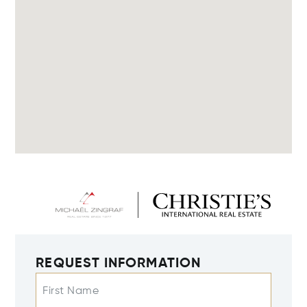
REQUEST INFORMATION
First Name