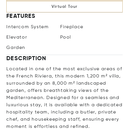
Virtual Tour
FEATURES
Intercom System
Fireplace
Elevator
Pool
Garden
DESCRIPTION
Located in one of the most exclusive areas of
the French Riviera, this modern 1,200 m² villa,
surrounded by an 8,000 m² landscaped
garden, offers breathtaking views of the
Mediterranean. Designed for a seamless and
luxurious stay, it is available with a dedicated
hospitality team, including a butler, private
chef, and housekeeping staff, ensuring every
moment is effortless and refined.