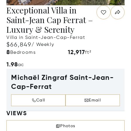
Exceptional Villa in
Saint-Jean Cap Ferrat –
Luxury & Serenity
Villa in Saint-Jean-Cap-Ferrat
$66,849
/ Weekly
8
12,917
Bedrooms
ft²
1.98
ac
Michaël Zingraf Saint-Jean-
Cap-Ferrat
Call
Email
VIEWS
Photos