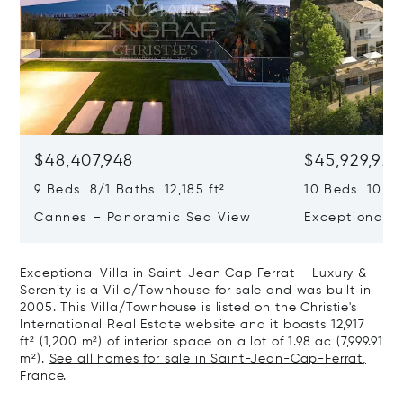
$48,407,948
$45,929,922
9 Beds 8/1 Baths 12,185 ft²
10 Beds 10,979
Cannes – Panoramic Sea View
Exceptional P
Art Of Living
Exceptional Villa in Saint-Jean Cap Ferrat – Luxury &
Serenity is a Villa/Townhouse for sale and was built in
2005. This Villa/Townhouse is listed on the Christie's
International Real Estate website and it boasts 12,917
ft² (1,200 m²) of interior space on a lot of 1.98 ac (7,999.91
m²).
See all homes for sale in Saint-Jean-Cap-Ferrat,
France.