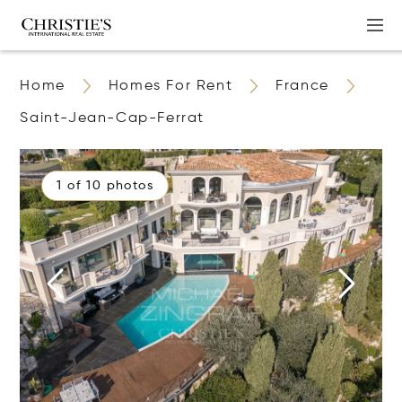
Home
Homes For Rent
France
Saint-Jean-Cap-Ferrat
1 of 10 photos