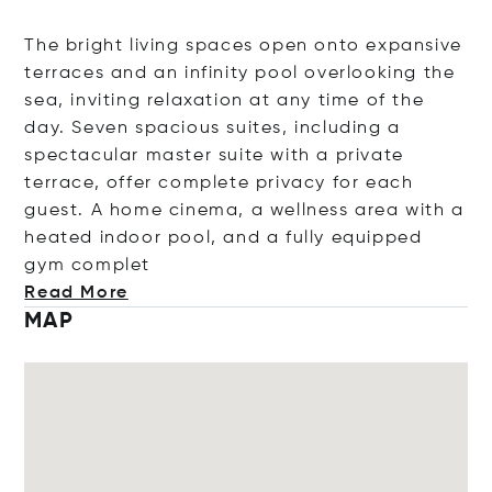
The bright living spaces open onto expansive
terraces and an infinity pool overlooking the
sea, inviting relaxation at any time of the
day. Seven spacious suites, including a
spectacular master suite with a private
terrace, offer complete privacy for each
guest. A home cinema, a wellness area with a
heated indoor pool, and a fully equipped
gym co
mplet
Read More
MAP