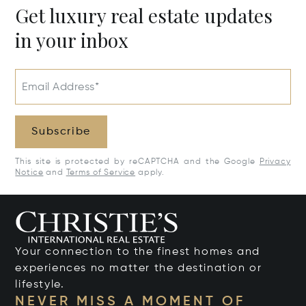
Get luxury real estate updates
in your inbox
Email Address*
Subscribe
This site is protected by reCAPTCHA and the Google
Privacy
Notice
and
Terms of Service
apply.
Your connection to the finest homes and
experiences no matter the destination or
lifestyle.
NEVER MISS A MOMENT OF