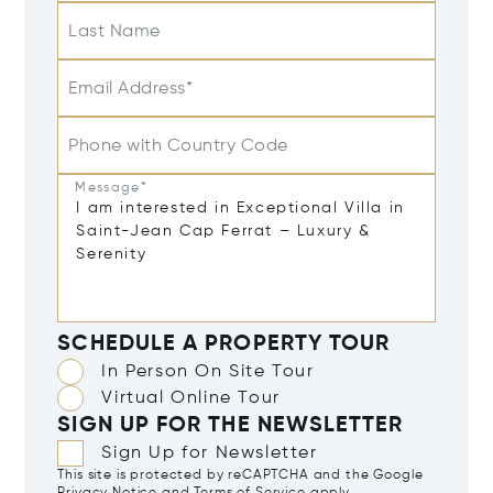
Last Name
Email Address*
Phone with Country Code
Message*
SCHEDULE A PROPERTY TOUR
In Person On Site Tour
Virtual Online Tour
SIGN UP FOR THE NEWSLETTER
Sign Up for Newsletter
This site is protected by reCAPTCHA and the Google
Privacy Notice
and
Terms of Service
apply.