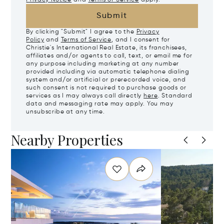
Submit
By clicking "Submit" I agree to the
Privacy
Policy
and
Terms of Service
, and I consent for
Christie's International Real Estate, its franchisees,
affiliates and/or agents to call, text, or email me for
any purpose including marketing at any number
provided including via automatic telephone dialing
system and/or artificial or prerecorded voice, and
such consent is not required to purchase goods or
services as I may always call directly
here
. Standard
data and messaging rate may apply. You may
unsubscribe at any time.
Nearby Properties