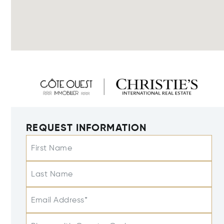
REQUEST INFORMATION
First Name
Last Name
Email Address*