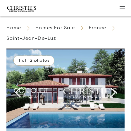
Home
Homes For Sale
France
Saint-Jean-De-Luz
1 of 12 photos