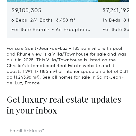
$9,105,305
$7,261,192
6 Beds 2/4 Baths 6,458 ft²
14 Beds 8 Bath
For Sale Biarritz - An Exceptional
For Sale Sain
Property Commanding An Ocean
Exceptional P
View
For sale Saint-Jean-de-Luz - 185 sqm villa with pool
and Rhune view is a Villa/Townhouse for sale and was
built in 2028. This Villa/Townhouse is listed on the
Christie's International Real Estate website and it
boasts 1,991 ft² (185 m²) of interior space on a lot of 0.31
ac (1,243.96 m²).
See all homes for sale in Saint-Jean-
de-Luz, France.
Get luxury real estate updates
in your inbox
Email Address*