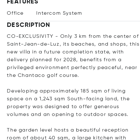
FEATURES
Office
Intercom System
DESCRIPTION
CO-EXCLUSIVITY - Only 3 km from the center of
Saint-Jean-de-Luz, its beaches, and shops, this
new villa in a future completion state, with
delivery planned for 2028, benefits from a
privileged environment perfectly peaceful, near
the Chantaco golf course.
Developing approximately 185 sqm of living
space on a 1,243 sqm South-facing land, the
property was designed to offer generous
volumes and an opening to outdoor spaces.
The garden level hosts a beautiful reception
room of about 40 sqm, a large kitchen with