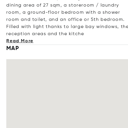
dining area of 27 sqm, a storeroom / laundry
room, a ground-floor bedroom with a shower
room and toilet, and an office or 5th bedroom.
Filled with light thanks to large bay windows, th
reception areas and the k
itche
Read More
MAP