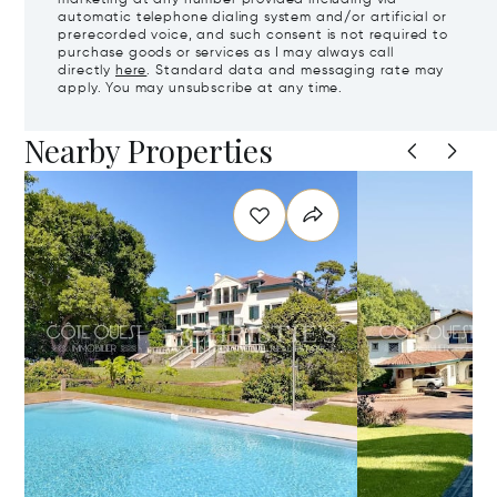
marketing at any number provided including via
automatic telephone dialing system and/or artificial or
prerecorded voice, and such consent is not required to
purchase goods or services as I may always call
directly
here
. Standard data and messaging rate may
apply. You may unsubscribe at any time.
Nearby Properties