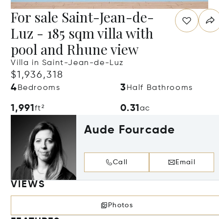
For sale Saint-Jean-de-
Luz - 185 sqm villa with
pool and Rhune view
Villa in Saint-Jean-de-Luz
$1,936,318
4
3
Bedrooms
Half Bathrooms
1,991
0.31
ft²
ac
Aude Fourcade
Call
Email
VIEWS
Photos