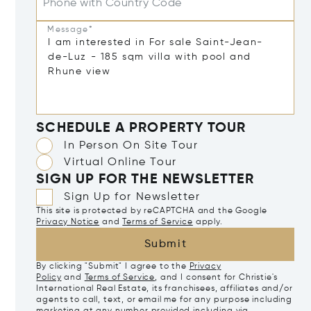
Phone with Country Code
Message*
SCHEDULE A PROPERTY TOUR
In Person On Site Tour
Virtual Online Tour
SIGN UP FOR THE NEWSLETTER
Sign Up for Newsletter
This site is protected by reCAPTCHA and the Google
Privacy Notice
and
Terms of Service
apply.
Submit
By clicking "Submit" I agree to the
Privacy
Policy
and
Terms of Service
, and I consent for Christie's
International Real Estate, its franchisees, affiliates and/or
agents to call, text, or email me for any purpose including