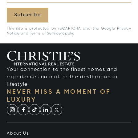
Subscribe
This site is protected by reCAPTCHA and the Google
Privacy
Notice
and
Terms of Service
apply.
Your connection to the finest homes and
experiences no matter the destination or
lifestyle.
NEVER MISS A MOMENT OF
LUXURY
About Us