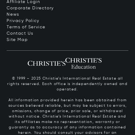
Affiliate Login
Corporate Directory
News
Privacy Policy
Terms of Service
Contact Us
Site Map
© 1999 – 2025 Christie’s International Real Estate all
rights reserved. Each office is independently owned and
operated.
All information provided herein has been obtained from
sources believed reliable, but may be subject to errors,
omissions, change of price, prior sale, or withdrawal
without notice. Christie’s International Real Estate and
its affiliates make no representation, warranty or
guaranty as to accuracy of any information contained
herein. You should consult your advisors for an