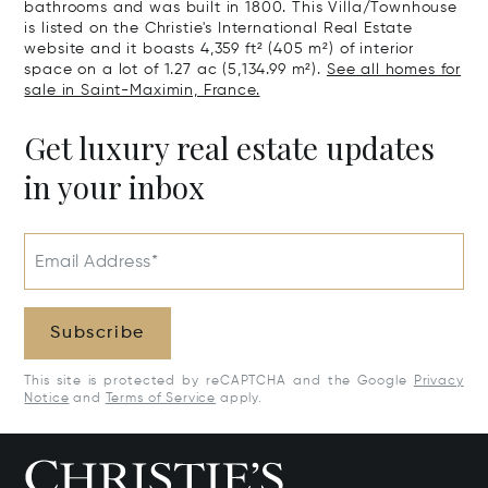
bathrooms and was built in 1800. This Villa/Townhouse
is listed on the Christie's International Real Estate
website and it boasts 4,359 ft² (405 m²) of interior
space on a lot of 1.27 ac (5,134.99 m²).
See all homes for
sale in Saint-Maximin, France.
Get luxury real estate updates
in your inbox
Email Address*
Subscribe
This site is protected by reCAPTCHA and the Google
Privacy
Notice
and
Terms of Service
apply.