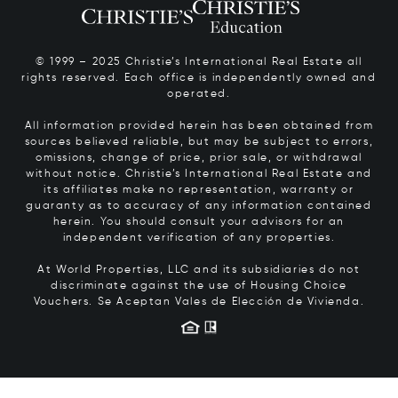
© 1999 – 2025 Christie’s International Real Estate all
rights reserved. Each office is independently owned and
operated.
All information provided herein has been obtained from
sources believed reliable, but may be subject to errors,
omissions, change of price, prior sale, or withdrawal
without notice. Christie’s International Real Estate and
its affiliates make no representation, warranty or
guaranty as to accuracy of any information contained
herein. You should consult your advisors for an
independent verification of any properties.
At World Properties, LLC and its subsidiaries do not
discriminate against the use of Housing Choice
Vouchers.
Se Aceptan Vales de Elección de Vivienda.