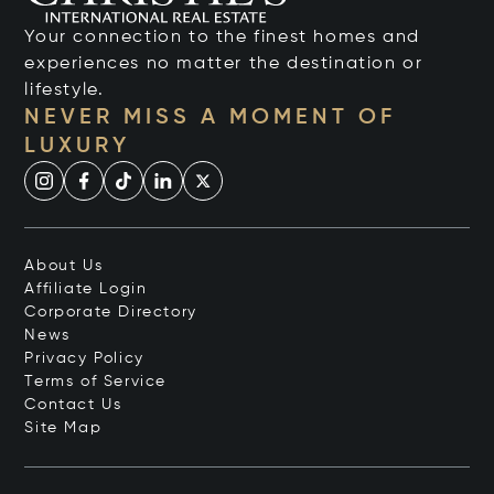
Your connection to the finest homes and
experiences no matter the destination or
lifestyle.
NEVER MISS A MOMENT OF
LUXURY
About Us
Affiliate Login
Corporate Directory
News
Privacy Policy
Terms of Service
Contact Us
Site Map