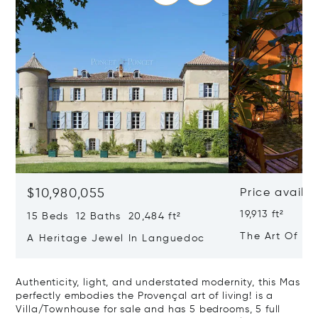
$10,980,055
Price availa
19,913 ft²
15 Beds 12 Baths 20,484 ft²
The Art Of Lu
A Heritage Jewel In Languedoc
France
Authenticity, light, and understated modernity, this Mas
perfectly embodies the Provençal art of living! is a
Villa/Townhouse for sale and has 5 bedrooms, 5 full