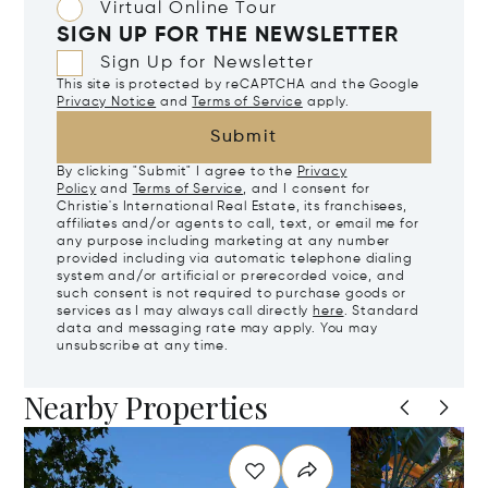
Virtual Online Tour
SIGN UP FOR THE NEWSLETTER
Sign Up for Newsletter
This site is protected by reCAPTCHA and the Google
Privacy Notice
and
Terms of Service
apply.
Submit
By clicking "Submit" I agree to the
Privacy
Policy
and
Terms of Service
, and I consent for
Christie's International Real Estate, its franchisees,
affiliates and/or agents to call, text, or email me for
any purpose including marketing at any number
provided including via automatic telephone dialing
system and/or artificial or prerecorded voice, and
such consent is not required to purchase goods or
services as I may always call directly
here
. Standard
data and messaging rate may apply. You may
unsubscribe at any time.
Nearby Properties