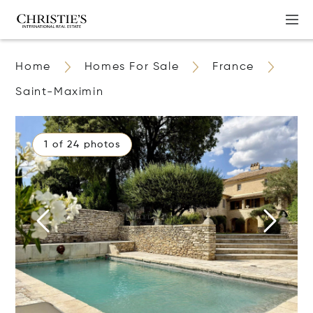
Home
Homes For Sale
France
Saint-Maximin
1 of 24 photos