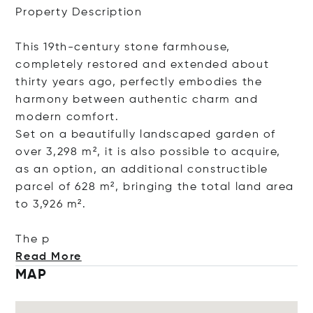
Property Description
This 19th-century stone farmhouse,
completely restored and extended about
thirty years ago, perfectly embodies the
harmony between authentic charm and
modern comfort.
Set on a beautifully landscaped garden of
over 3,298 m², it is also possible to acquire,
as an option, an additional constructible
parcel of 628 m², bringing the total land area
to 3,926 m².
The p
Read More
MAP