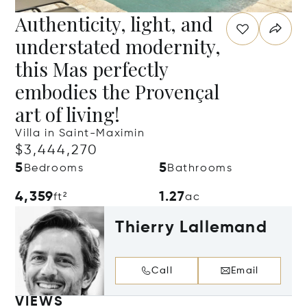
Authenticity, light, and
understated modernity,
this Mas perfectly
embodies the Provençal
art of living!
Villa in Saint-Maximin
$3,444,270
5
5
Bedrooms
Bathrooms
4,359
1.27
ft²
ac
Thierry Lallemand
Call
Email
VIEWS