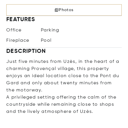
Photos
FEATURES
Office
Parking
Fireplace
Pool
DESCRIPTION
Just five minutes from Uzès, in the heart of a
charming Provençal village, this property
enjoys an ideal location close to the Pont du
Gard and only about twenty minutes from
the motorway.
A privileged setting offering the calm of the
countryside while remaining close to shops
and the lively atmosphere of Uzès.