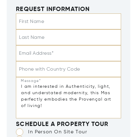
REQUEST INFORMATION
First Name
Last Name
Email Address*
Phone with Country Code
Message*
SCHEDULE A PROPERTY TOUR
In Person On Site Tour