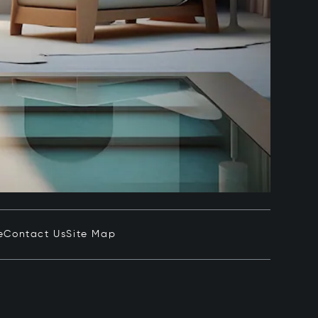
e
Contact Us
Site Map