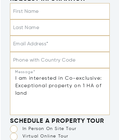
First Name
Last Name
Email Address*
Phone with Country Code
Message*
SCHEDULE A PROPERTY TOUR
In Person On Site Tour
Virtual Online Tour