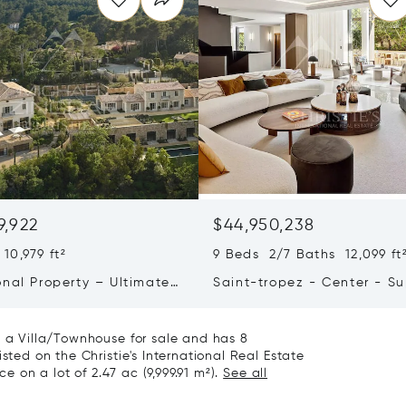
9,922
$44,950,238
10,979 ft²
9 Beds 2/7 Baths 12,099 ft
onal Property – Ultimate
Saint-tropez - Center - S
iving & Well-being
Town House
s a Villa/Townhouse for sale and has 8
sted on the Christie's International Real Estate
ce on a lot of 2.47 ac (9,999.91 m²).
See all