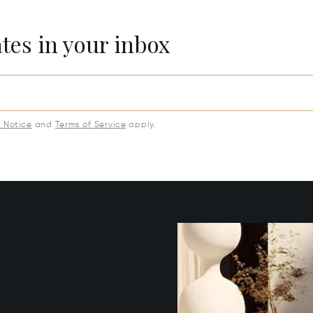
ates in your inbox
y Notice
and
Terms of Service
apply.