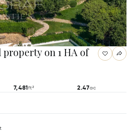
 property on 1 HA of
7,481
2.47
ft²
ac
t