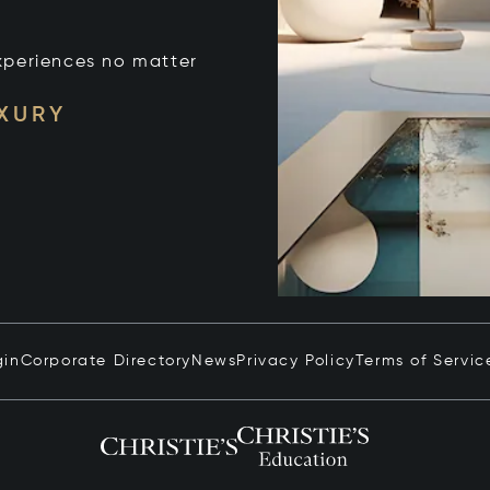
xperiences no matter
UXURY
gin
Corporate Directory
News
Privacy Policy
Terms of Servic