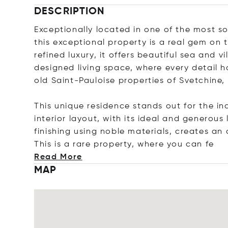
DESCRIPTION
Exceptionally located in one of the most s
this exceptional property is a real gem on 
refined luxury, it offers beautiful sea and v
designed living space, where every detail 
old Saint-Pauloise properties of Svetchine
This unique residence stands out for the in
interior layout, with its ideal and generous
finishing using noble materials, creates a
This is a rare property, where you c
an fe
Read More
MAP