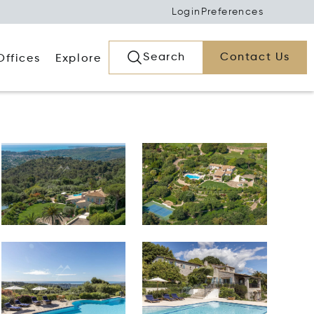
Login
Preferences
Search
Contact Us
Offices
Explore