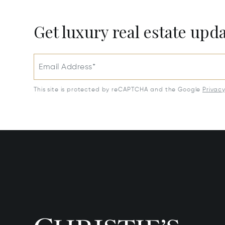
Get luxury real estate upd
Email Address*
This site is protected by reCAPTCHA and the Google
Privac