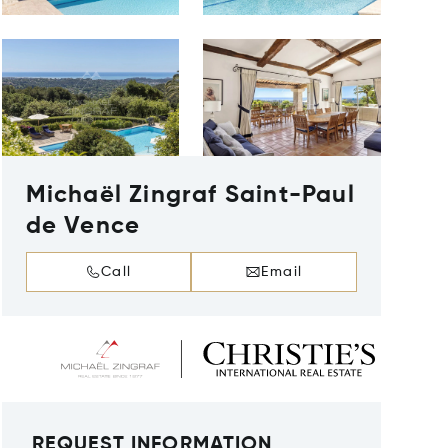
Michaël Zingraf Saint-Paul
de Vence
Call
Email
REQUEST INFORMATION