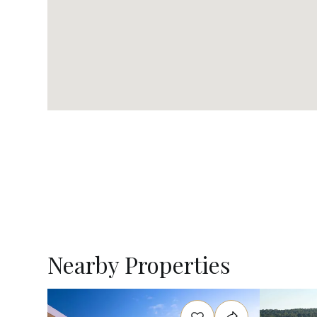
Nearby Properties