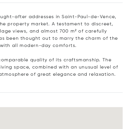
ought-after addresses in Saint-Paul-de-Vence,
the property market. A testament to discreet,
illage views, and almost 700 m² of carefully
has been thought out to marry the charm of the
, with all modern-day comforts.
comparable quality of its craftsmanship. The
 living space, combined with an unusual level of
n atmosphere of great elegance and relaxation.