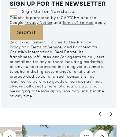
SIGN UP FOR THE NEWSLETTER
Sign Up for Newsletter
This site is protected by reCAPTCHA and the
Google
Privacy Notice
and
Terms of Service
apply.
Submit
By clicking "Submit" I agree to the
Privacy
Policy
and
Terms of Service
, and I consent for
Christie's International Real Estate, its
franchisees, affiliates and/or agents to call, text,
or email me for any purpose including marketing
at any number provided including via automatic
telephone dialing system and/or artificial or
prerecorded voice, and such consent is not
required to purchase goods or services as I may
always call directly
here
. Standard data and
messaging rate may apply. You may unsubscribe
at any time.