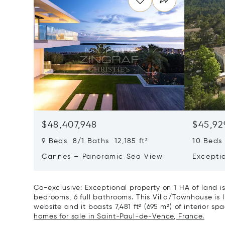
$48,407,948
$45,92
9 Beds 8/1 Baths 12,185 ft²
10 Beds 
Cannes – Panoramic Sea View
Excepti
Art Of L
Co-exclusive: Exceptional property on 1 HA of land i
bedrooms, 6 full bathrooms. This Villa/Townhouse is li
website and it boasts 7,481 ft² (695 m²) of interior spa
homes for sale in Saint-Paul-de-Vence, France.