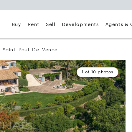
Buy
Rent
Agents & 
Sell
Developments
Saint-Paul-De-Vence
1 of 10 photos