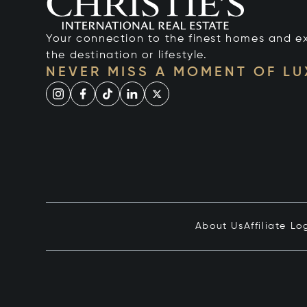
Your connection to the finest homes and e
the destination or lifestyle.
NEVER MISS A MOMENT OF L
About Us
Affiliate Lo