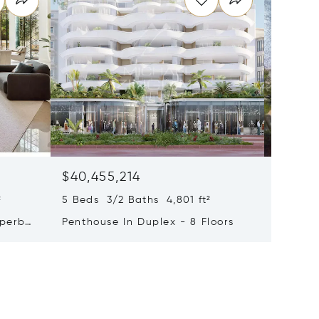
$40,455,214
$33,4
²
5 Beds 3/2 Baths 4,801 ft²
9 Beds 
uperb
Penthouse In Duplex - 8 Floors
Waterfr
Cap Fer