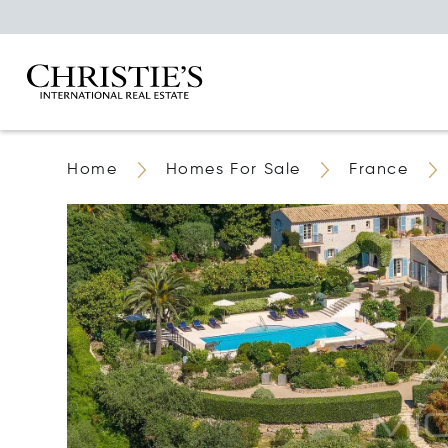
Home
Homes For Sale
France