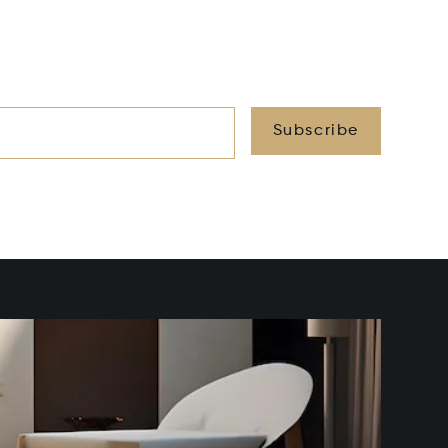
Subscribe