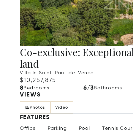
Co-exclusive: Exceptional
land
Villa in Saint-Paul-de-Vence
$10,257,875
8
6/3
Bedrooms
Bathrooms
VIEWS
Photos
Video
FEATURES
Office
Parking
Pool
Tennis Cour