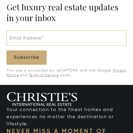
Get luxury real estate updates
in your inbox
Email Address*
Subscribe
This site is protected by reCAPTCHA and the Google
Privacy
Notice
and
Terms of Service
apply.
Your connection to the finest homes and
experiences no matter the destination or
lifestyle.
NEVER MISS A MOMENT OF