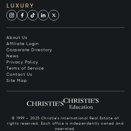
LUXURY
About Us
Affiliate Login
Corporate Directory
News
Privacy Policy
Terms of Service
Contact Us
Site Map
© 1999 – 2025 Christie’s International Real Estate all
rights reserved. Each office is independently owned and
operated.