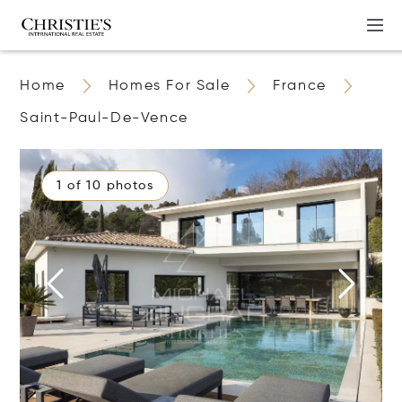
Home
Homes For Sale
France
Saint-Paul-De-Vence
1 of 10 photos