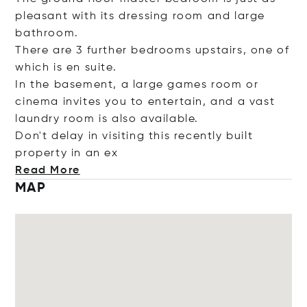
pleasant with its dressing room and large
bathroom.
There are 3 further bedrooms upstairs, one of
which is en suite.
In the basement, a large games room or
cinema invites you to entertain, and a vast
laundry room is also available.
Don't delay in visiting this recently built
property in
an ex
Read More
MAP