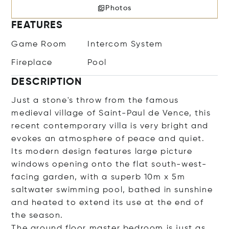
Photos
FEATURES
Game Room
Intercom System
Fireplace
Pool
DESCRIPTION
Just a stone's throw from the famous
medieval village of Saint-Paul de Vence, this
recent contemporary villa is very bright and
evokes an atmosphere of peace and quiet.
Its modern design features large picture
windows opening onto the flat south-west-
facing garden, with a superb 10m x 5m
saltwater swimming pool, bathed in sunshine
and heated to extend its use at the end of
the season.
The ground floor master bedroom is just as