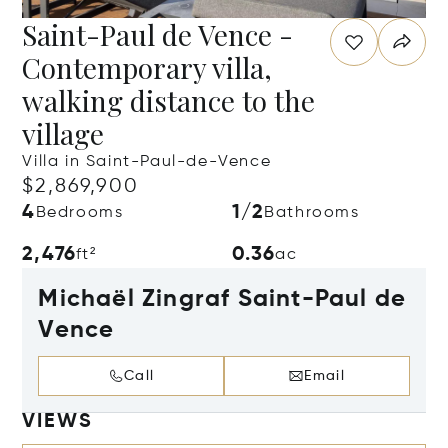
Saint-Paul de Vence -
Contemporary villa,
walking distance to the
village
Villa in Saint-Paul-de-Vence
$2,869,900
4
1/2
Bedrooms
Bathrooms
2,476
0.36
ft²
ac
Michaël Zingraf Saint-Paul de
Vence
Call
Email
VIEWS