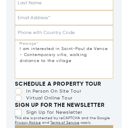
Last Name
Email Address*
Phone with Country Code
Message*
SCHEDULE A PROPERTY TOUR
In Person On Site Tour
Virtual Online Tour
SIGN UP FOR THE NEWSLETTER
Sign Up for Newsletter
This site is protected by reCAPTCHA and the Google
Privacy Notice
and
Terms of Service
apply.