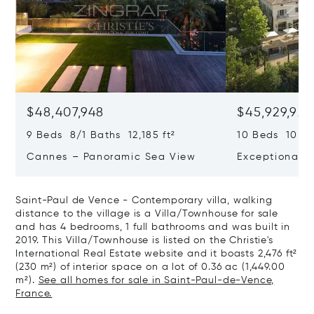
$48,407,948
$45,929,922
9 Beds 8/1 Baths 12,185 ft²
10 Beds 10,979
Cannes – Panoramic Sea View
Exceptional P
Art Of Living
Saint-Paul de Vence - Contemporary villa, walking
distance to the village is a Villa/Townhouse for sale
and has 4 bedrooms, 1 full bathrooms and was built in
2019. This Villa/Townhouse is listed on the Christie's
International Real Estate website and it boasts 2,476 ft²
(230 m²) of interior space on a lot of 0.36 ac (1,449.00
m²).
See all homes for sale in Saint-Paul-de-Vence,
France.