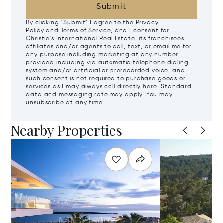
Submit
By clicking "Submit" I agree to the
Privacy
Policy
and
Terms of Service
, and I consent for
Christie's International Real Estate, its franchisees,
affiliates and/or agents to call, text, or email me for
any purpose including marketing at any number
provided including via automatic telephone dialing
system and/or artificial or prerecorded voice, and
such consent is not required to purchase goods or
services as I may always call directly
here
. Standard
data and messaging rate may apply. You may
unsubscribe at any time.
Nearby Properties