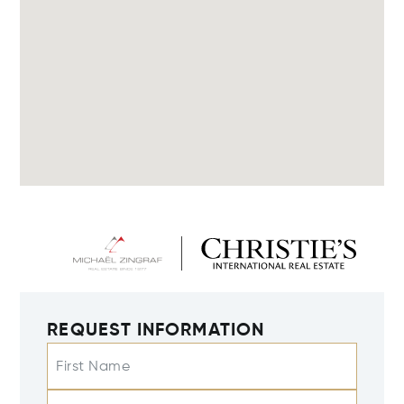
REQUEST INFORMATION
First Name