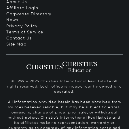
About Us
Affiliate Login
Corporate Directory
News
Privacy Policy
Terms of Service
Contact Us
Site Map
© 1999 – 2025 Christie’s International Real Estate all
rights reserved. Each office is independently owned and
operated.
All information provided herein has been obtained from
sources believed reliable, but may be subject to errors,
omissions, change of price, prior sale, or withdrawal
without notice. Christie’s International Real Estate and
its affiliates make no representation, warranty or
guaranty as to accuracy of any information contained