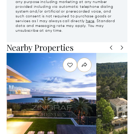
any purpose including marketing at any number
provided including via automatic telephone dialing
system and/or artificial or prerecorded voice, and
such consent is not required to purchase goods or
services as I may always call directly
here
. Standard
data and messaging rate may apply. You may
unsubscribe at any time.
Nearby Properties