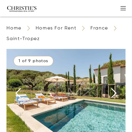
Home
Homes For Rent
France
Saint-Tropez
1 of 9 photos