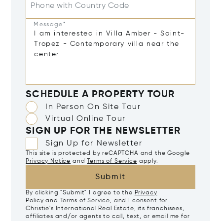
Phone with Country Code
Message*
SCHEDULE A PROPERTY TOUR
In Person On Site Tour
Virtual Online Tour
SIGN UP FOR THE NEWSLETTER
Sign Up for Newsletter
This site is protected by reCAPTCHA and the Google
Privacy Notice
and
Terms of Service
apply.
Submit
By clicking "Submit" I agree to the
Privacy
Policy
and
Terms of Service
, and I consent for
Christie's International Real Estate, its franchisees,
affiliates and/or agents to call, text, or email me for