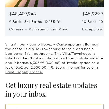
$48,407,948
$45,929,922
9 Beds 8/1 Baths 12,185 ft²
10 Beds 10,979
Cannes – Panoramic Sea View
Exceptional P
Art Of Living
Villa Amber - Saint-Tropez - Contemporary villa near
the center is a Villa/Townhouse for sale and has 6
bedrooms, 1 full bathrooms. This Villa/Townhouse is
listed on the Christie's International Real Estate website
and it boasts 4,306 ft² (400 m²) of interior space on a
lot of 0.62 ac (2,500.00 m²).
See all homes for sale in
Saint-Tropez, France.
Get luxury real estate updates
in your inbox