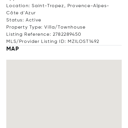
Location: Saint-Tropez, Provence-Alpes-
Côte d'Azur
Status: Active
Property Type: Villa/Townhouse
Listing Reference: 2782289450
MLS/Provider Listing ID: MZILOST1492
MAP