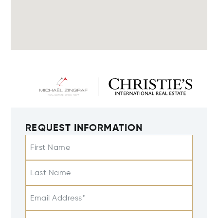
REQUEST INFORMATION
First Name
Last Name
Email Address*