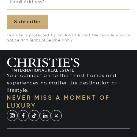
Email Address*
Subscribe
This site is protected by reCAPTCHA and the Google
Privacy
Notice
and
Terms of Service
apply.
Your connection to the finest homes and
experiences no matter the destination or
lifestyle.
NEVER MISS A MOMENT OF
LUXURY