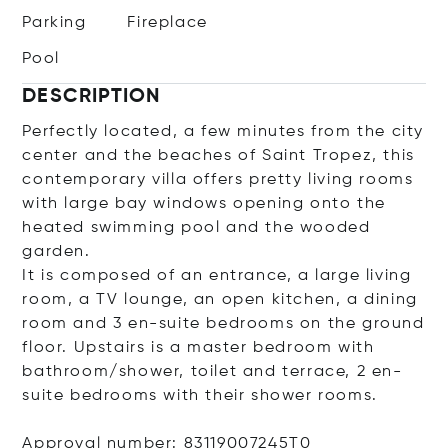
Parking
Fireplace
Pool
DESCRIPTION
Perfectly located, a few minutes from the city
center and the beaches of Saint Tropez, this
contemporary villa offers pretty living rooms
with large bay windows opening onto the
heated swimming pool and the wooded
garden.
It is composed of an entrance, a large living
room, a TV lounge, an open kitchen, a dining
room and 3 en-suite bedrooms on the ground
floor. Upstairs is a master bedroom with
bathroom/shower, toilet and terrace, 2 en-
suite bedrooms with their shower rooms.
Approval number: 83119007245T0