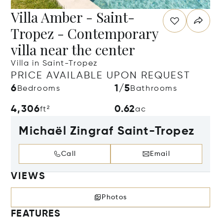
Villa Amber - Saint-
Tropez - Contemporary
villa near the center
Villa in Saint-Tropez
PRICE AVAILABLE UPON REQUEST
6
1/5
Bedrooms
Bathrooms
4,306
0.62
ft²
ac
Michaël Zingraf Saint-Tropez
Call
Email
VIEWS
Photos
FEATURES