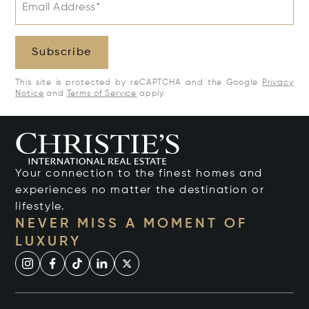
Email Address*
Subscribe
This site is protected by reCAPTCHA and the Google
Privacy
Notice
and
Terms of Service
apply.
Your connection to the finest homes and
experiences no matter the destination or
lifestyle.
NEVER MISS A MOMENT OF
LUXURY