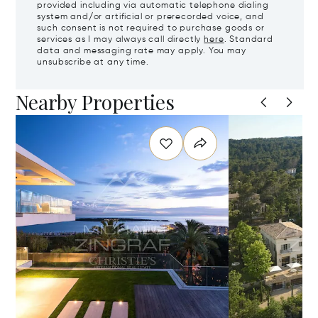
provided including via automatic telephone dialing
system and/or artificial or prerecorded voice, and
such consent is not required to purchase goods or
services as I may always call directly
here
. Standard
data and messaging rate may apply. You may
unsubscribe at any time.
Nearby Properties