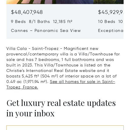
$48,407,948
$45,929,922
9 Beds 8/1 Baths 12,185 ft²
10 Beds 10,979
Cannes – Panoramic Sea View
Exceptional P
Art Of Living
Villa Cala - Saint-Tropez - Magnificent new
provencal/contemporary villa is a Villa/Townhouse for
sale and has 7 bedrooms, 1 full bathrooms and was
built in 2023. This Villa/Townhouse is listed on the
Christie's International Real Estate website and it
boasts 5,425 ft² (504 m²) of interior space on a lot of
0.49 ac (1,971.94 m²).
See all homes for sale in Saint-
Tropez, France.
Get luxury real estate updates
in your inbox