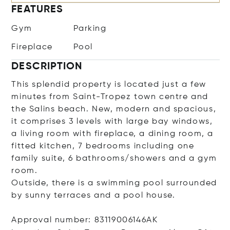
FEATURES
Gym
Parking
Fireplace
Pool
DESCRIPTION
This splendid property is located just a few
minutes from Saint-Tropez town centre and
the Salins beach. New, modern and spacious,
it comprises 3 levels with large bay windows,
a living room with fireplace, a dining room, a
fitted kitchen, 7 bedrooms including one
family suite, 6 bathrooms/showers and a gym
room.
Outside, there is a swimming pool surrounded
by sunny terraces and a pool house.
Approval number: 83119006146AK