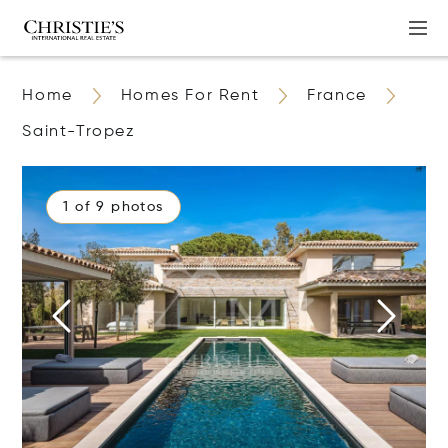
Home
Homes For Rent
France
Saint-Tropez
1 of 9 photos