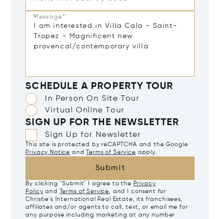
Message*
SCHEDULE A PROPERTY TOUR
In Person On Site Tour
Virtual Online Tour
SIGN UP FOR THE NEWSLETTER
Sign Up for Newsletter
This site is protected by reCAPTCHA and the Google
Privacy Notice
and
Terms of Service
apply.
Submit
By clicking "Submit" I agree to the
Privacy
Policy
and
Terms of Service
, and I consent for
Christie's International Real Estate, its franchisees,
affiliates and/or agents to call, text, or email me for
any purpose including marketing at any number