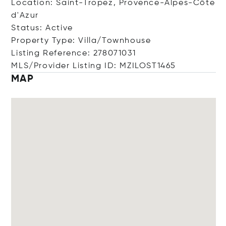
Location: Saint-Tropez, Provence-Alpes-Côte
d'Azur
Status: Active
Property Type: Villa/Townhouse
Listing Reference: 278071031
MLS/Provider Listing ID: MZILOST1465
MAP