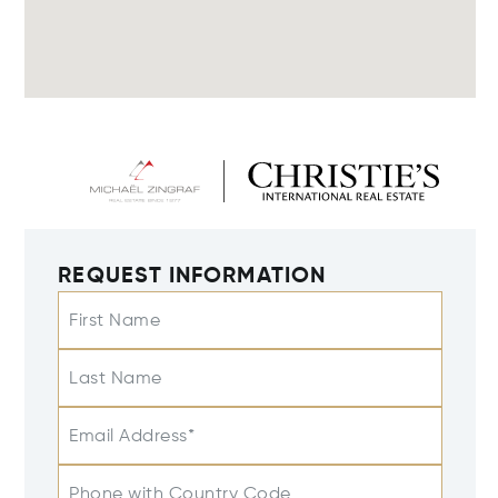
REQUEST INFORMATION
First Name
Last Name
Email Address*
Phone with Country Code