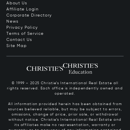
About Us
Affiliate Login
Corporate Directory
News
Privacy Policy
Terms of Service
Contact Us
Site Map
© 1999 – 2025 Christie’s International Real Estate all
rights reserved. Each office is independently owned and
operated.
All information provided herein has been obtained from
sources believed reliable, but may be subject to errors,
omissions, change of price, prior sale, or withdrawal
without notice. Christie’s International Real Estate and
its affiliates make no representation, warranty or