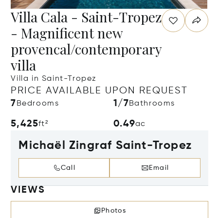
Villa Cala - Saint-Tropez
- Magnificent new
provencal/contemporary
villa
Villa in Saint-Tropez
PRICE AVAILABLE UPON REQUEST
7
1/7
Bedrooms
Bathrooms
5,425
0.49
ft²
ac
Michaël Zingraf Saint-Tropez
Call
Email
VIEWS
Photos