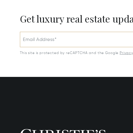
Get luxury real estate upd
Email Address*
This site is protected by reCAPTCHA and the Google
Privac