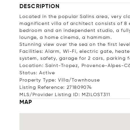
DESCRIPTION
Located in the popular Salins area, very clo
magnificent villa of architect consists of 
bedroom and an independent studio, a full
lounge, a home cinema, a hammam.
Stunning view over the sea on the first level
Facilities: Alarm, Wi-Fi, electric gate, hea
system, safety, garage for 2 cars, parking f
Location: Saint-Tropez, Provence-Alpes-Cô
Status: Active
Property Type: Villa/Townhouse
Listing Reference: 271809074
MLS/Provider Listing ID: MZILOST311
MAP