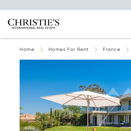
Home
Homes For Rent
France