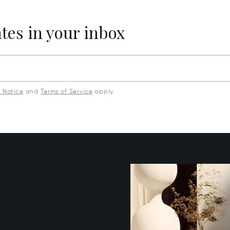
ates in your inbox
y Notice
and
Terms of Service
apply.