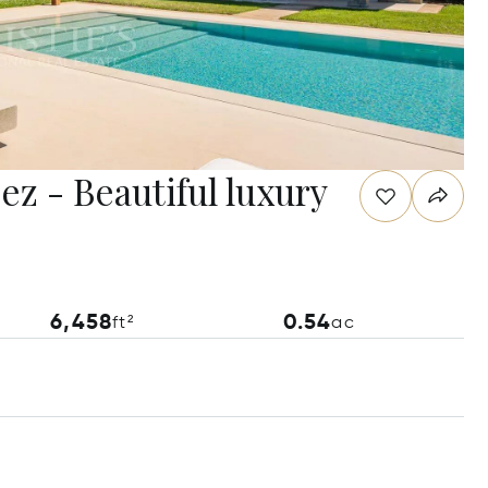
ez - Beautiful luxury
6,458
0.54
ft²
ac