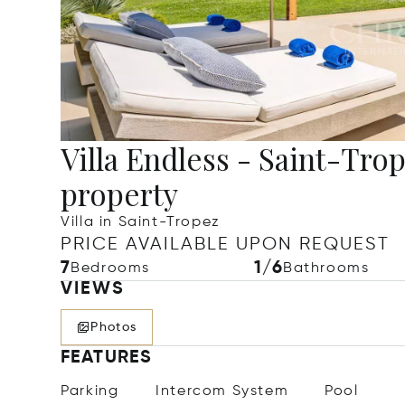
Villa Endless - Saint-Trop
property
Villa in Saint-Tropez
PRICE AVAILABLE UPON REQUEST
7
1/6
Bedrooms
Bathrooms
VIEWS
Photos
FEATURES
Parking
Intercom System
Pool