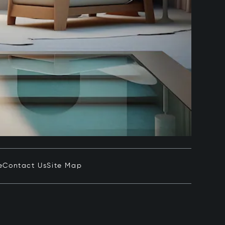
e
Contact Us
Site Map