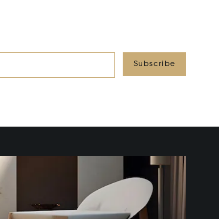
Subscribe