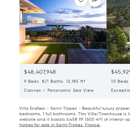
$48,407,948
$45,92
9 Beds 8/1 Baths 12,185 ft²
10 Beds 
Cannes – Panoramic Sea View
Excepti
Art Of L
Villa Endless - Saint-Tropez - Beautiful luxury prope
bedrooms, 1 full bathrooms. This Villa/Townhouse is li
website and it boasts 6,458 ft² (600 m²) of interior s
homes for sale in Saint-Tropez, France.