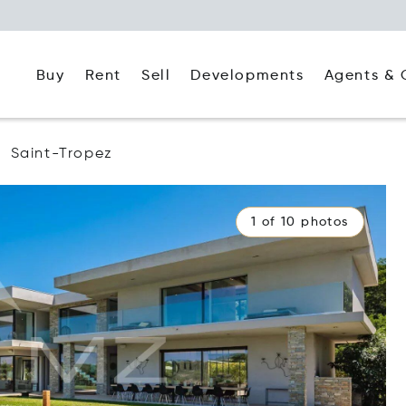
Buy
Rent
Agents & 
Sell
Developments
Saint-Tropez
1 of 10 photos