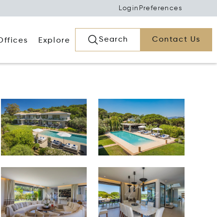
Login
Preferences
Search
Contact Us
Offices
Explore