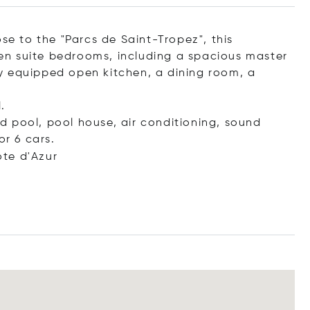
se to the "Parcs de Saint-Tropez", this
8 en suite bedrooms, including a spacious master
y equipped open kitchen, a dining room, a
.
ted pool, pool house, air conditioning, sound
or 6 cars.
te d'Azur