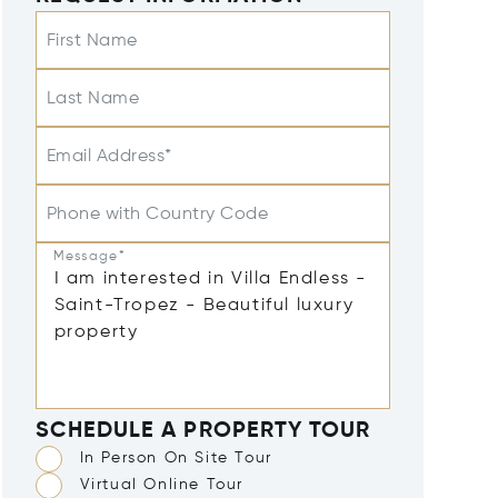
First Name
Last Name
Email Address*
Phone with Country Code
Message*
SCHEDULE A PROPERTY TOUR
In Person On Site Tour
Virtual Online Tour