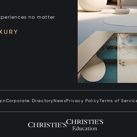
xperiences no matter
UXURY
gin
Corporate Directory
News
Privacy Policy
Terms of Servic