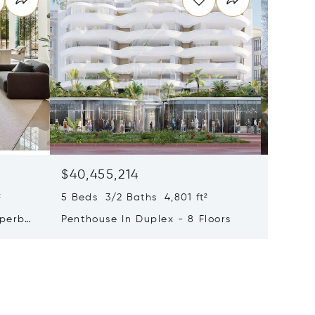
$40,455,214
$33,4
²
5 Beds 3/2 Baths 4,801 ft²
9 Beds 
uperb
Penthouse In Duplex - 8 Floors
Waterfr
Cap Fer