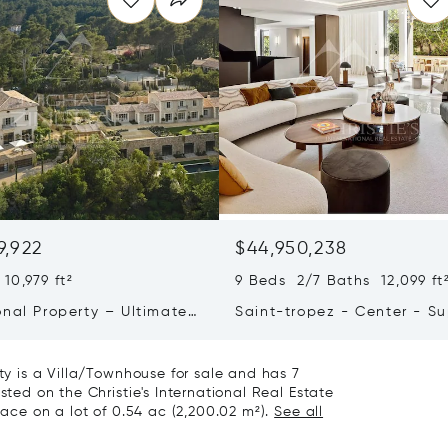
9,922
$44,950,238
10,979 ft²
9 Beds 2/7 Baths 12,099 ft
onal Property – Ultimate
Saint-tropez - Center - S
iving & Well-being
Town House
rty is a Villa/Townhouse for sale and has 7
sted on the Christie's International Real Estate
pace on a lot of 0.54 ac (2,200.02 m²).
See all