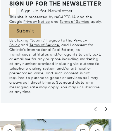
SIGN UP FOR THE NEWSLETTER
Sign Up for Newsletter
This site is protected by reCAPTCHA and the
Google
Privacy Notice
and
Terms of Service
apply.
Submit
By clicking "Submit" I agree to the
Privacy
Policy
and
Terms of Service
, and I consent for
Christie's International Real Estate, its
franchisees, affiliates and/or agents to call, text,
or email me for any purpose including marketing
at any number provided including via automatic
telephone dialing system and/or artificial or
prerecorded voice, and such consent is not
required to purchase goods or services as I may
always call directly
here
. Standard data and
messaging rate may apply. You may unsubscribe
at any time.