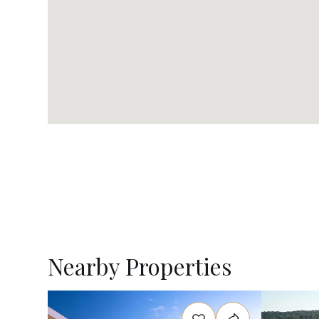
Nearby Properties