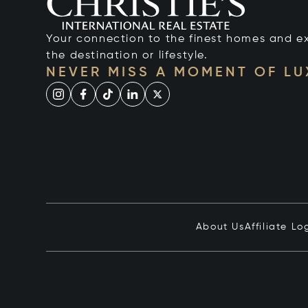
Your connection to the finest homes and e
the destination or lifestyle.
NEVER MISS A MOMENT OF L
About Us
Affiliate Lo