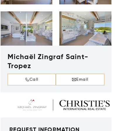
Michaël Zingraf Saint-
Tropez
Call
Email
REQUEST INFORMATION