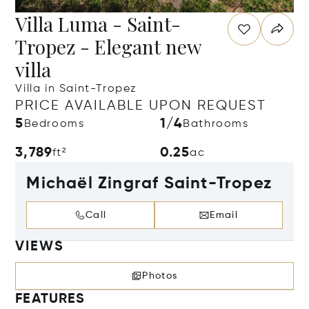
Villa Luma - Saint-
Tropez - Elegant new
villa
Villa in Saint-Tropez
PRICE AVAILABLE UPON REQUEST
5
1/4
Bedrooms
Bathrooms
3,789
0.25
ft²
ac
Michaël Zingraf Saint-Tropez
Call
Email
VIEWS
Photos
FEATURES