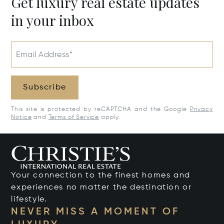
Get luxury real estate updates
in your inbox
Email Address*
Subscribe
This site is protected by reCAPTCHA and the Google
Privacy
Notice
and
Terms of Service
apply.
Your connection to the finest homes and
experiences no matter the destination or
lifestyle.
NEVER MISS A MOMENT OF