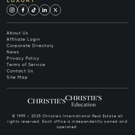
LUXURY
About Us
Affiliate Login
Corporate Directory
News
Privacy Policy
Terms of Service
Contact Us
Site Map
© 1999 – 2025 Christie’s International Real Estate all
rights reserved. Each office is independently owned and
operated.