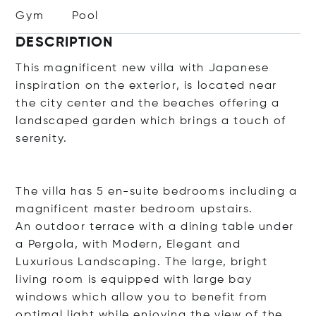
Gym
Pool
DESCRIPTION
This magnificent new villa with Japanese
inspiration on the exterior, is located near
the city center and the beaches offering a
landscaped garden which brings a touch of
serenity.
The villa has 5 en-suite bedrooms including a
magnificent master bedroom upstairs.
An outdoor terrace with a dining table under
a Pergola, with Modern, Elegant and
Luxurious Landscaping. The large, bright
living room is equipped with large bay
windows which allow you to benefit from
optimal light while enjoying the view of the