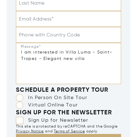
Last Name
Email Address*
Phone with Country Code
Message*
SCHEDULE A PROPERTY TOUR
In Person On Site Tour
Virtual Online Tour
SIGN UP FOR THE NEWSLETTER
Sign Up for Newsletter
This site is protected by reCAPTCHA and the Google
Privacy Notice
and
Terms of Service
apply.