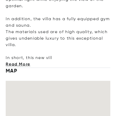
garden.
In addition, the villa has a fully equipped gym
and sauna.
The materials used are of high quality, which
gives undeniable luxury to this exceptional
villa.
In short, this new
vill
Read More
MAP