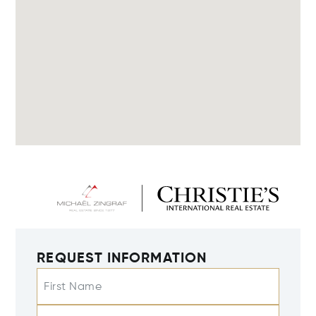
REQUEST INFORMATION
First Name