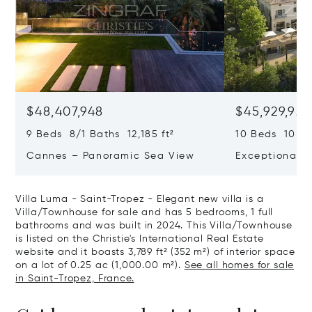
$48,407,948
$45,929,922
9 Beds 8/1 Baths 12,185 ft²
10 Beds 10,979
Cannes – Panoramic Sea View
Exceptional P
Art Of Living
Villa Luma - Saint-Tropez - Elegant new villa is a
Villa/Townhouse for sale and has 5 bedrooms, 1 full
bathrooms and was built in 2024. This Villa/Townhouse
is listed on the Christie's International Real Estate
website and it boasts 3,789 ft² (352 m²) of interior space
on a lot of 0.25 ac (1,000.00 m²).
See all homes for sale
in Saint-Tropez, France.