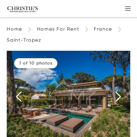
Home
Homes For Rent
France
Saint-Tropez
1 of 10 photos