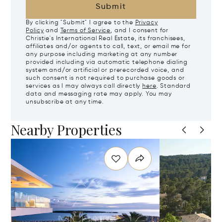
Submit
By clicking "Submit" I agree to the
Privacy
Policy
and
Terms of Service
, and I consent for
Christie's International Real Estate, its franchisees,
affiliates and/or agents to call, text, or email me for
any purpose including marketing at any number
provided including via automatic telephone dialing
system and/or artificial or prerecorded voice, and
such consent is not required to purchase goods or
services as I may always call directly
here
. Standard
data and messaging rate may apply. You may
unsubscribe at any time.
Nearby Properties