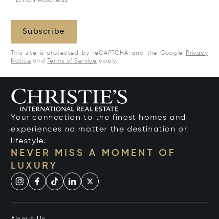
Subscribe
This site is protected by reCAPTCHA and the Google
Privacy
Notice
and
Terms of Service
apply.
Your connection to the finest homes and
experiences no matter the destination or
lifestyle.
NEVER MISS A MOMENT OF
LUXURY