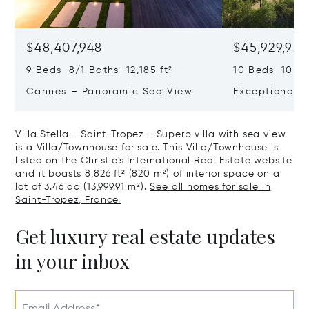
$48,407,948
$45,929,922
9 Beds 8/1 Baths 12,185 ft²
10 Beds 10,979
Cannes – Panoramic Sea View
Exceptional P
Art Of Living
Villa Stella - Saint-Tropez - Superb villa with sea view
is a Villa/Townhouse for sale. This Villa/Townhouse is
listed on the Christie's International Real Estate website
and it boasts 8,826 ft² (820 m²) of interior space on a
lot of 3.46 ac (13,999.91 m²).
See all homes for sale in
Saint-Tropez, France.
Get luxury real estate updates
in your inbox
Email Address*