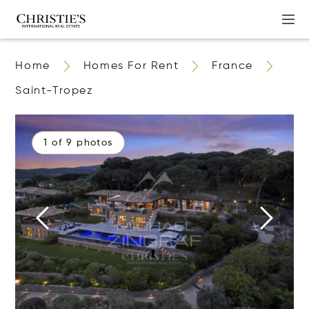
Home
Homes For Rent
France
Saint-Tropez
1 of 9 photos