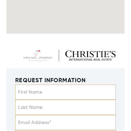
REQUEST INFORMATION
First Name
Last Name
Email Address*