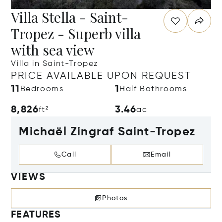
Villa Stella - Saint-
Tropez - Superb villa
with sea view
Villa in Saint-Tropez
PRICE AVAILABLE UPON REQUEST
11
1
Bedrooms
Half Bathrooms
8,826
3.46
ft²
ac
Michaël Zingraf Saint-Tropez
Call
Email
VIEWS
Photos
FEATURES