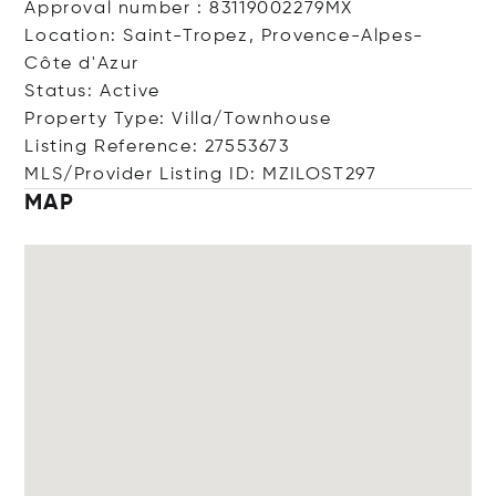
Approval number : 83119002279MX
Location: Saint-Tropez, Provence-Alpes-
Côte d'Azur
Status: Active
Property Type: Villa/Townhouse
Listing Reference: 27553673
MLS/Provider Listing ID: MZILOST297
MAP