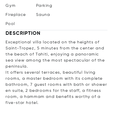
Gym
Parking
Fireplace
Sauna
Pool
DESCRIPTION
Exceptional villa located on the heights of
Saint-Tropez, 5 minutes from the center and
the beach of Tahiti, enjoying a panoramic
sea view among the most spectacular of the
peninsula.
It offers several terraces, beautiful living
rooms, a master bedroom with its complete
bathroom, 7 guest rooms with bath or shower
en suite, 2 bedrooms for the staff, a fitness
room, a hammam and benefits worthy of a
five-star hotel.