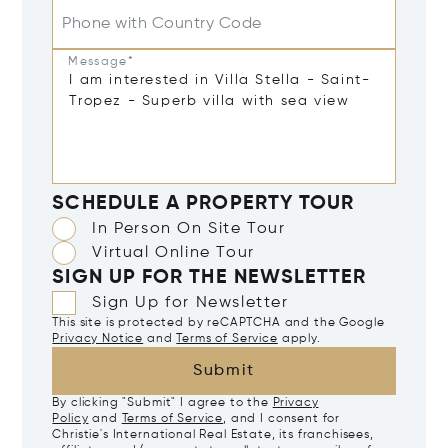
Phone with Country Code
Message*
SCHEDULE A PROPERTY TOUR
In Person On Site Tour
Virtual Online Tour
SIGN UP FOR THE NEWSLETTER
Sign Up for Newsletter
This site is protected by reCAPTCHA and the Google
Privacy Notice
and
Terms of Service
apply.
Submit
By clicking "Submit" I agree to the
Privacy
Policy
and
Terms of Service
, and I consent for
Christie's International Real Estate, its franchisees,