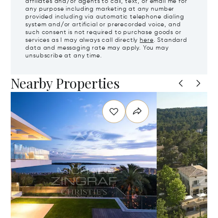
affiliates and/or agents to call, text, or email me for
any purpose including marketing at any number
provided including via automatic telephone dialing
system and/or artificial or prerecorded voice, and
such consent is not required to purchase goods or
services as I may always call directly
here
. Standard
data and messaging rate may apply. You may
unsubscribe at any time.
Nearby Properties