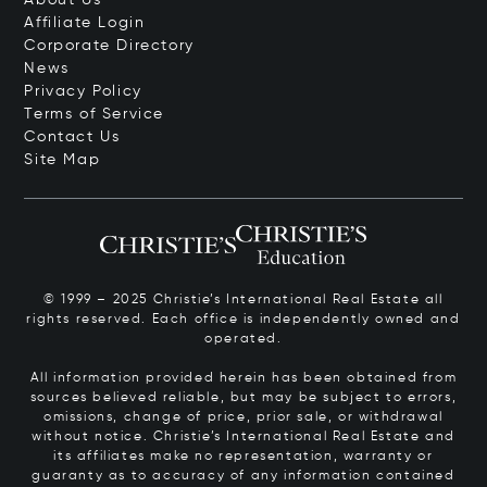
About Us
Affiliate Login
Corporate Directory
News
Privacy Policy
Terms of Service
Contact Us
Site Map
© 1999 – 2025 Christie’s International Real Estate all
rights reserved. Each office is independently owned and
operated.
All information provided herein has been obtained from
sources believed reliable, but may be subject to errors,
omissions, change of price, prior sale, or withdrawal
without notice. Christie’s International Real Estate and
its affiliates make no representation, warranty or
guaranty as to accuracy of any information contained