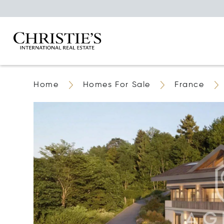
Home
Homes For Sale
France