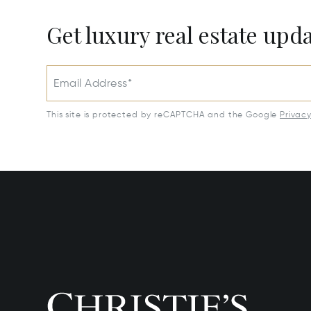
Get luxury real estate upd
Email Address*
This site is protected by reCAPTCHA and the Google
Privac