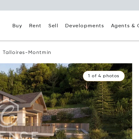
Buy
Rent
Agents & 
Sell
Developments
Talloires-Montmin
1 of 4 photos