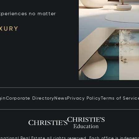
xperiences no matter
UXURY
gin
Corporate Directory
News
Privacy Policy
Terms of Servic
ernational Real Estate all rights reserved. Each office is inde