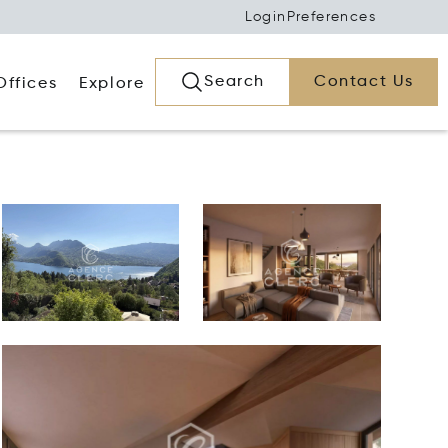
Login
Preferences
Search
Contact Us
Offices
Explore