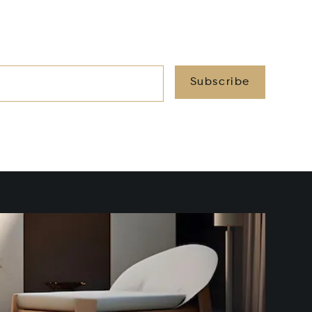
Subscribe