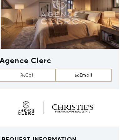
Agence Clerc
Call
Email