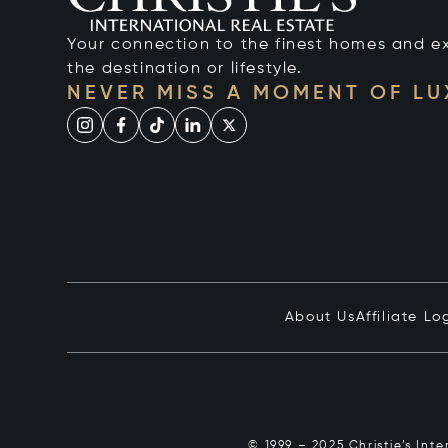
Your connection to the finest homes and e
the destination or lifestyle.
NEVER MISS A MOMENT OF L
About Us
Affiliate Lo
© 1999 – 2025 Christie’s Int