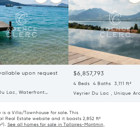
vailable upon request
$6,857,793
4 Beds 4 Baths 3,111 ft²
Du Lac, Waterfront
Veyrier Du Lac , Unique Ar
y
Property With Panoramic L
View
w is a Villa/Townhouse for sale. This
nal Real Estate website and it boasts 2,852 ft²
m²).
See all homes for sale in Talloires-Montmin,