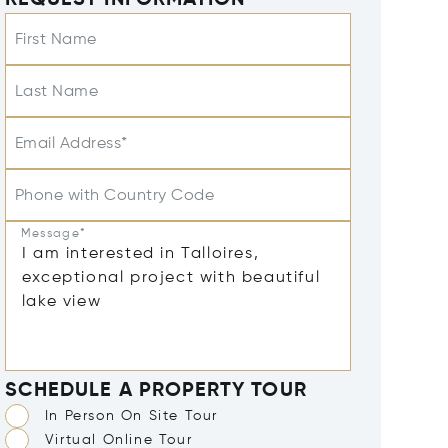
REQUEST INFORMATION
First Name
Last Name
Email Address*
Phone with Country Code
Message*
SCHEDULE A PROPERTY TOUR
In Person On Site Tour
Virtual Online Tour