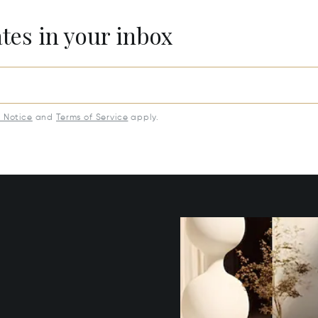
ates in your inbox
y Notice
and
Terms of Service
apply.