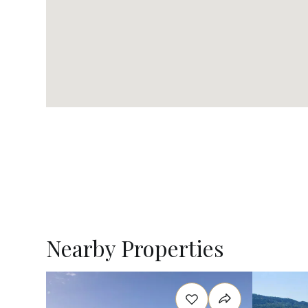
Nearby Properties