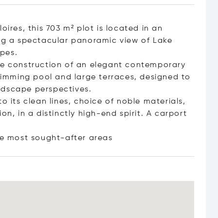
oires, this 703 m² plot is located in an
ing a spectacular panoramic view of Lake
pes.
the construction of an elegant contemporary
swimming pool and large terraces, designed to
ndscape perspectives.
o its clean lines, choice of noble materials,
on, in a distinctly high-end spirit. A carport
the most sought-after
areas