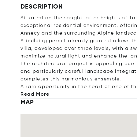
DESCRIPTION
Situated on the sought-after heights of Tall
exceptional residential environment, offer
Annecy and the surrounding Alpine landsca
A building permit already granted allows 
villa, developed over three levels, with a 
maximize natural light and enhance the la
The architectural project is appealing due t
and particularly careful landscape integrati
completes this harmonious ensemble.
A rare opportunity in the heart of one of 
Read More
MAP