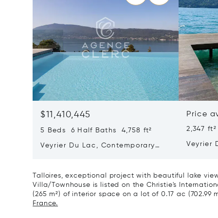
$11,410,445
Price a
2,347 ft²
5 Beds 6 Half Baths 4,758 ft²
Veyrier 
Veyrier Du Lac, Contemporary
Propert
Property With Panoramic Lake
View
Talloires, exceptional project with beautiful lake vie
Villa/Townhouse is listed on the Christie's Internatio
(265 m²) of interior space on a lot of 0.17 ac (702.99 
France.