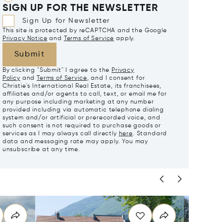
SIGN UP FOR THE NEWSLETTER
Sign Up for Newsletter
This site is protected by reCAPTCHA and the Google
Privacy Notice
and
Terms of Service
apply.
Submit
By clicking "Submit" I agree to the
Privacy
Policy
and
Terms of Service
, and I consent for
Christie's International Real Estate, its franchisees,
affiliates and/or agents to call, text, or email me for
any purpose including marketing at any number
provided including via automatic telephone dialing
system and/or artificial or prerecorded voice, and
such consent is not required to purchase goods or
services as I may always call directly
here
. Standard
data and messaging rate may apply. You may
unsubscribe at any time.