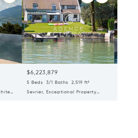
$6,223,879
$6,05
5 Beds 3/1 Baths 2,519 ft²
8 Beds 
chitect
Sevrier, Exceptional Property
Pers-ju
ake
With Feet In The Water
With Hi