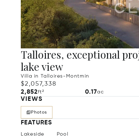
Talloires, exceptional pro
lake view
Villa in Talloires-Montmin
$2,057,338
2,852
0.17
ft²
ac
VIEWS
Photos
FEATURES
Lakeside
Pool