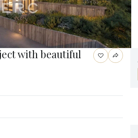
ject with beautiful