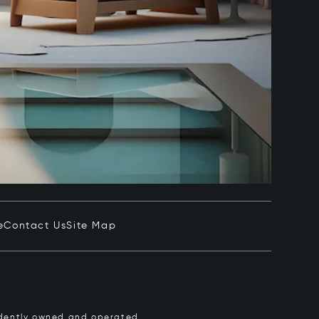
e
Contact Us
Site Map
pendently owned and operated.