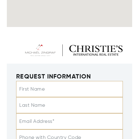
REQUEST INFORMATION
First Name
Last Name
Email Address*
Phone with Country Code