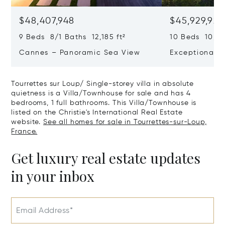
$48,407,948
$45,929,922
9 Beds 8/1 Baths 12,185 ft²
10 Beds 10,979
Cannes – Panoramic Sea View
Exceptional P
Art Of Living
Tourrettes sur Loup/ Single-storey villa in absolute
quietness is a Villa/Townhouse for sale and has 4
bedrooms, 1 full bathrooms. This Villa/Townhouse is
listed on the Christie's International Real Estate
website.
See all homes for sale in Tourrettes-sur-Loup,
France.
Get luxury real estate updates
in your inbox
Email Address*