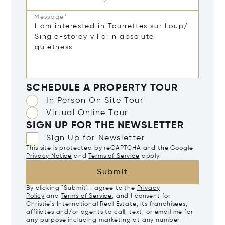
Message*
SCHEDULE A PROPERTY TOUR
In Person On Site Tour
Virtual Online Tour
SIGN UP FOR THE NEWSLETTER
Sign Up for Newsletter
This site is protected by reCAPTCHA and the Google
Privacy Notice
and
Terms of Service
apply.
Submit
By clicking "Submit" I agree to the
Privacy
Policy
and
Terms of Service
, and I consent for
Christie's International Real Estate, its franchisees,
affiliates and/or agents to call, text, or email me for
any purpose including marketing at any number