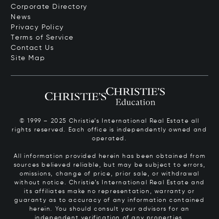
Corporate Directory
News
Privacy Policy
Terms of Service
Contact Us
Site Map
© 1999 – 2025 Christie’s International Real Estate all
rights reserved. Each office is independently owned and
operated.
All information provided herein has been obtained from
sources believed reliable, but may be subject to errors,
omissions, change of price, prior sale, or withdrawal
without notice. Christie’s International Real Estate and
its affiliates make no representation, warranty or
guaranty as to accuracy of any information contained
herein. You should consult your advisors for an
independent verification of any properties.