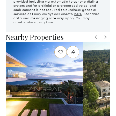
provided including via automatic telephone dialing
system and/or artificial or prerecorded voice, and
such consent is not required to purchase goods or
services as I may always call directly
here
. Standard
data and messaging rate may apply. You may
unsubscribe at any time.
Nearby Properties