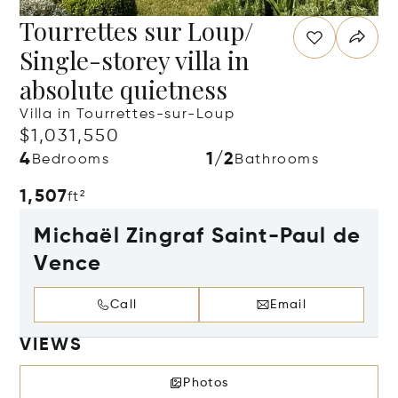
Tourrettes sur Loup/
Single-storey villa in
absolute quietness
Villa in Tourrettes-sur-Loup
$1,031,550
4
1/2
Bedrooms
Bathrooms
1,507
ft²
Michaël Zingraf Saint-Paul de
Vence
Call
Email
VIEWS
Photos