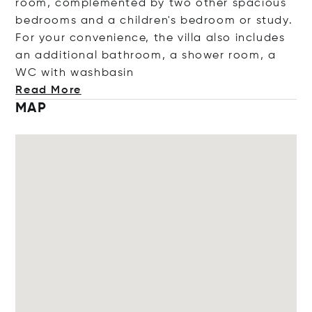
room, complemented by two other spacious
bedrooms and a children's bedroom or study.
For your convenience, the villa also includes
an additional bathroom, a shower room, a
WC with washb
asin
Read More
MAP