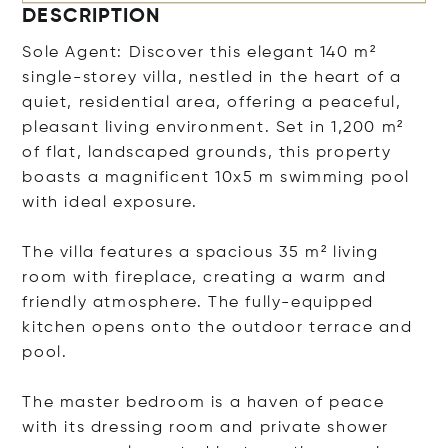
DESCRIPTION
Sole Agent: Discover this elegant 140 m²
single-storey villa, nestled in the heart of a
quiet, residential area, offering a peaceful,
pleasant living environment. Set in 1,200 m²
of flat, landscaped grounds, this property
boasts a magnificent 10x5 m swimming pool
with ideal exposure.
The villa features a spacious 35 m² living
room with fireplace, creating a warm and
friendly atmosphere. The fully-equipped
kitchen opens onto the outdoor terrace and
pool.
The master bedroom is a haven of peace
with its dressing room and private shower