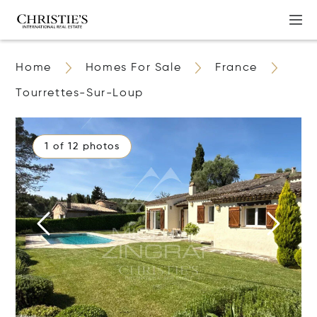
Home
Homes For Sale
France
Tourrettes-Sur-Loup
1 of 12 photos