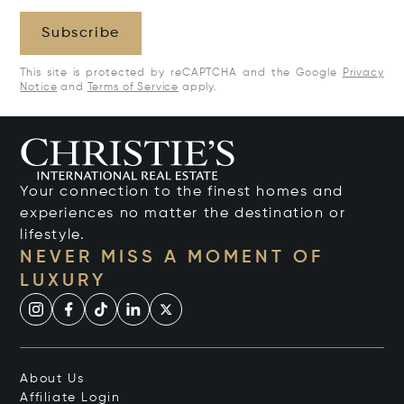
Subscribe
This site is protected by reCAPTCHA and the Google
Privacy
Notice
and
Terms of Service
apply.
Your connection to the finest homes and
experiences no matter the destination or
lifestyle.
NEVER MISS A MOMENT OF
LUXURY
About Us
Affiliate Login