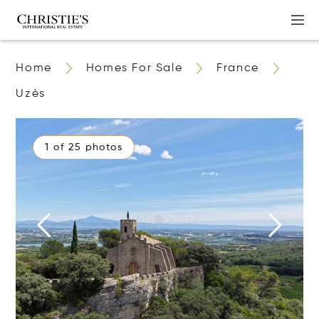
Home
Homes For Sale
France
Uzès
1 of 25 photos