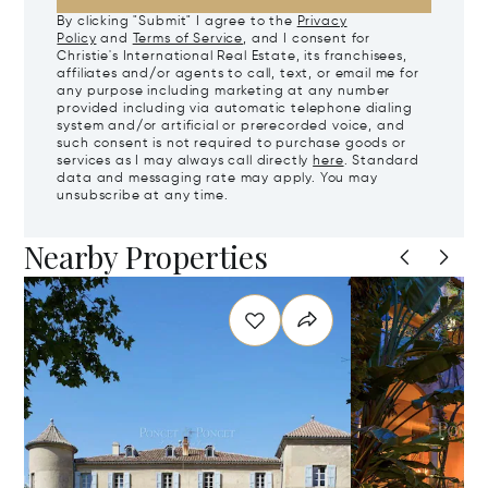
By clicking "Submit" I agree to the
Privacy
Policy
and
Terms of Service
, and I consent for
Christie's International Real Estate, its franchisees,
affiliates and/or agents to call, text, or email me for
any purpose including marketing at any number
provided including via automatic telephone dialing
system and/or artificial or prerecorded voice, and
such consent is not required to purchase goods or
services as I may always call directly
here
. Standard
data and messaging rate may apply. You may
unsubscribe at any time.
Nearby Properties