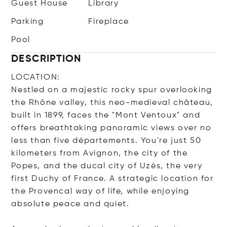
Guest House
Library
Parking
Fireplace
Pool
DESCRIPTION
LOCATION:
Nestled on a majestic rocky spur overlooking
the Rhône valley, this neo-medieval château,
built in 1899, faces the "Mont Ventoux" and
offers breathtaking panoramic views over no
less than five départements. You're just 50
kilometers from Avignon, the city of the
Popes, and the ducal city of Uzès, the very
first Duchy of France. A strategic location for
the Provencal way of life, while enjoying
absolute peace and quiet.