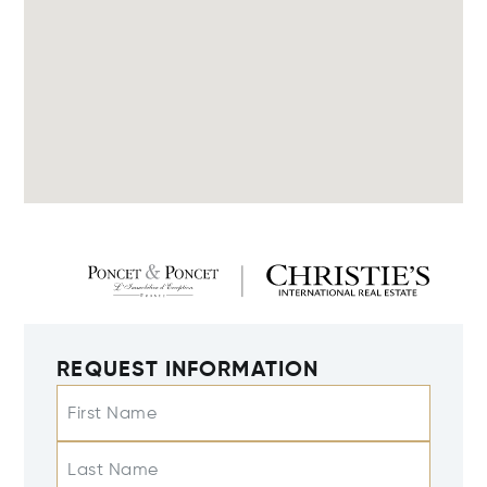
REQUEST INFORMATION
First Name
Last Name