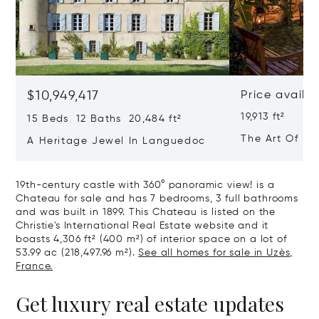
$10,949,417
Price availa
19,913 ft²
15 Beds 12 Baths 20,484 ft²
The Art Of Lu
A Heritage Jewel In Languedoc
France
19th-century castle with 360° panoramic view! is a
Chateau for sale and has 7 bedrooms, 3 full bathrooms
and was built in 1899. This Chateau is listed on the
Christie's International Real Estate website and it
boasts 4,306 ft² (400 m²) of interior space on a lot of
53.99 ac (218,497.96 m²).
See all homes for sale in Uzès,
France.
Get luxury real estate updates