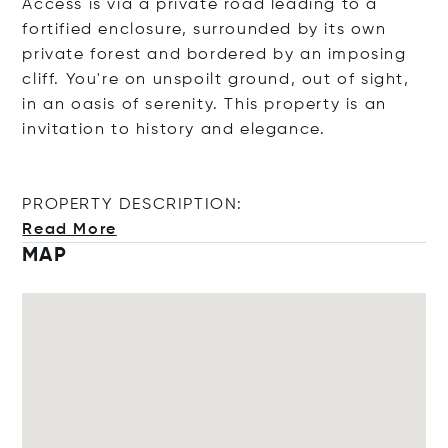
Access is via a private road leading to a
fortified enclosure, surrounded by its own
private forest and bordered by an imposing
cliff. You're on unspoilt ground, out of sight,
in an oasis of serenity. This property is an
invitation to history and elegance.
PROPERTY DESCRIPTION:
Read More
MAP