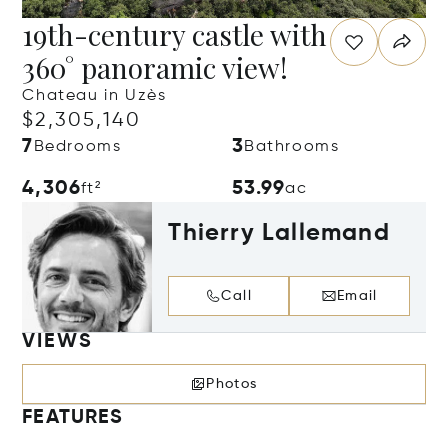
19th-century castle with
360° panoramic view!
Chateau in Uzès
$2,305,140
7
3
Bedrooms
Bathrooms
4,306
53.99
ft²
ac
Thierry Lallemand
Call
Email
VIEWS
Photos
FEATURES