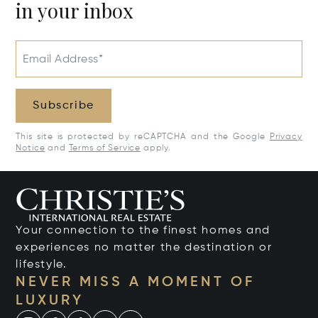
in your inbox
Email Address*
Subscribe
This site is protected by reCAPTCHA and the Google
Privacy
Notice
and
Terms of Service
apply.
Your connection to the finest homes and
experiences no matter the destination or
lifestyle.
NEVER MISS A MOMENT OF
LUXURY