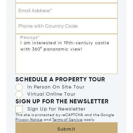
Email Address*
Phone with Country Code
Message*
SCHEDULE A PROPERTY TOUR
In Person On Site Tour
Virtual Online Tour
SIGN UP FOR THE NEWSLETTER
Sign Up for Newsletter
This site is protected by reCAPTCHA and the Google
Privacy Notice
and
Terms of Service
apply.
Submit