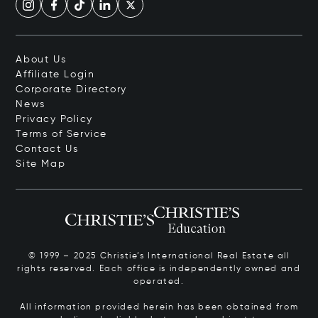
About Us
Affiliate Login
Corporate Directory
News
Privacy Policy
Terms of Service
Contact Us
Site Map
© 1999 – 2025 Christie’s International Real Estate all
rights reserved. Each office is independently owned and
operated.
All information provided herein has been obtained from