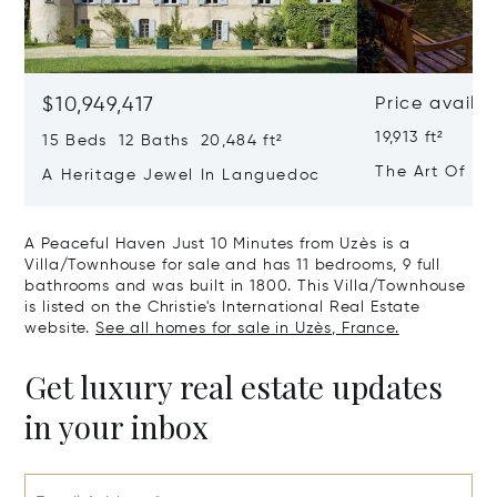
$10,949,417
Price availa
19,913 ft²
15 Beds 12 Baths 20,484 ft²
The Art Of Lu
A Heritage Jewel In Languedoc
France
A Peaceful Haven Just 10 Minutes from Uzès is a
Villa/Townhouse for sale and has 11 bedrooms, 9 full
bathrooms and was built in 1800. This Villa/Townhouse
is listed on the Christie's International Real Estate
website.
See all homes for sale in Uzès, France.
Get luxury real estate updates
in your inbox