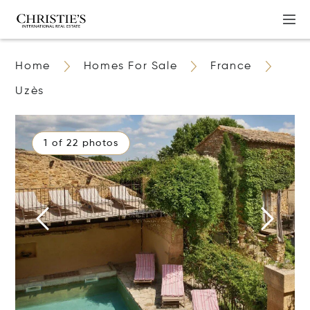
Home
Homes For Sale
France
Uzès
1 of 22 photos