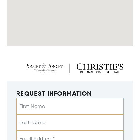
REQUEST INFORMATION
First Name
Last Name
Email Address*