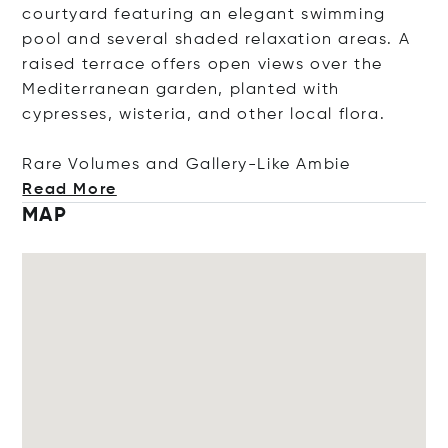
courtyard featuring an elegant swimming
pool and several shaded relaxation areas. A
raised terrace offers open views over the
Mediterranean garden, planted with
cypresses, wisteria, and other local flora.
Rare Volumes and Gallery-Like
Ambie
Read More
MAP