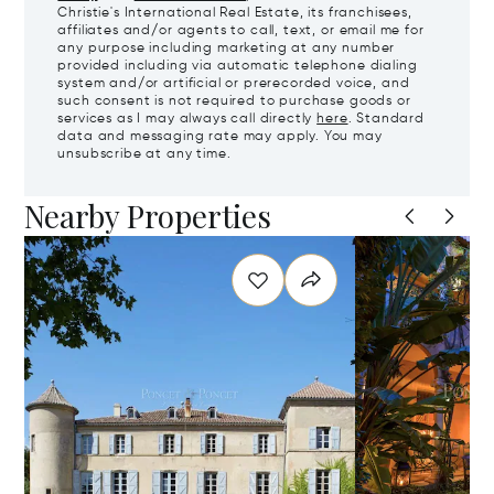
Christie's International Real Estate, its franchisees,
affiliates and/or agents to call, text, or email me for
any purpose including marketing at any number
provided including via automatic telephone dialing
system and/or artificial or prerecorded voice, and
such consent is not required to purchase goods or
services as I may always call directly
here
. Standard
data and messaging rate may apply. You may
unsubscribe at any time.
Nearby Properties