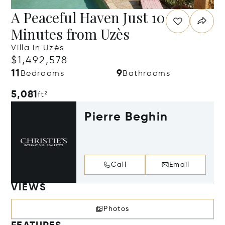
A Peaceful Haven Just 10
Minutes from Uzès
Villa in Uzès
$1,492,578
11
9
Bedrooms
Bathrooms
5,081
ft²
Pierre Beghin
Call
Email
VIEWS
Photos