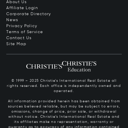
About Us
Affiliate Login
Corporate Directory
News
Privacy Policy
Terms of Service
Contact Us
Site Map
© 1999 – 2025 Christie’s International Real Estate all
rights reserved. Each office is independently owned and
operated.
All information provided herein has been obtained from
sources believed reliable, but may be subject to errors,
omissions, change of price, prior sale, or withdrawal
without notice. Christie’s International Real Estate and
its affiliates make no representation, warranty or
guaranty as to accuracy of any information contained