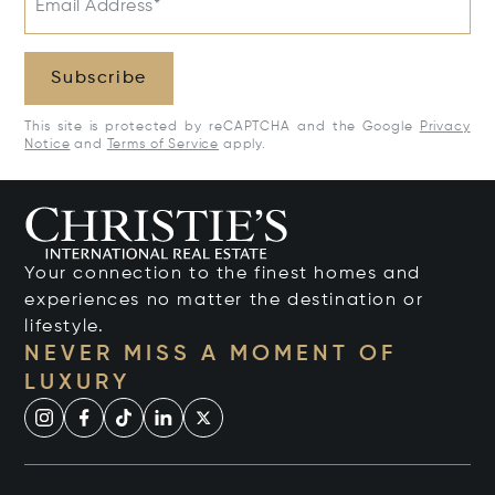
Email Address*
Subscribe
This site is protected by reCAPTCHA and the Google
Privacy
Notice
and
Terms of Service
apply.
Your connection to the finest homes and
experiences no matter the destination or
lifestyle.
NEVER MISS A MOMENT OF
LUXURY