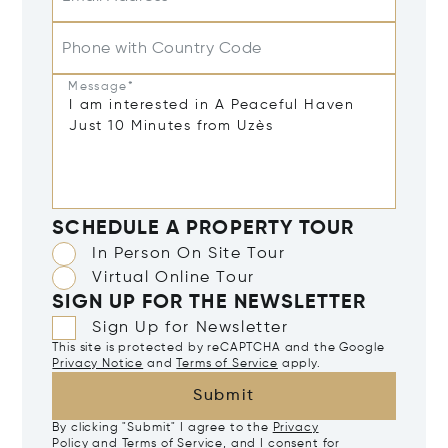
Phone with Country Code
Message*
SCHEDULE A PROPERTY TOUR
In Person On Site Tour
Virtual Online Tour
SIGN UP FOR THE NEWSLETTER
Sign Up for Newsletter
This site is protected by reCAPTCHA and the Google
Privacy Notice
and
Terms of Service
apply.
Submit
By clicking "Submit" I agree to the
Privacy
Policy
and
Terms of Service
, and I consent for