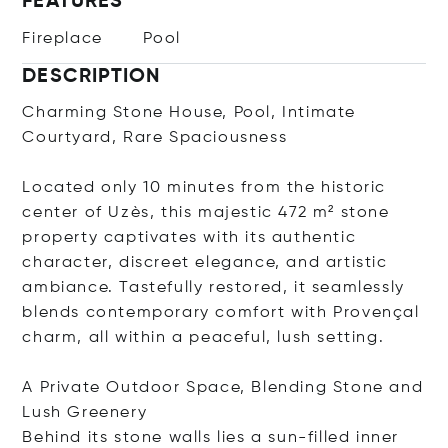
FEATURES
Fireplace
Pool
DESCRIPTION
Charming Stone House, Pool, Intimate
Courtyard, Rare Spaciousness
Located only 10 minutes from the historic
center of Uzès, this majestic 472 m² stone
property captivates with its authentic
character, discreet elegance, and artistic
ambiance. Tastefully restored, it seamlessly
blends contemporary comfort with Provençal
charm, all within a peaceful, lush setting.
A Private Outdoor Space, Blending Stone and
Lush Greenery
Behind its stone walls lies a sun-filled inner