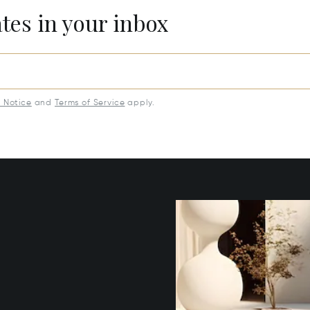
ates in your inbox
y Notice
and
Terms of Service
apply.