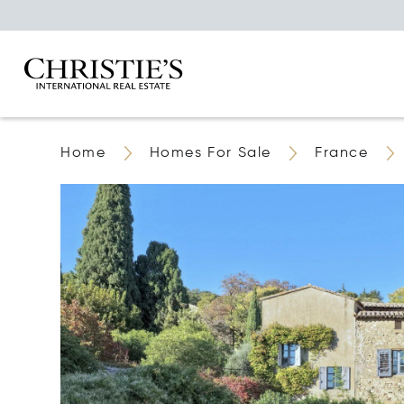
Home
Homes For Sale
France