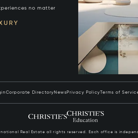
xperiences no matter
UXURY
gin
Corporate Directory
News
Privacy Policy
Terms of Servic
ernational Real Estate all rights reserved. Each office is inde