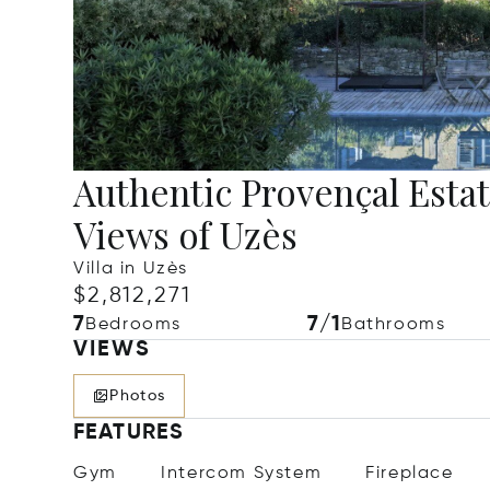
Authentic Provençal Esta
Views of Uzès
Villa in Uzès
$2,812,271
7
7/1
Bedrooms
Bathrooms
VIEWS
Photos
FEATURES
Gym
Intercom System
Fireplace