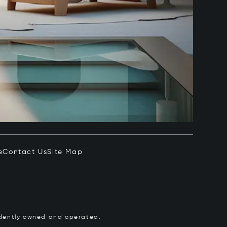
e
Contact Us
Site Map
pendently owned and operated.