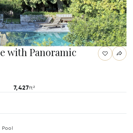
te with Panoramic
7,427
ft²
Pool