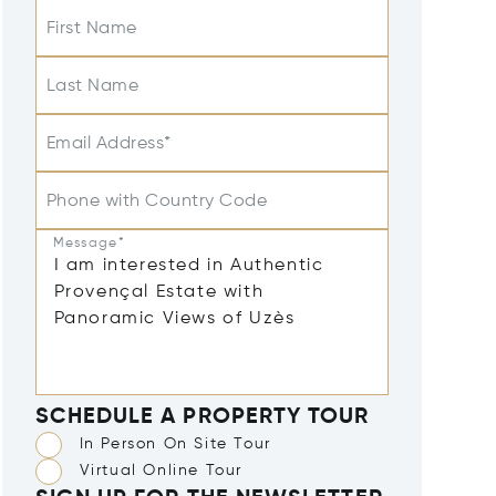
First Name
Last Name
Email Address*
Phone with Country Code
Message*
SCHEDULE A PROPERTY TOUR
In Person On Site Tour
Virtual Online Tour