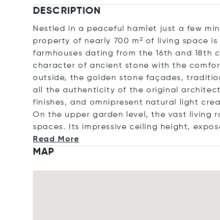
DESCRIPTION
Nestled in a peaceful hamlet just a few mi
property of nearly 700 m² of living space is
farmhouses dating from the 16th and 18th c
character of ancient stone with the comfo
outside, the golden stone façades, traditio
all the authenticity of the original archite
finishes, and omnipresent natural light cr
On the upper garden level, the vast living 
spaces. Its impressive ceiling height, expo
Read More
MAP