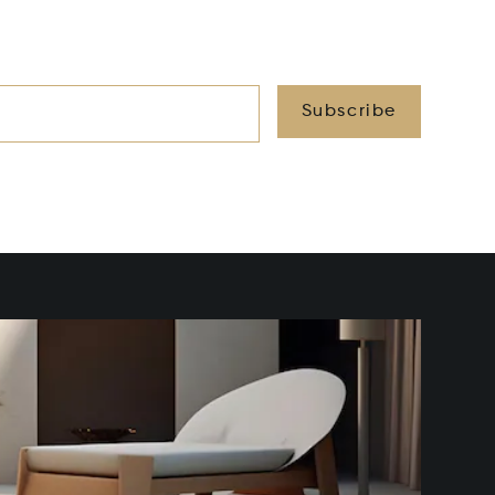
Subscribe