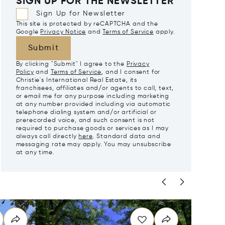
SIGN UP FOR THE NEWSLETTER
Sign Up for Newsletter
This site is protected by reCAPTCHA and the
Google
Privacy Notice
and
Terms of Service
apply.
Submit
By clicking "Submit" I agree to the
Privacy
Policy
and
Terms of Service
, and I consent for
Christie's International Real Estate, its
franchisees, affiliates and/or agents to call, text,
or email me for any purpose including marketing
at any number provided including via automatic
telephone dialing system and/or artificial or
prerecorded voice, and such consent is not
required to purchase goods or services as I may
always call directly
here
. Standard data and
messaging rate may apply. You may unsubscribe
at any time.