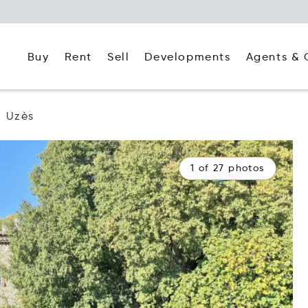
Buy
Rent
Agents & 
Sell
Developments
Uzès
1 of 27 photos