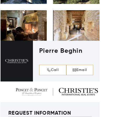
Pierre Beghin
Call
Email
REQUEST INFORMATION