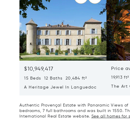
$10,949,417
Price a
19,913 ft²
15 Beds 12 Baths 20,484 ft²
The Art 
A Heritage Jewel In Languedoc
France
Authentic Provençal Estate with Panoramic Views of 
bedrooms, 7 full bathrooms and was built in 1550. Thi
International Real Estate website.
See all homes for s