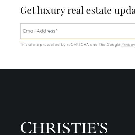
Get luxury real estate upd
Email Address*
This site is protected by reCAPTCHA and the Google
Privac