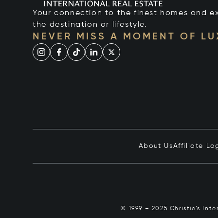
Your connection to the finest homes and e
the destination or lifestyle.
NEVER MISS A MOMENT OF L
About Us
Affiliate Lo
© 1999 – 2025 Christie’s Int