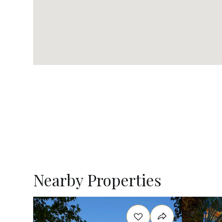
Nearby Properties