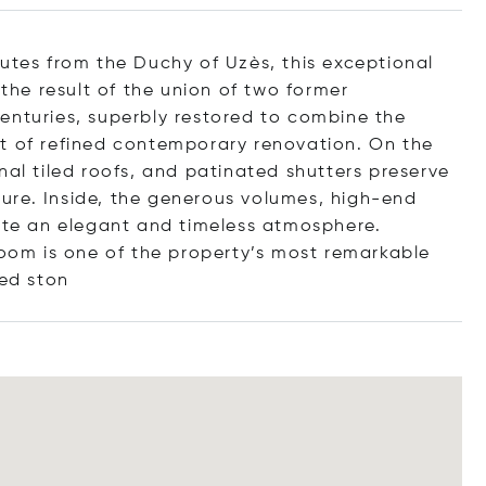
nutes from the Duchy of Uzès, this exceptional
 the result of the union of two former
enturies, superbly restored to combine the
rt of refined contemporary renovation. On the
nal tiled roofs, and patinated shutters preserve
cture. Inside, the generous volumes, high-end
eate an elegant and timeless atmosphere.
room is one of the property’s most remarkable
sed
ston