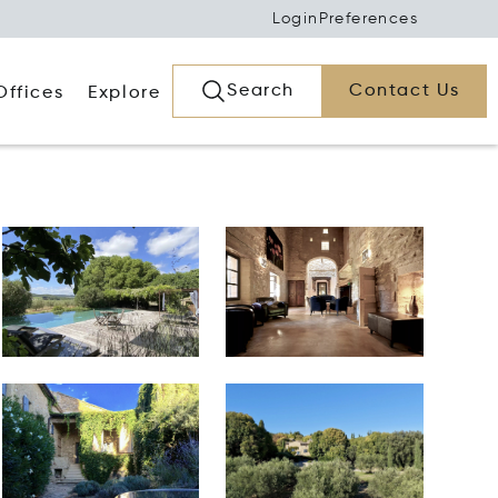
Login
Preferences
Search
Contact Us
Offices
Explore