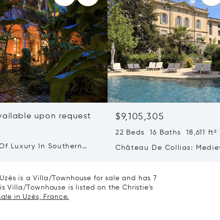
vailable upon request
$9,105,305
22 Beds 16 Baths 18,611 ft²
Of Luxury In Southern
Château De Collias: Medie
Heritage, Contemporary Lu
Uzès is a Villa/Townhouse for sale and has 7
s Villa/Townhouse is listed on the Christie's
ale in Uzès, France.