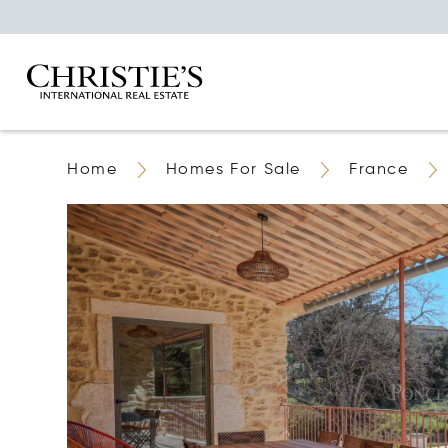
Home
Homes For Sale
France