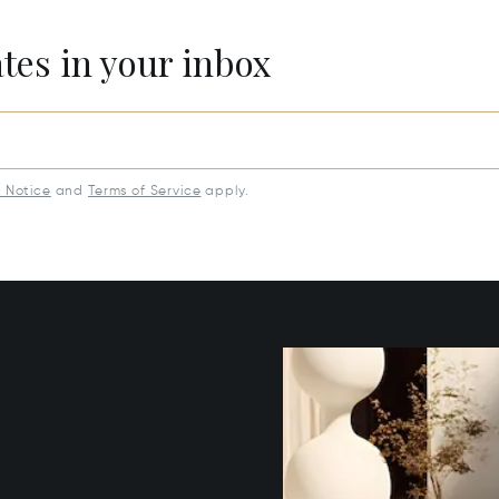
ates in your inbox
y Notice
and
Terms of Service
apply.