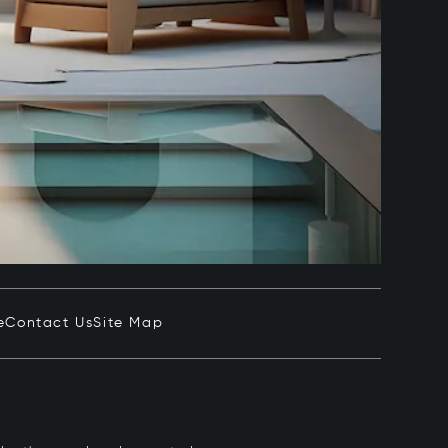
e
Contact Us
Site Map