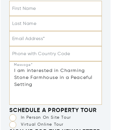
First Name
Last Name
Email Address*
Phone with Country Code
Message*
SCHEDULE A PROPERTY TOUR
In Person On Site Tour
Virtual Online Tour