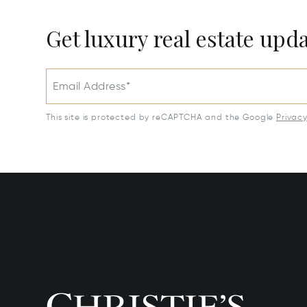
Get luxury real estate upd
Email Address*
This site is protected by reCAPTCHA and the Google
Privac