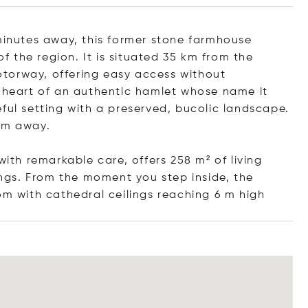
 minutes away, this former stone farmhouse
of the region. It is situated 35 km from the
torway, offering easy access without
e heart of an authentic hamlet whose name it
ful setting with a preserved, bucolic landscape.
 km away.
with remarkable care, offers 258 m² of living
gs. From the moment you step inside, the
om with cathedral ceilings reaching 6 m
high