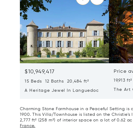
$10,949,417
Price a
19,913 ft²
15 Beds 12 Baths 20,484 ft²
The Art 
A Heritage Jewel In Languedoc
France
Charming Stone Farmhouse in a Peaceful Setting is a
1900. This Villa/Townhouse is listed on the Christie's
2,777 ft² (258 m²) of interior space on a lot of 0.62 ac
France.