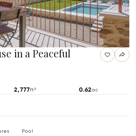
e in a Peaceful
2,777
0.62
ft²
ac
ures
Pool