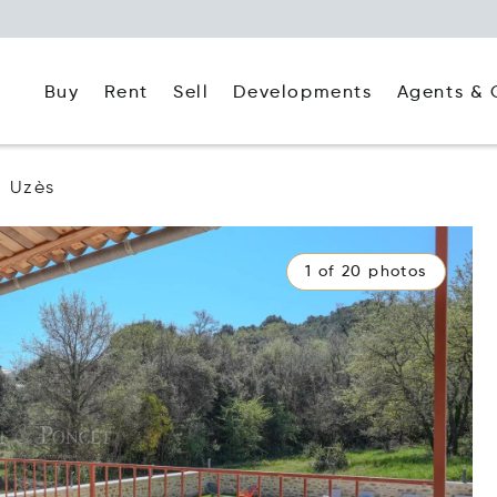
Buy
Rent
Agents & 
Sell
Developments
Uzès
1 of 20 photos