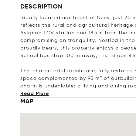
DESCRIPTION
Ideally located northeast of Uzès, just 20
reflects the rural and agricultural heritage 
Avignon TGV station and 18 km from the mo
compromising on tranquility. Nestled in th
proudly bears, this property enjoys a peace
School bus stop 100 m away, first shops 8
This characterful farmhouse, fully restored 
space complemented by 95 m² of outbuildin
charm is undeniable: a living and dining ro
Read More
MAP