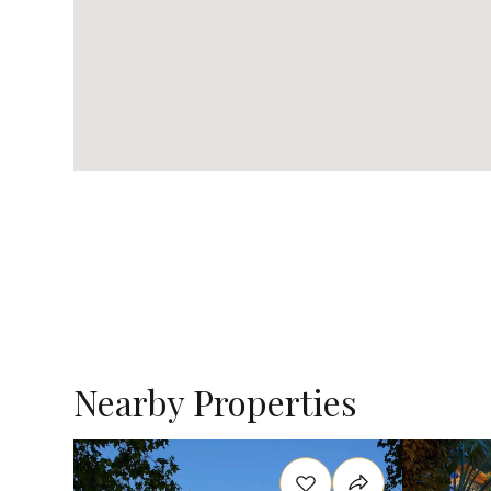
Nearby Properties