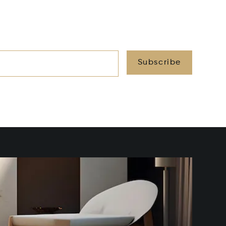
Subscribe