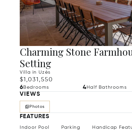
Charming Stone Farmhous
Setting
Villa in Uzès
$1,031,550
6
4
Bedrooms
Half Bathrooms
VIEWS
Photos
FEATURES
Indoor Pool
Parking
Handicap Feat