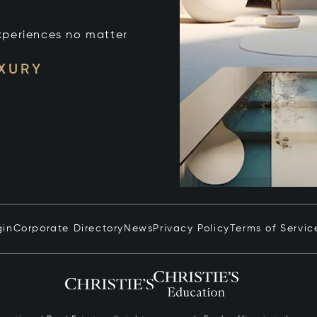
xperiences no matter
UXURY
gin
Corporate Directory
News
Privacy Policy
Terms of Servic