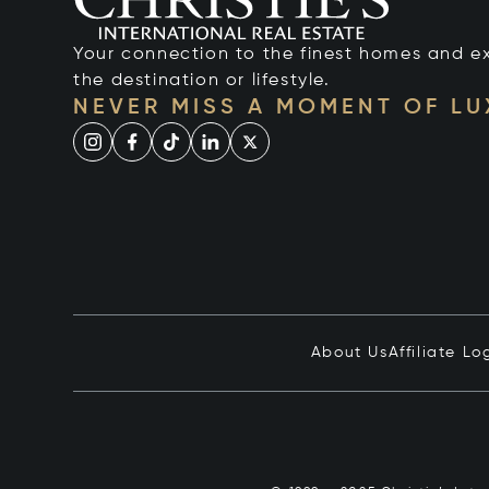
Your connection to the finest homes and e
the destination or lifestyle.
NEVER MISS A MOMENT OF L
About Us
Affiliate Lo