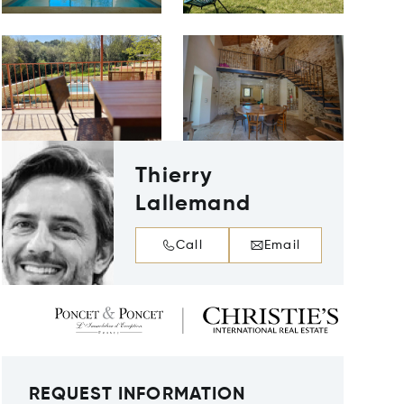
Thierry
Lallemand
Call
Email
REQUEST INFORMATION