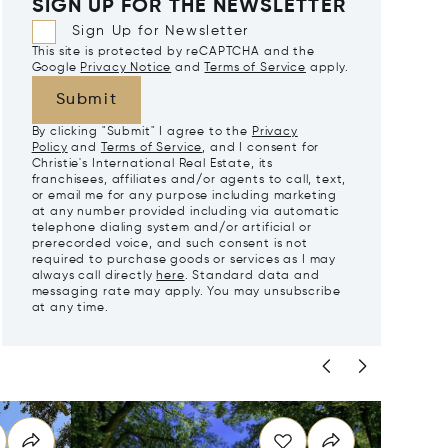
SIGN UP FOR THE NEWSLETTER
Sign Up for Newsletter
This site is protected by reCAPTCHA and the
Google
Privacy Notice
and
Terms of Service
apply.
Submit
By clicking "Submit" I agree to the
Privacy
Policy
and
Terms of Service
, and I consent for
Christie's International Real Estate, its
franchisees, affiliates and/or agents to call, text,
or email me for any purpose including marketing
at any number provided including via automatic
telephone dialing system and/or artificial or
prerecorded voice, and such consent is not
required to purchase goods or services as I may
always call directly
here
. Standard data and
messaging rate may apply. You may unsubscribe
at any time.