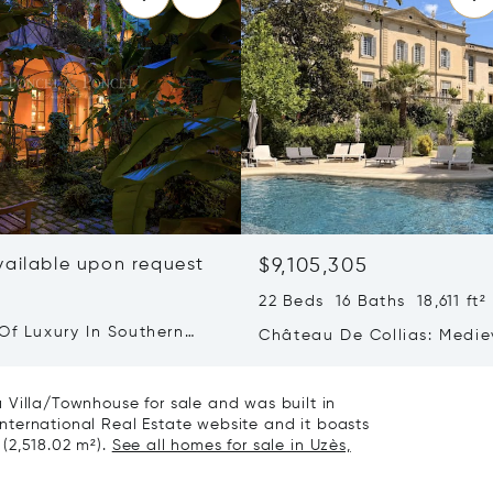
vailable upon request
$9,105,305
22 Beds 16 Baths 18,611 ft²
Of Luxury In Southern
Château De Collias: Medie
Heritage, Contemporary Lu
 Villa/Townhouse for sale and was built in
 International Real Estate website and it boasts
 (2,518.02 m²).
See all homes for sale in Uzès,