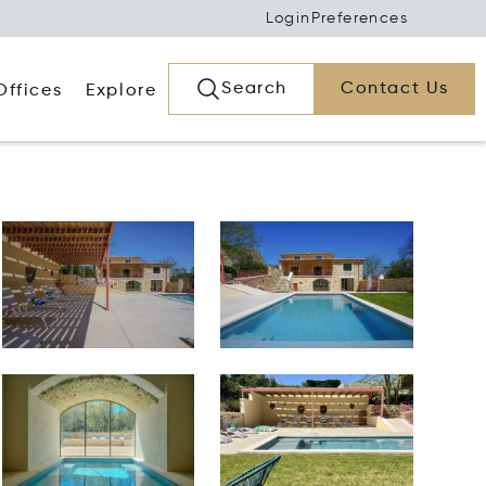
Login
Preferences
Search
Contact Us
Offices
Explore