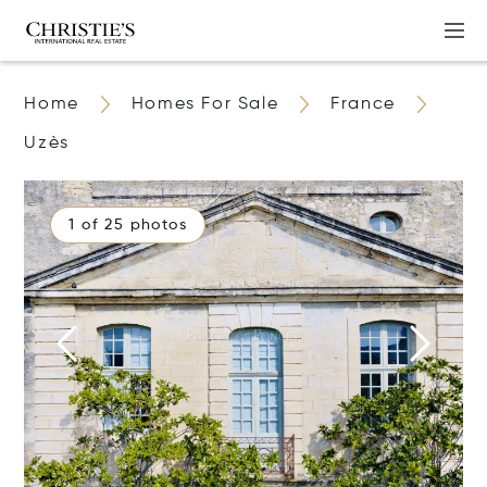
Home
Homes For Sale
France
Uzès
1 of 25 photos