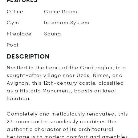
FEATURES
Office
Game Room
Gym
Intercom System
Fireplace
Sauna
Pool
DESCRIPTION
Nestled in the heart of the Gard region, in a
sought-after village near Uzès, Nîmes, and
Avignon, this 12th-century castle, classified
as a Historic Monument, boasts an ideal
location.
Completely and meticulously renovated, this
27-room castle seamlessly combines the
authentic character of its architectural
heritage with modern comfort and amenities.