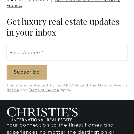
0.45 ac (1,805.00 m²).
See all homes for sale in Uzès,
France.
Get luxury real estate updates
in your inbox
Email Address*
Subscribe
This site is protected by reCAPTCHA and the Google
Privacy
Notice
and
Terms of Service
apply.
Your connection to the finest homes and
experiences no matter the destination or