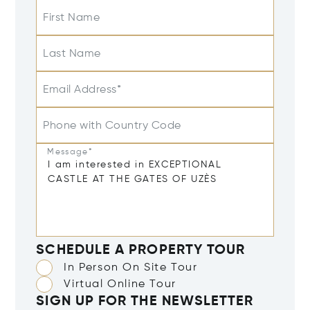
First Name
Last Name
Email Address*
Phone with Country Code
Message*
SCHEDULE A PROPERTY TOUR
In Person On Site Tour
Virtual Online Tour
SIGN UP FOR THE NEWSLETTER