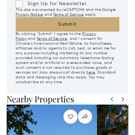
Sign Up for Newsletter
This site is protected by reCAPTCHA and the Google
Privacy Notice
and
Terms of Service
apply.
Submit
By clicking "Submit" I agree to the
Privacy
Policy
and
Terms of Service
, and I consent for
Christie's International Real Estate, its franchisees,
affiliates and/or agents to call, text, or email me for
any purpose including marketing at any number
provided including via automatic telephone dialing
system and/or artificial or prerecorded voice, and
such consent is not required to purchase goods or
services as I may always call directly
here
. Standard
data and messaging rate may apply. You may
unsubscribe at any time.
Nearby Properties