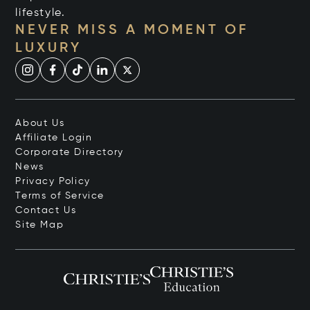
lifestyle.
NEVER MISS A MOMENT OF
LUXURY
About Us
Affiliate Login
Corporate Directory
News
Privacy Policy
Terms of Service
Contact Us
Site Map