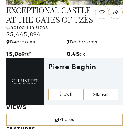
EXCEPTIONAL CASTLE
AT THE GATES OF UZÈS
Chateau in Uzès
$5,445,894
9
7
Bedrooms
Bathrooms
15,069
0.45
ft²
ac
Pierre Beghin
Call
Email
VIEWS
Photos