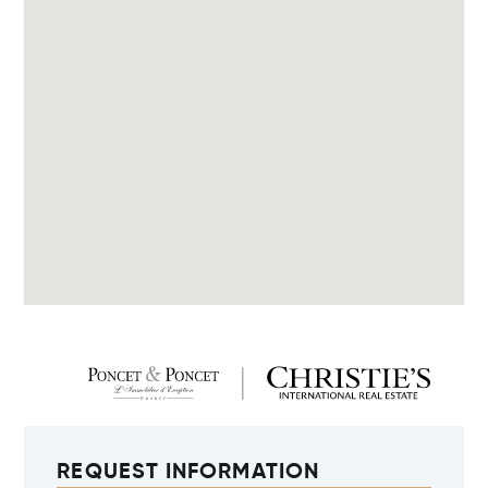
REQUEST INFORMATION