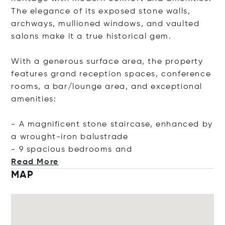
The elegance of its exposed stone walls,
archways, mullioned windows, and vaulted
salons make it a true historical gem.
With a generous surface area, the property
features grand reception spaces, conference
rooms, a bar/lounge area, and exceptional
amenities:
- A magnificent stone staircase, enhanced by
a wrought-iron balustrade
- 9 spacious bedrooms
and
Read More
MAP