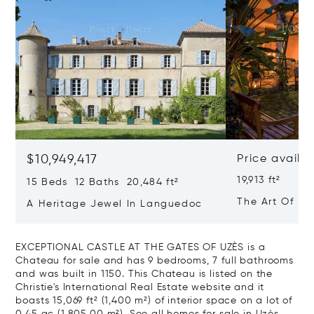
$10,949,417
Price availa
19,913 ft²
15 Beds 12 Baths 20,484 ft²
The Art Of Lu
A Heritage Jewel In Languedoc
France
EXCEPTIONAL CASTLE AT THE GATES OF UZÈS is a
Chateau for sale and has 9 bedrooms, 7 full bathrooms
and was built in 1150. This Chateau is listed on the
Christie's International Real Estate website and it
boasts 15,069 ft² (1,400 m²) of interior space on a lot of