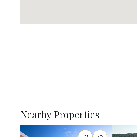
Nearby Properties