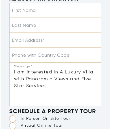
First Name
Last Name
Email Address*
Phone with Country Code
Message*
SCHEDULE A PROPERTY TOUR
In Person On Site Tour
Virtual Online Tour