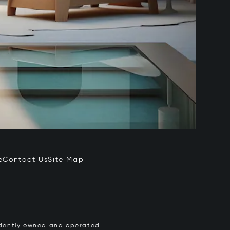
e
Contact Us
Site Map
pendently owned and operated.