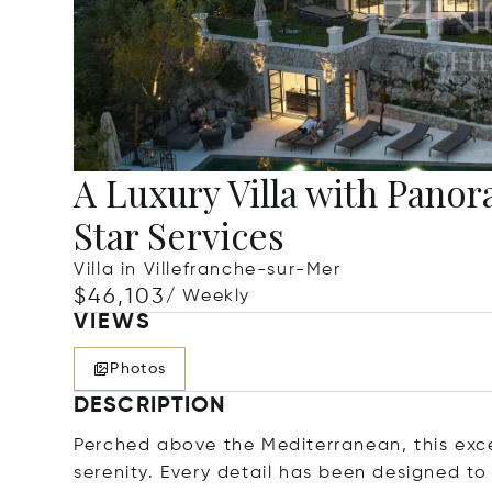
A Luxury Villa with Pano
Star Services
Villa in Villefranche-sur-Mer
$46,103
/ Weekly
VIEWS
Photos
DESCRIPTION
Perched above the Mediterranean, this exc
serenity. Every detail has been designed to