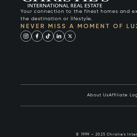
Your connection to the finest homes and e
the destination or lifestyle.
NEVER MISS A MOMENT OF L
About Us
Affiliate Lo
© 1999 – 2025 Christie’s Int