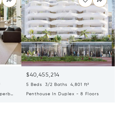
$40,455,214
$33,4
²
5 Beds 3/2 Baths 4,801 ft²
9 Beds 
uperb
Penthouse In Duplex - 8 Floors
Waterfr
Cap Fer