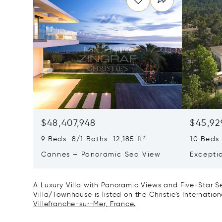
$48,407,948
$45,92
9 Beds 8/1 Baths 12,185 ft²
10 Beds 
Cannes – Panoramic Sea View
Excepti
Art Of L
A Luxury Villa with Panoramic Views and Five-Star Ser
Villa/Townhouse is listed on the Christie's Internatio
Villefranche-sur-Mer, France.