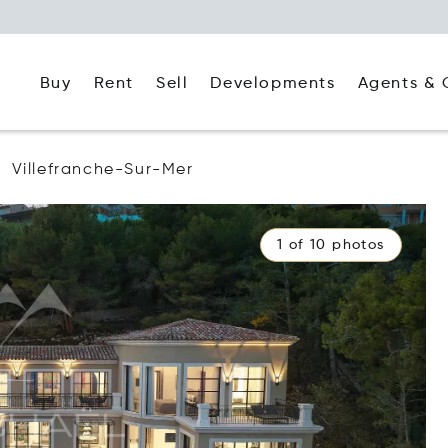
Buy
Rent
Agents & 
Sell
Developments
Villefranche-Sur-Mer
1 of 10 photos