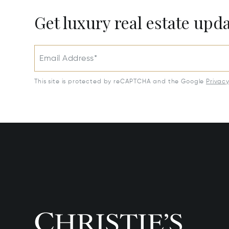
Get luxury real estate upd
Email Address*
This site is protected by reCAPTCHA and the Google
Privac