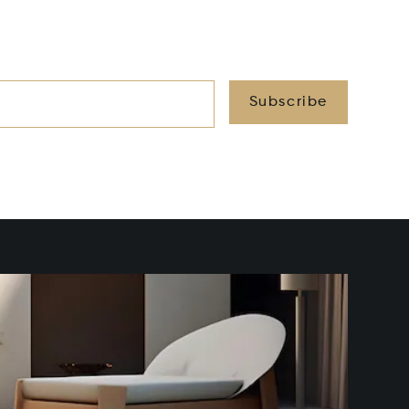
Subscribe