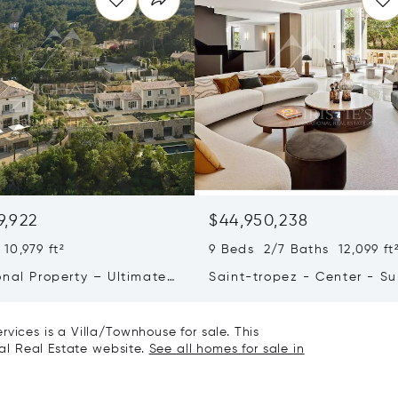
9,922
$44,950,238
10,979 ft²
9 Beds 2/7 Baths 12,099 ft
onal Property – Ultimate
Saint-tropez - Center - S
iving & Well-being
Town House
vices is a Villa/Townhouse for sale. This
nal Real Estate website.
See all homes for sale in