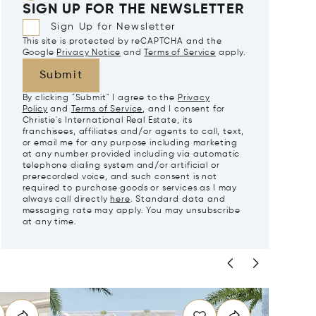
SIGN UP FOR THE NEWSLETTER
Sign Up for Newsletter
This site is protected by reCAPTCHA and the
Google
Privacy Notice
and
Terms of Service
apply.
Submit
By clicking "Submit" I agree to the
Privacy
Policy
and
Terms of Service
, and I consent for
Christie's International Real Estate, its
franchisees, affiliates and/or agents to call, text,
or email me for any purpose including marketing
at any number provided including via automatic
telephone dialing system and/or artificial or
prerecorded voice, and such consent is not
required to purchase goods or services as I may
always call directly
here
. Standard data and
messaging rate may apply. You may unsubscribe
at any time.