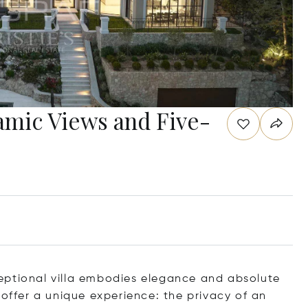
ramic Views and Five-
eptional villa embodies elegance and absolute
 offer a unique experience: the privacy of an