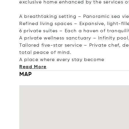
exclusive home enhanced by the services of 
A breathtaking setting – Panoramic sea vie
Refined living spaces – Expansive, light-fil
6 private suites – Each a haven of tranquil
A private wellness sanctuary – Infinity poo
Tailored five-star service – Private chef, d
total peace of mind.
A place where every stay b
ecome
Read More
MAP