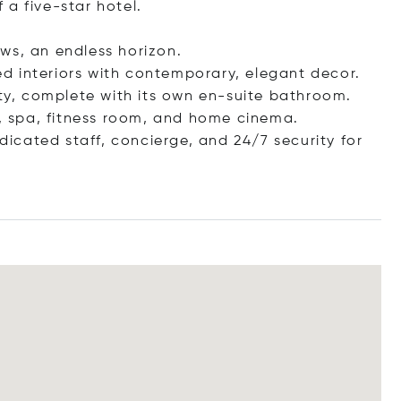
a five-star hotel.
ws, an endless horizon.
led interiors with contemporary, elegant decor.
ity, complete with its own en-suite bathroom.
l, spa, fitness room, and home cinema.
edicated staff, concierge, and 24/7 security for