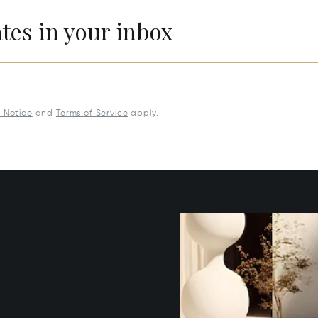
ates in your inbox
y Notice
and
Terms of Service
apply.