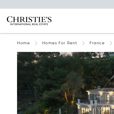
Home
Homes For Rent
France