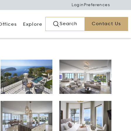
Login
Preferences
Search
Contact Us
Offices
Explore