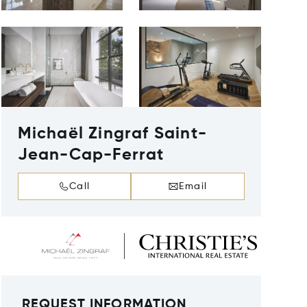
Michaël Zingraf Saint-
Jean-Cap-Ferrat
Call
Email
REQUEST INFORMATION