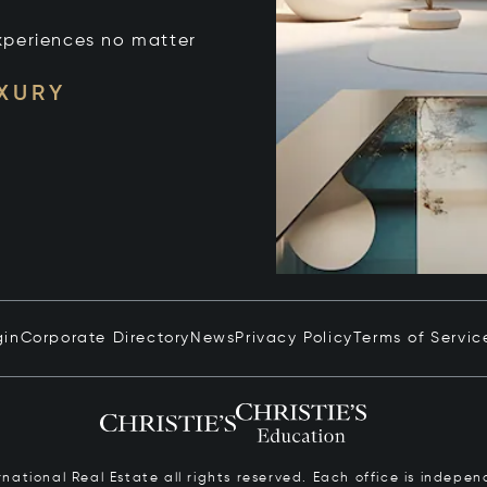
xperiences no matter
UXURY
gin
Corporate Directory
News
Privacy Policy
Terms of Servic
ernational Real Estate all rights reserved. Each office is inde