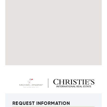
REQUEST INFORMATION