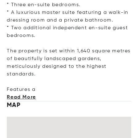
* Three en-suite bedrooms.
* A luxurious master suite featuring a walk-in
dressing room and a private bathroom.
* Two additional independent en-suite guest
bedrooms.
The property is set within 1,640 square metres
of beautifully landscaped gardens,
meticulously designed to the highest
standards.
Featu
res a
Read More
MAP