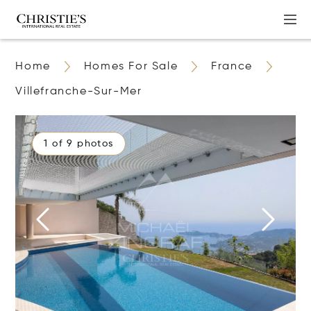
Home
Homes For Sale
France
Villefranche-Sur-Mer
1 of 9 photos