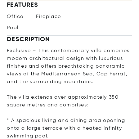
FEATURES
Office
Fireplace
Pool
DESCRIPTION
Exclusive – This contemporary villa combines
modern architectural design with luxurious
finishes and offers breathtaking panoramic
views of the Mediterranean Sea, Cap Ferrat,
and the surrounding mountains.
The villa extends over approximately 350
square metres and comprises:
* A spacious living and dining area opening
onto a large terrace with a heated infinity
swimming pool.