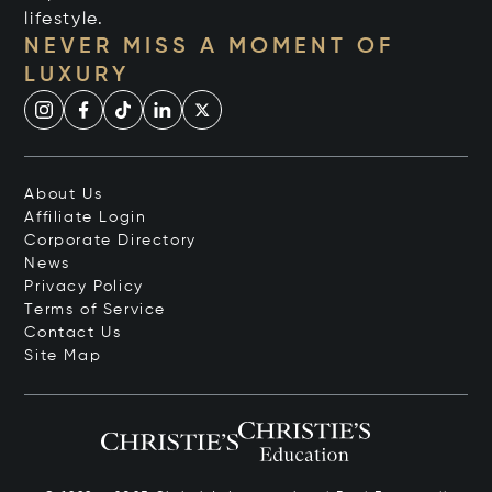
lifestyle.
NEVER MISS A MOMENT OF
LUXURY
About Us
Affiliate Login
Corporate Directory
News
Privacy Policy
Terms of Service
Contact Us
Site Map