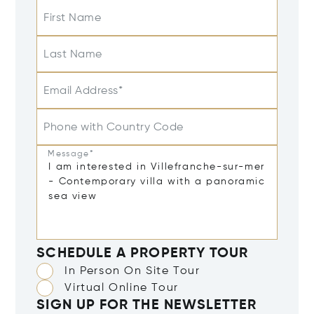
First Name
Last Name
Email Address*
Phone with Country Code
Message*
SCHEDULE A PROPERTY TOUR
In Person On Site Tour
Virtual Online Tour
SIGN UP FOR THE NEWSLETTER