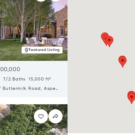
Featured Listing
900,000
 7/2 Baths 15,000 ft²
 Buttermilk Road, Aspen,
11
n new window