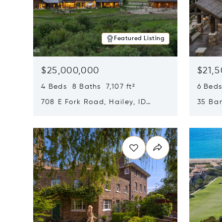
Featured Listing
$25,000,000
$21,
4 Beds 8 Baths 7,107 ft²
6 Beds
708 E Fork Road, Hailey, ID
35 Ban
83333
84060
Opens in new window
Opens i