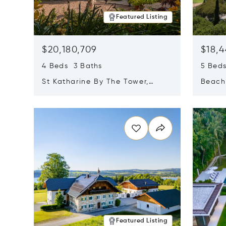
Featured Listing
$20,180,709
$18,4
4 Beds 3 Baths
5 Bed
St Katharine By The Tower,
Beachf
London, United Kingdom E1W
Navari
Opens in new window
Opens i
1LP
Featured Listing