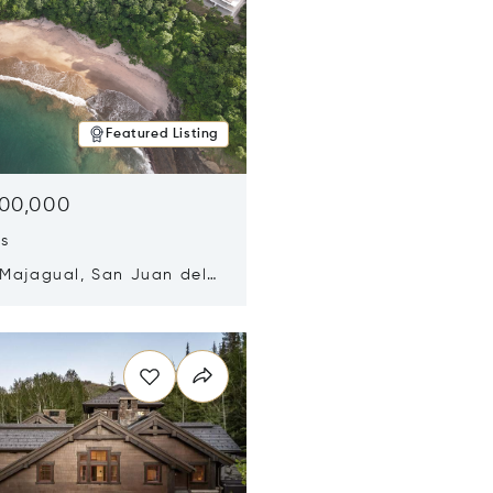
Featured Listing
500,000
ds
 Majagual, San Juan del
Nicaragua 48600
n new window