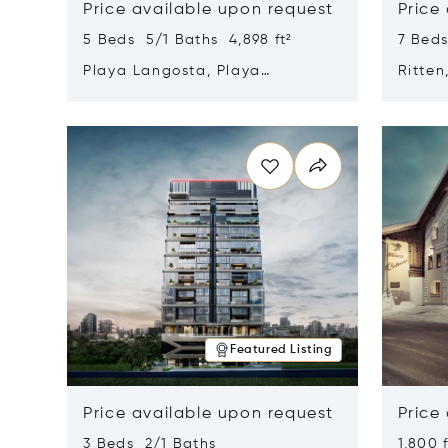
Price available upon request
Price
5 Beds 5/1 Baths 4,898 ft²
7 Beds
Playa Langosta, Playa
Ritten
Langosta, Costa Rica 50308
Opens in new window
Opens i
Featured Listing
Price available upon request
Price
3 Beds 2/1 Baths
1,800 f