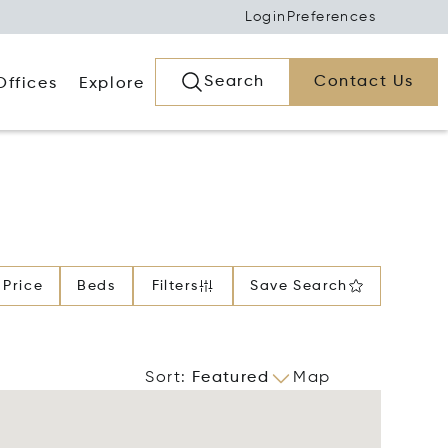
Login
Preferences
Search
Contact Us
Offices
Explore
Price
Beds
Filters
Save Search
Sort
:
Featured
Map