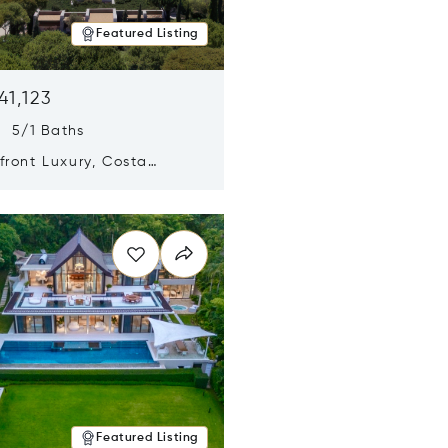
Featured Listing
41,123
s 5/1 Baths
ront Luxury, Costa
no, Messinia, Greece
n new window
Featured Listing