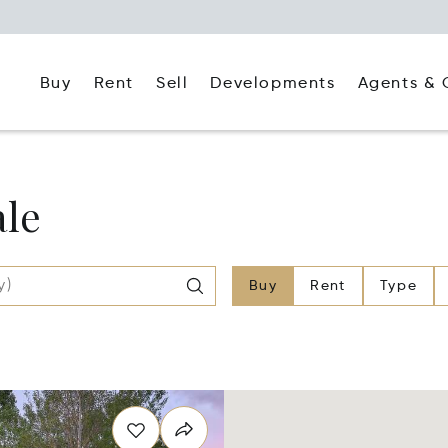
Buy
Rent
Agents & 
Sell
Developments
ale
Buy
Rent
Type