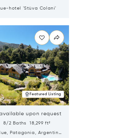
ue-hotel 'Stüva Colani'
n new window
Featured Listing
 available upon request
 8/2 Baths 18,299 ft²
Hue, Patagonia, Argentina