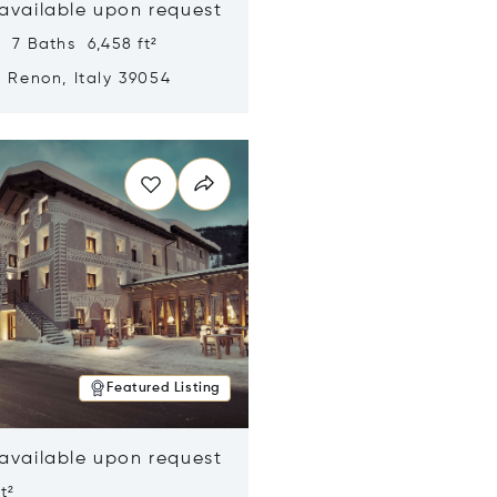
 available upon request
 7 Baths 6,458 ft²
, Renon, Italy 39054
n new window
Featured Listing
 available upon request
t²