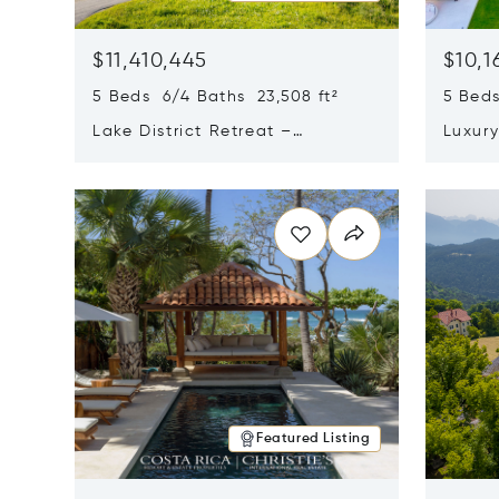
$11,410,445
$10,1
5 Beds 6/4 Baths 23,508 ft²
5 Beds
Lake District Retreat –
Luxur
Wallersee, Salzburg
In Ca
Opens in new window
Opens i
Featured Listing