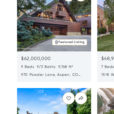
Featured Listing
$62,000,000
$48,
9 Beds 9/3 Baths 9,768 ft²
7 Beds
970 Powder Lane, Aspen, CO
1518 W
81611
CO 816
Opens in new window
Opens i