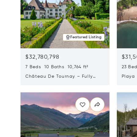
Featured Listing
$32,780,798
$31,
7 Beds 10 Baths 10,764 ft²
23 Be
Château De Tournay – Fully
Playa
Renovated Historic Estate,
Sur, 
Opens in new window
Opens i
Chambésy, Switzerland 1292