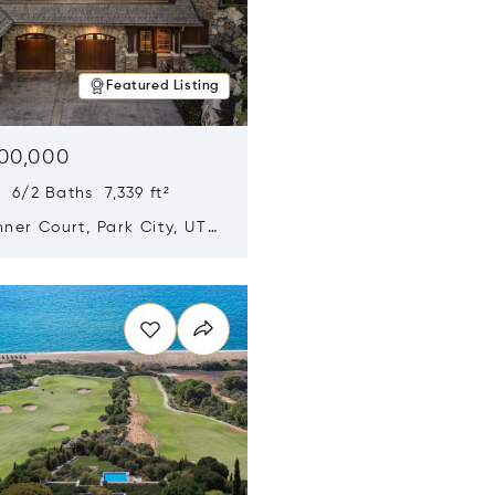
Featured Listing
500,000
 6/2 Baths 7,339 ft²
ner Court, Park City, UT
n new window