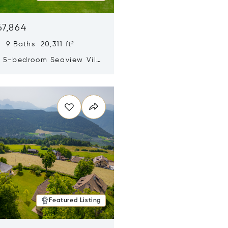
67,864
 9 Baths 20,311 ft²
y 5-bedroom Seaview Villa
pe Yamu
n new window
Featured Listing