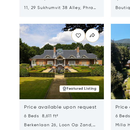
11, 29 Sukhumvit 38 Alley, Phra
Boutiq
Khanong, Khlong Toei, Bangkok,
Opens in new window
Opens i
Thailand 10110
Featured Listing
Price available upon request
Price
6 Beds 8,611 ft²
6 Beds
Berkenlaan 26, Loon Op Zand,
Milla 