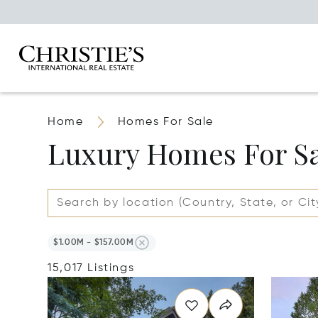
Home
Homes For Sale
Luxury Homes For S
$1.00M - $157.00M
15,017 Listings