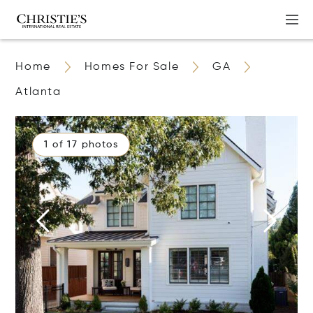
Home
Homes For Sale
GA
Atlanta
1 of 17 photos