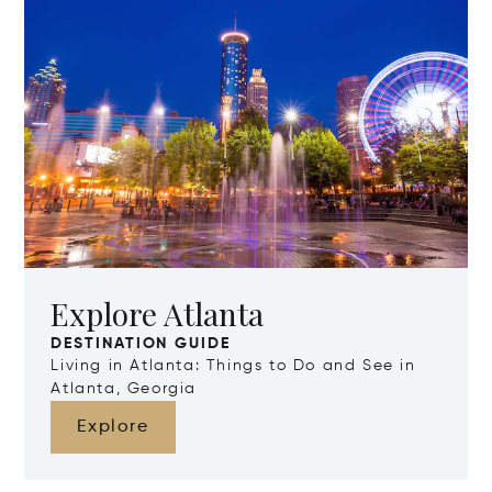
Explore Atlanta
DESTINATION GUIDE
Living in Atlanta: Things to Do and See in
Atlanta, Georgia
Explore