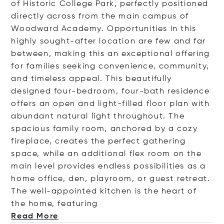
of Historic College Park, perfectly positioned
directly across from the main campus of
Woodward Academy. Opportunities in this
highly sought-after location are few and far
between, making this an exceptional offering
for families seeking convenience, community,
and timeless appeal. This beautifully
designed four-bedroom, four-bath residence
offers an open and light-filled floor plan with
abundant natural light throughout. The
spacious family room, anchored by a cozy
fireplace, creates the perfect gathering
space, while an additional flex room on the
main level provides endless possibilities as a
home office, den, playroom, or guest retreat.
The well-appointed kitchen is the heart of
the home, featu
ring
Read More