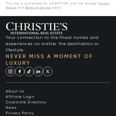
This site is protected by reCAPTCHA and the Google
Privacy
Notice
and
Terms of Service
apply.
Your connection to the finest homes and
experiences no matter the destination or
lifestyle.
NEVER MISS A MOMENT OF
LUXURY
About Us
Affiliate Login
Corporate Directory
News
Privacy Policy