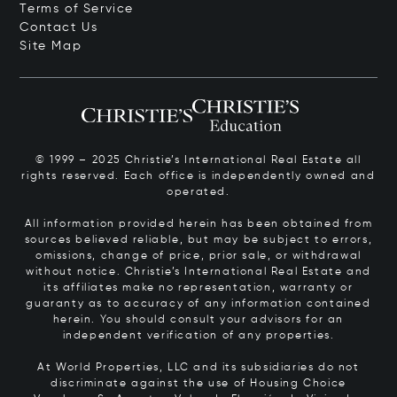
Terms of Service
Contact Us
Site Map
© 1999 – 2025 Christie’s International Real Estate all
rights reserved. Each office is independently owned and
operated.
All information provided herein has been obtained from
sources believed reliable, but may be subject to errors,
omissions, change of price, prior sale, or withdrawal
without notice. Christie’s International Real Estate and
its affiliates make no representation, warranty or
guaranty as to accuracy of any information contained
herein. You should consult your advisors for an
independent verification of any properties.
At World Properties, LLC and its subsidiaries do not
discriminate against the use of Housing Choice