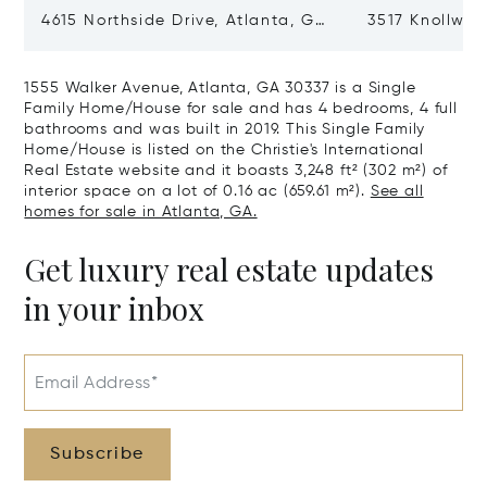
4615 Northside Drive, Atlanta, GA
3517 Knollwoo
30327
GA 30305
1555 Walker Avenue, Atlanta, GA 30337 is a Single
Family Home/House for sale and has 4 bedrooms, 4 full
bathrooms and was built in 2019. This Single Family
Home/House is listed on the Christie's International
Real Estate website and it boasts 3,248 ft² (302 m²) of
interior space on a lot of 0.16 ac (659.61 m²).
See all
homes for sale in Atlanta, GA.
Get luxury real estate updates
in your inbox
Email Address*
Subscribe