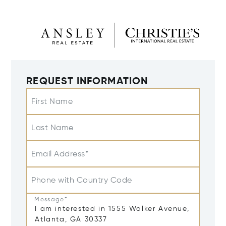
REQUEST INFORMATION
First Name
Last Name
Email Address*
Phone with Country Code
Message*