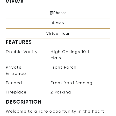
VIEWS
Photos
Map
Virtual Tour
FEATURES
Double Vanity
High Ceilings 10 ft
Main
Private
Front Porch
Entrance
Fenced
Front Yard fencing
Fireplace
2 Parking
DESCRIPTION
Welcome to a rare opportunity in the heart