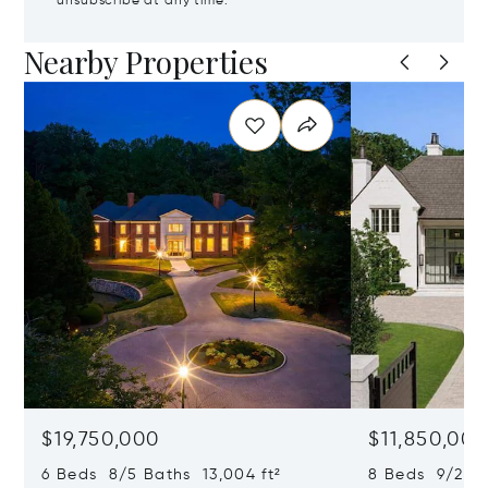
unsubscribe at any time.
Nearby Properties
$19,750,000
$11,850,00
6 Beds 8/5 Baths 13,004 ft²
8 Beds 9/2 Ba