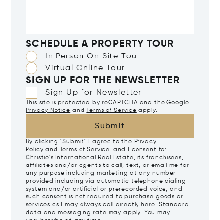
SCHEDULE A PROPERTY TOUR
In Person On Site Tour
Virtual Online Tour
SIGN UP FOR THE NEWSLETTER
Sign Up for Newsletter
This site is protected by reCAPTCHA and the Google
Privacy Notice
and
Terms of Service
apply.
Submit
By clicking "Submit" I agree to the
Privacy
Policy
and
Terms of Service
, and I consent for
Christie's International Real Estate, its franchisees,
affiliates and/or agents to call, text, or email me for
any purpose including marketing at any number
provided including via automatic telephone dialing
system and/or artificial or prerecorded voice, and
such consent is not required to purchase goods or
services as I may always call directly
here
. Standard
data and messaging rate may apply. You may