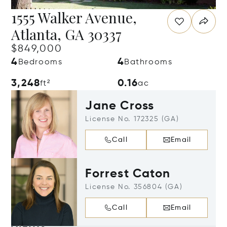
1555 Walker Avenue,
Atlanta, GA 30337
$849,000
4
4
Bedrooms
Bathrooms
3,248
0.16
ft²
ac
Jane Cross
License No. 172325 (GA)
Call
Email
Forrest Caton
License No. 356804 (GA)
Call
Email