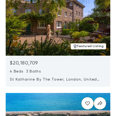
Featured Listing
$20,180,709
4 Beds 3 Baths
St Katharine By The Tower, London, United
Kingdom E1W 1LP
Opens in new window