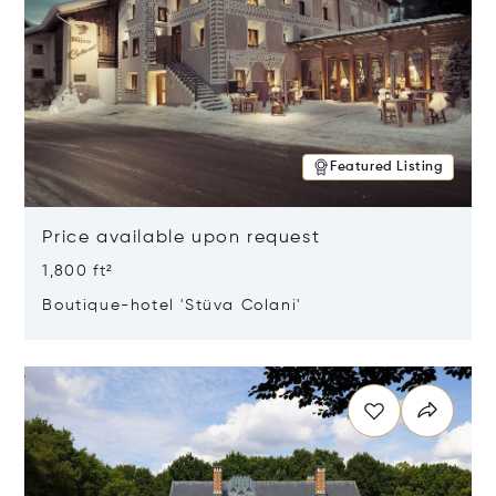
Featured Listing
Price available upon request
1,800 ft²
Boutique-hotel 'Stüva Colani'
Opens in new window