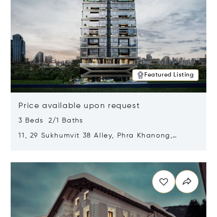
Featured Listing
Price available upon request
3 Beds 2/1 Baths
11, 29 Sukhumvit 38 Alley, Phra Khanong,
Khlong Toei, Bangkok, Thailand 10110
Opens in new window