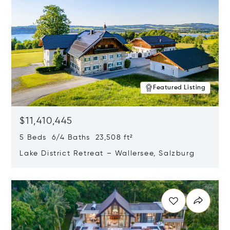
Featured Listing
$11,410,445
5 Beds 6/4 Baths 23,508 ft²
Lake District Retreat – Wallersee, Salzburg
Opens in new window