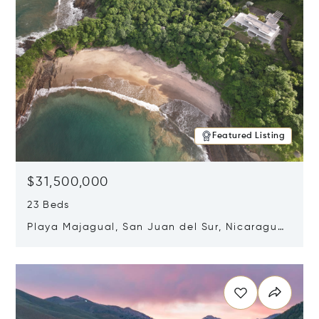
Featured Listing
$31,500,000
23 Beds
Playa Majagual, San Juan del Sur, Nicaragua
48600
Opens in new window