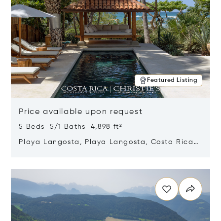
Featured Listing
Price available upon request
5 Beds 5/1 Baths 4,898 ft²
Playa Langosta, Playa Langosta, Costa Rica
50308
Opens in new window