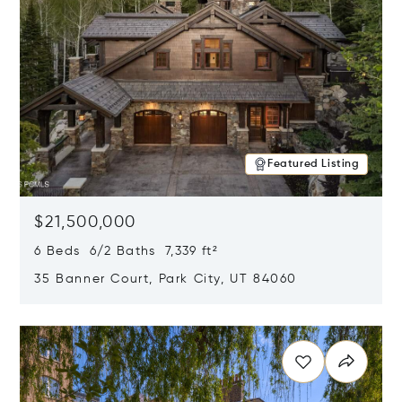
Featured Listing
$21,500,000
6 Beds 6/2 Baths 7,339 ft²
35 Banner Court, Park City, UT 84060
Opens in new window