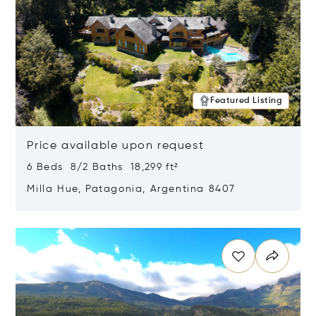
Featured Listing
Price available upon request
6 Beds 8/2 Baths 18,299 ft²
Milla Hue, Patagonia, Argentina 8407
Opens in new window