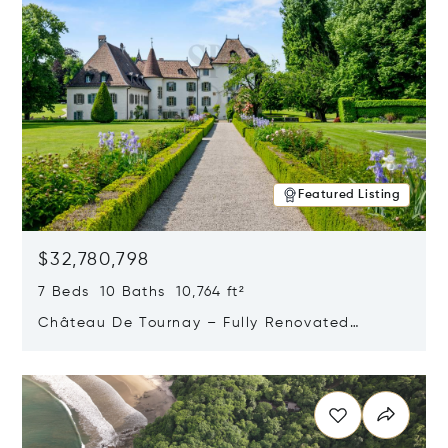
Featured Listing
$32,780,798
7 Beds 10 Baths 10,764 ft²
Château De Tournay – Fully Renovated
Historic Estate, Chambésy, Switzerland 1292
Opens in new window