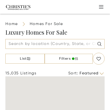
Home
Homes For Sale
Luxury Homes For Sale
List
Filters
15,035 Listings
Sort
:
Featured