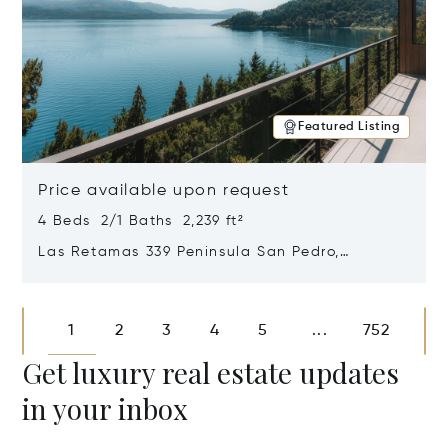
Featured Listing
Price available upon request
4 Beds 2/1 Baths 2,239 ft²
Las Retamas 339 Peninsula San Pedro,
Bariloche, Patagonia, Argentina 8400
Opens in new window
1
2
3
4
5
752
...
Get luxury real estate updates
in your inbox