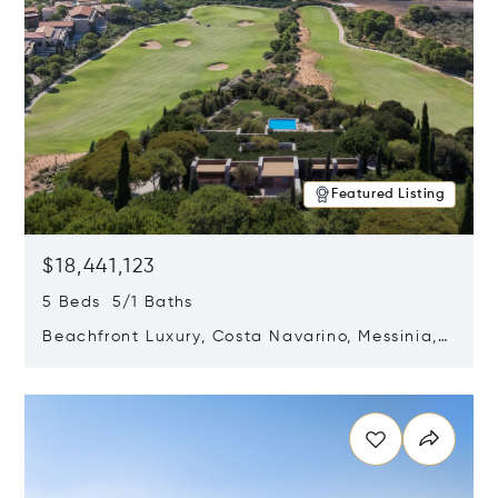
Featured Listing
$18,441,123
5 Beds 5/1 Baths
Beachfront Luxury, Costa Navarino, Messinia,
Greece
Opens in new window