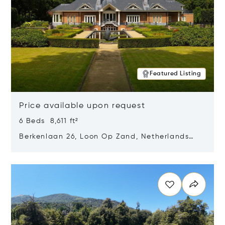
Featured Listing
Price available upon request
6 Beds 8,611 ft²
Berkenlaan 26, Loon Op Zand, Netherlands
5175 BM
Opens in new window