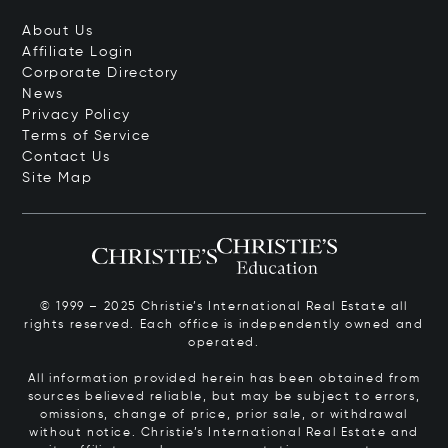
About Us
Affiliate Login
Corporate Directory
News
Privacy Policy
Terms of Service
Contact Us
Site Map
© 1999 – 2025 Christie’s International Real Estate all
rights reserved. Each office is independently owned and
operated.
All information provided herein has been obtained from
sources believed reliable, but may be subject to errors,
omissions, change of price, prior sale, or withdrawal
without notice. Christie’s International Real Estate and