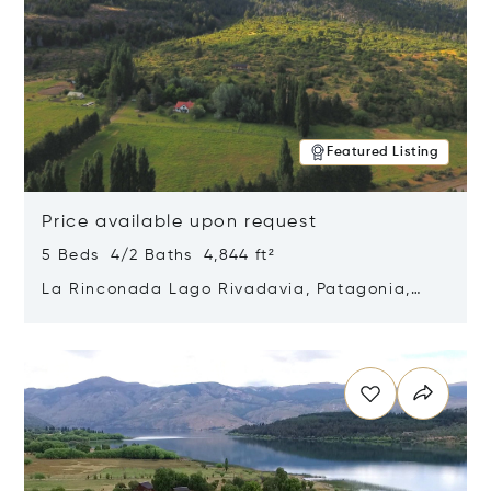
Featured Listing
Price available upon request
5 Beds 4/2 Baths 4,844 ft²
La Rinconada Lago Rivadavia, Patagonia,
Argentina 9211
Opens in new window