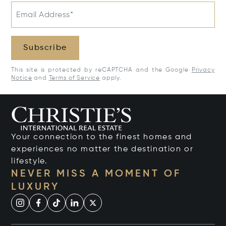
Email Address*
Subscribe
This site is protected by reCAPTCHA and the Google
Privacy
Notice
and
Terms of Service
apply.
Your connection to the finest homes and
experiences no matter the destination or
lifestyle.
NEVER MISS A MOMENT OF
LUXURY