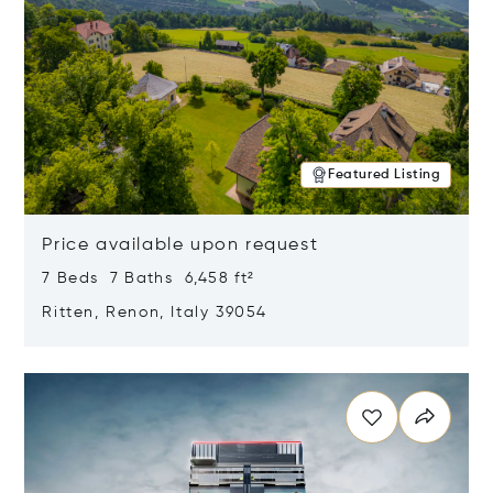
Featured Listing
Price available upon request
7 Beds 7 Baths 6,458 ft²
Ritten, Renon, Italy 39054
Opens in new window