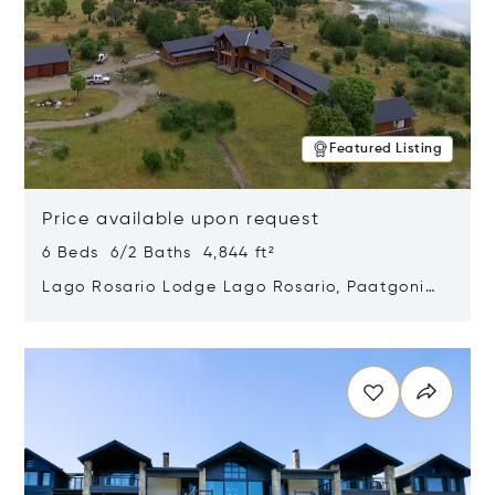
Featured Listing
Price available upon request
6 Beds 6/2 Baths 4,844 ft²
Lago Rosario Lodge Lago Rosario, Paatgonia,
Argentina 9205
Opens in new window