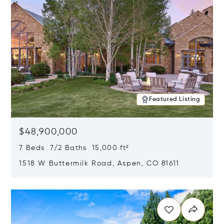
Featured Listing
$48,900,000
7 Beds 7/2 Baths 15,000 ft²
1518 W Buttermilk Road, Aspen, CO 81611
Opens in new window