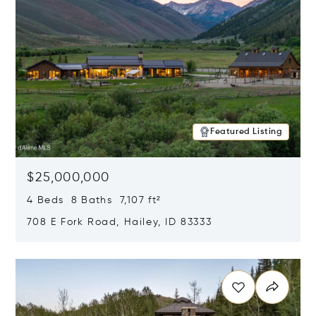
Featured Listing
$25,000,000
4 Beds 8 Baths 7,107 ft²
708 E Fork Road, Hailey, ID 83333
Opens in new window