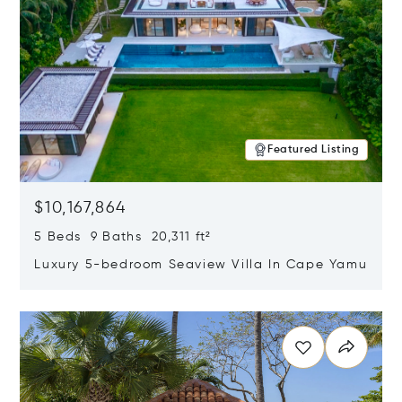
Featured Listing
$10,167,864
5 Beds 9 Baths 20,311 ft²
Luxury 5-bedroom Seaview Villa In Cape Yamu
Opens in new window