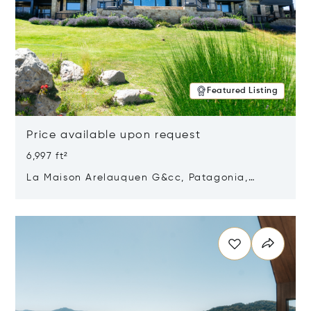
Featured Listing
Price available upon request
6,997 ft²
La Maison Arelauquen G&cc, Patagonia,
Argentina 8400
Opens in new window