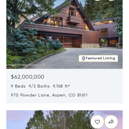
Featured Listing
$62,000,000
9 Beds 9/3 Baths 9,768 ft²
970 Powder Lane, Aspen, CO 81611
Opens in new window